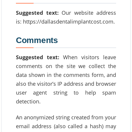
Suggested text:
Our website address
is: https://dallasdentalimplantcost.com.
Comments
Suggested text:
When visitors leave
comments on the site we collect the
data shown in the comments form, and
also the visitor’s IP address and browser
user agent string to help spam
detection.
An anonymized string created from your
email address (also called a hash) may