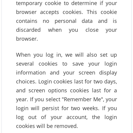
temporary cookie to determine if your
browser accepts cookies. This cookie
contains no personal data and is
discarded when you close your
browser.
When you log in, we will also set up
several cookies to save your login
information and your screen display
choices. Login cookies last for two days,
and screen options cookies last for a
year. If you select "Remember Me", your
login will persist for two weeks. If you
log out of your account, the login
cookies will be removed.