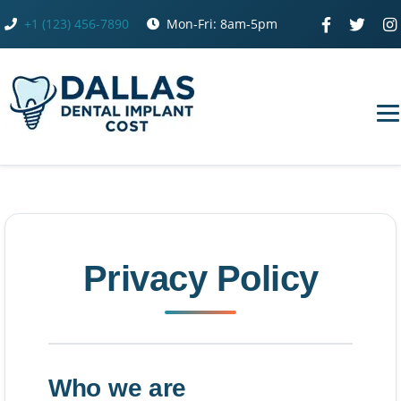
Skip
+1 (123) 456-7890
Mon-Fri: 8am-5pm
to
content
Privacy Policy
Who we are