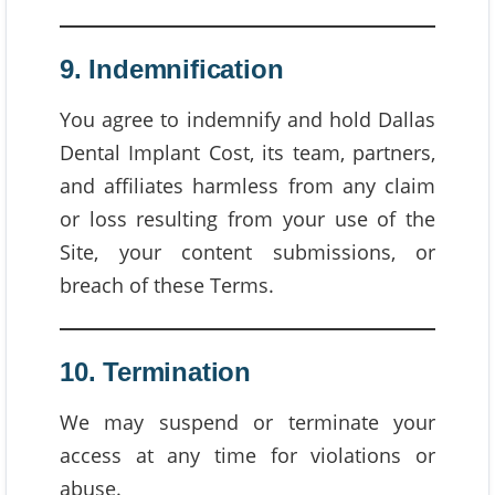
9. Indemnification
You agree to indemnify and hold Dallas
Dental Implant Cost, its team, partners,
and affiliates harmless from any claim
or loss resulting from your use of the
Site, your content submissions, or
breach of these Terms.
10. Termination
We may suspend or terminate your
access at any time for violations or
abuse.