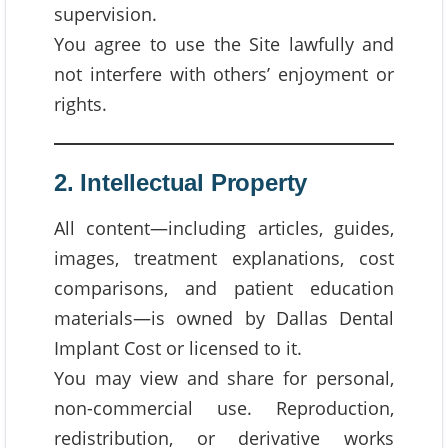
supervision.
You agree to use the Site lawfully and
not interfere with others’ enjoyment or
rights.
2. Intellectual Property
All content—including articles, guides,
images, treatment explanations, cost
comparisons, and patient education
materials—is owned by Dallas Dental
Implant Cost or licensed to it.
You may view and share for personal,
non-commercial use. Reproduction,
redistribution, or derivative works