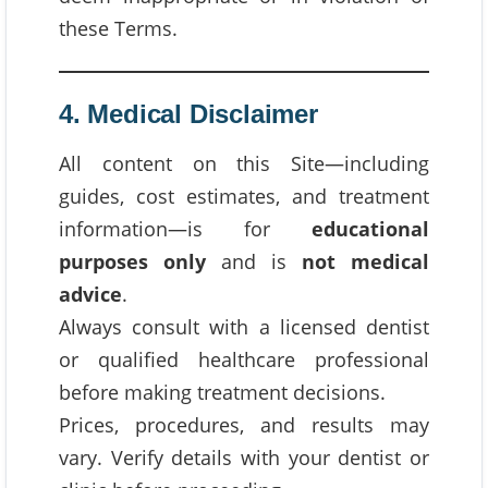
these Terms.
4. Medical Disclaimer
All content on this Site—including
guides, cost estimates, and treatment
information—is for
educational
purposes only
and is
not medical
advice
.
Always consult with a licensed dentist
or qualified healthcare professional
before making treatment decisions.
Prices, procedures, and results may
vary. Verify details with your dentist or