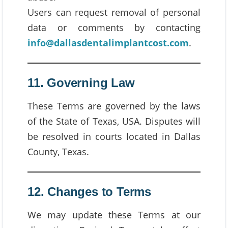
Users can request removal of personal
data or comments by contacting
info@dallasdentalimplantcost.com
.
11. Governing Law
These Terms are governed by the laws
of the State of Texas, USA. Disputes will
be resolved in courts located in Dallas
County, Texas.
12. Changes to Terms
We may update these Terms at our