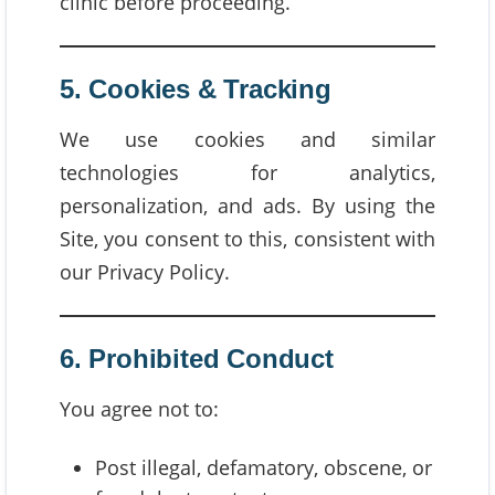
clinic before proceeding.
5. Cookies & Tracking
We use cookies and similar
technologies for analytics,
personalization, and ads. By using the
Site, you consent to this, consistent with
our Privacy Policy.
6. Prohibited Conduct
You agree not to:
Post illegal, defamatory, obscene, or