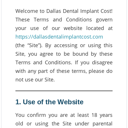
Welcome to Dallas Dental Implant Cost!
These Terms and Conditions govern
your use of our website located at
https://dallasdentalimplantcost.com
(the “Site”). By accessing or using this
Site, you agree to be bound by these
Terms and Conditions. If you disagree
with any part of these terms, please do
not use our Site.
1. Use of the Website
You confirm you are at least 18 years
old or using the Site under parental