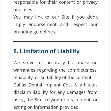
responsible for their content or privacy
practices.
You may link to our Site if you don’t
imply endorsement and respect our
branding guidelines.
8. Limitation of Liability
We strive for accuracy but make no
warranties regarding the completeness,
reliability, or suitability of the content.
Dallas Dental Implant Cost & affiliates
disclaim liability for any damages from
using the Site, relying on its content, or
acting on information provided.