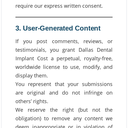
require our express written consent.
3. User-Generated Content
If you post comments, reviews, or
testimonials, you grant Dallas Dental
Implant Cost a perpetual, royalty-free,
worldwide license to use, modify, and
display them.
You represent that your submissions
are original and do not infringe on
others’ rights.
We reserve the right (but not the
obligation) to remove any content we
deem inappropriate or in violation of