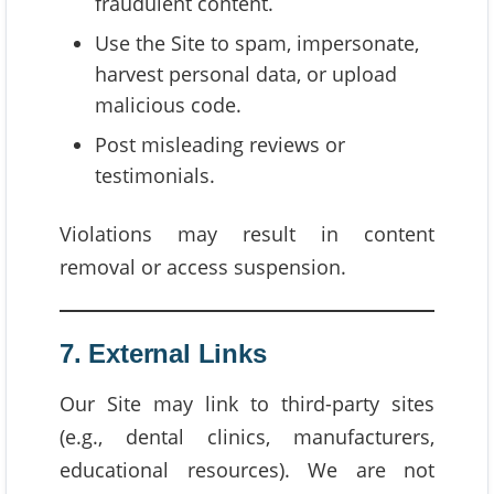
fraudulent content.
Use the Site to spam, impersonate,
harvest personal data, or upload
malicious code.
Post misleading reviews or
testimonials.
Violations may result in content
removal or access suspension.
7. External Links
Our Site may link to third-party sites
(e.g., dental clinics, manufacturers,
educational resources). We are not