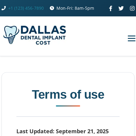
Skip
+1 (123) 456-7890
Mon-Fri: 8am-5pm
to
content
Terms of use
Last Updated: September 21, 2025