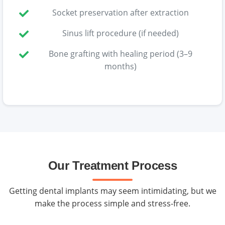
Socket preservation after extraction
Sinus lift procedure (if needed)
Bone grafting with healing period (3–9
months)
Our Treatment Process
Getting dental implants may seem intimidating, but we
make the process simple and stress-free.