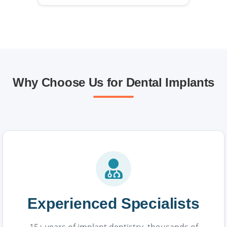
Why Choose Us for Dental Implants
Experienced Specialists
15+ years of implant dentistry, thousands of