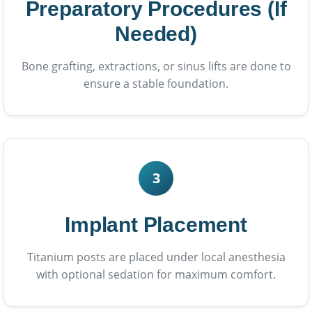
Preparatory Procedures (If
Needed)
Bone grafting, extractions, or sinus lifts are done to
ensure a stable foundation.
3
Implant Placement
Titanium posts are placed under local anesthesia
with optional sedation for maximum comfort.