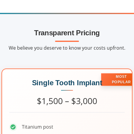
Transparent Pricing
We believe you deserve to know your costs upfront.
MOST
Single Tooth Implant
POPULAR
$1,500 – $3,000
Titanium post