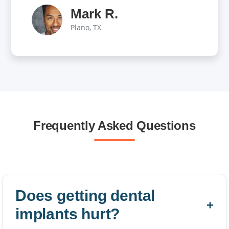
Mark R.
Plano, TX
Frequently Asked Questions
Does getting dental
implants hurt?