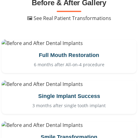
Before & After Gallery
🖼 See Real Patient Transformations
Full Mouth Restoration
6 months after All-on-4 procedure
Single Implant Success
3 months after single tooth implant
Smile Transformation