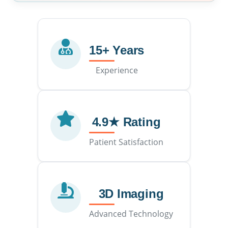
15+ Years
Experience
4.9★ Rating
Patient Satisfaction
3D Imaging
Advanced Technology