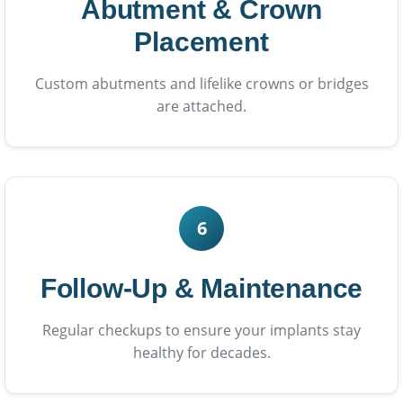
Abutment & Crown
Placement
Custom abutments and lifelike crowns or bridges
are attached.
6
Follow-Up & Maintenance
Regular checkups to ensure your implants stay
healthy for decades.