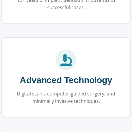
successful cases.
Advanced Technology
Digital scans, computer-guided surgery, and
minimally invasive techniques.