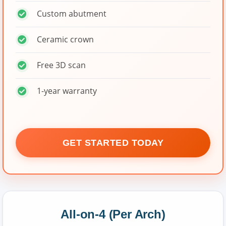
Custom abutment
Ceramic crown
Free 3D scan
1-year warranty
GET STARTED TODAY
All-on-4 (Per Arch)