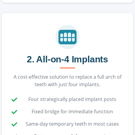
2. All-on-4 Implants
A cost-effective solution to replace a full arch of
teeth with just four implants.
Four strategically placed implant posts
Fixed bridge for immediate function
Same-day temporary teeth in most cases