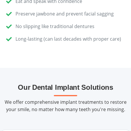
Eat and speak with confidence
Preserve jawbone and prevent facial sagging
No slipping like traditional dentures
Long-lasting (can last decades with proper care)
Our Dental Implant Solutions
We offer comprehensive implant treatments to restore
your smile, no matter how many teeth you're missing.