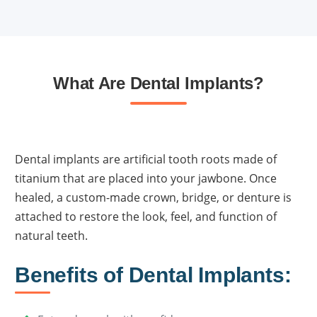
What Are Dental Implants?
Dental implants are artificial tooth roots made of
titanium that are placed into your jawbone. Once
healed, a custom-made crown, bridge, or denture is
attached to restore the look, feel, and function of
natural teeth.
Benefits of Dental Implants: