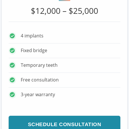
$12,000 – $25,000
4 implants
Fixed bridge
Temporary teeth
Free consultation
3-year warranty
SCHEDULE CONSULTATION