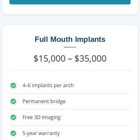
Full Mouth Implants
$15,000 – $35,000
4–6 implants per arch
Permanent bridge
Free 3D imaging
5-year warranty