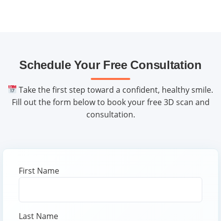
We help you maximize benefits and offer financing
options.
Schedule Your Free Consultation
Take the first step toward a confident, healthy smile.
Fill out the form below to book your free 3D scan and
consultation.
First Name
Last Name