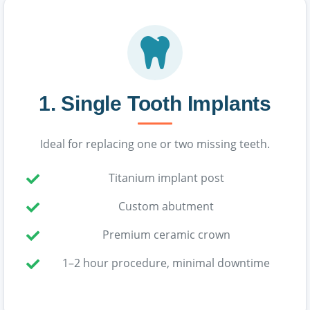
1. Single Tooth Implants
Ideal for replacing one or two missing teeth.
Titanium implant post
Custom abutment
Premium ceramic crown
1–2 hour procedure, minimal downtime