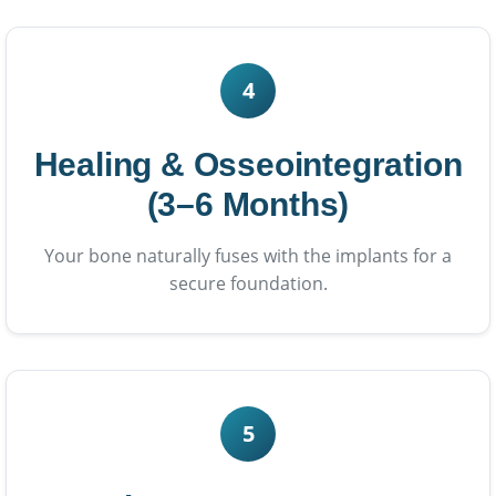
4
Healing & Osseointegration
(3–6 Months)
Your bone naturally fuses with the implants for a
secure foundation.
5