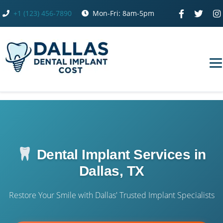
Skip
+1 (123) 456-7890
Mon-Fri: 8am-5pm
to
content
Dental Implant Services in
Dallas, TX
Restore Your Smile with Dallas' Trusted Implant Specialists