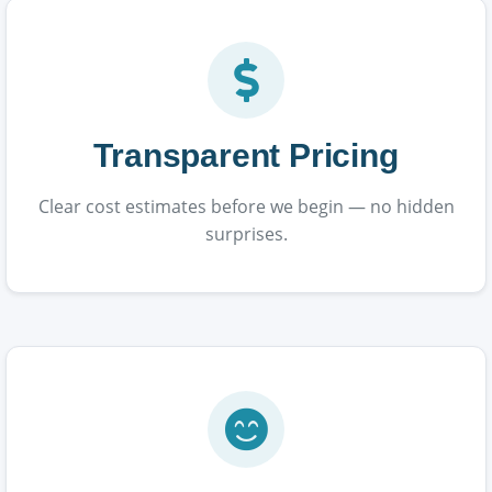
Transparent Pricing
Clear cost estimates before we begin — no hidden
surprises.