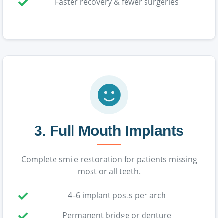
Faster recovery & fewer surgeries
3. Full Mouth Implants
Complete smile restoration for patients missing
most or all teeth.
4–6 implant posts per arch
Permanent bridge or denture