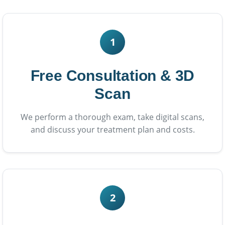
1
Free Consultation & 3D
Scan
We perform a thorough exam, take digital scans,
and discuss your treatment plan and costs.
2