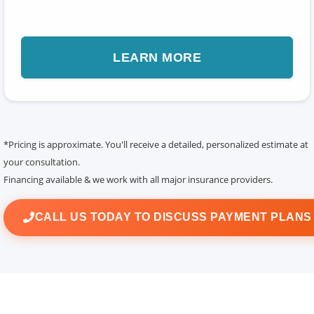
LEARN MORE
*Pricing is approximate. You'll receive a detailed, personalized estimate at
your consultation.
Financing available & we work with all major insurance providers.
CALL US TODAY TO DISCUSS PAYMENT PLAN