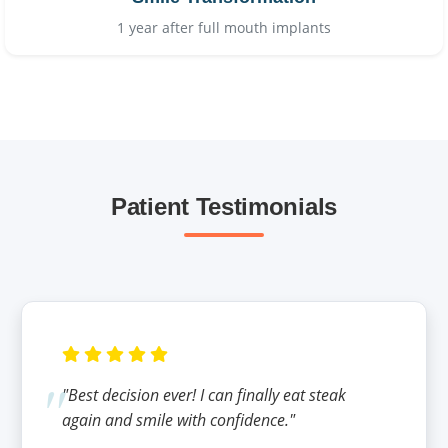
1 year after full mouth implants
Patient Testimonials
"Best decision ever! I can finally eat steak
again and smile with confidence."