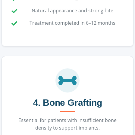
Natural appearance and strong bite
Treatment completed in 6–12 months
4. Bone Grafting
Essential for patients with insufficient bone
density to support implants.