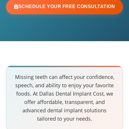
SCHEDULE YOUR FREE CONSULTATION
Missing teeth can affect your confidence,
speech, and ability to enjoy your favorite
foods. At Dallas Dental Implant Cost, we
offer affordable, transparent, and
advanced dental implant solutions
tailored to your needs.