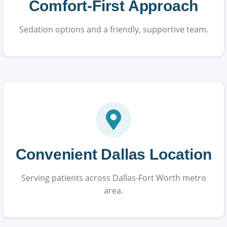
Comfort-First Approach
Sedation options and a friendly, supportive team.
Convenient Dallas Location
Serving patients across Dallas-Fort Worth metro
area.