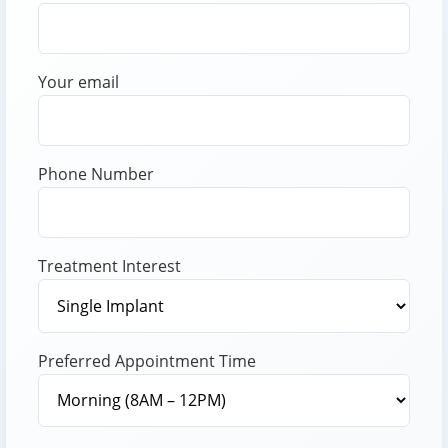
Your email
Phone Number
Treatment Interest
Preferred Appointment Time