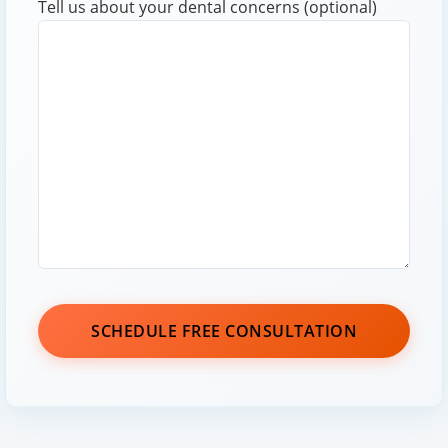
Tell us about your dental concerns (optional)