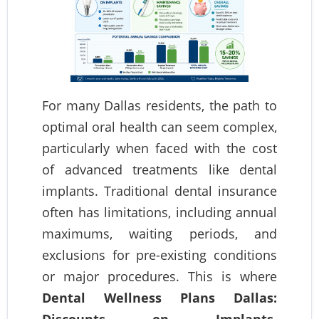
For many Dallas residents, the path to
optimal oral health can seem complex,
particularly when faced with the cost
of advanced treatments like dental
implants. Traditional dental insurance
often has limitations, including annual
maximums, waiting periods, and
exclusions for pre-existing conditions
or major procedures. This is where
Dental Wellness Plans Dallas:
Discounts on Implants,