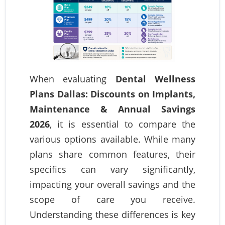
When evaluating
Dental Wellness
Plans Dallas: Discounts on Implants,
Maintenance & Annual Savings
2026
, it is essential to compare the
various options available. While many
plans share common features, their
specifics can vary significantly,
impacting your overall savings and the
scope of care you receive.
Understanding these differences is key