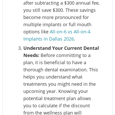
after subtracting a $300 annual fee,
you still save $300. These savings
become more pronounced for
multiple implants or full mouth
options like
All-on-6 vs All-on-4
Implants in Dallas 2026
.
Understand Your Current Dental
Needs:
Before committing to a
plan, it is beneficial to have a
thorough dental examination. This
helps you understand what
treatments you might need in the
upcoming year. Knowing your
potential treatment plan allows
you to calculate if the discount
from the wellness plan will