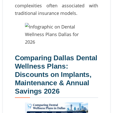
complexities often associated with
traditional insurance models.
Comparing Dallas Dental
Wellness Plans:
Discounts on Implants,
Maintenance & Annual
Savings 2026