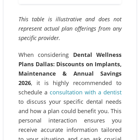
This table is illustrative and does not
represent actual plan offerings from any
specific provider.
When considering
Dental Wellness
Plans Dallas: Discounts on Implants,
Maintenance & Annual Savings
2026
, it is highly recommended to
schedule a
consultation with a dentist
to discuss your specific dental needs
and how a plan could benefit you. This
personal interaction ensures you
receive accurate information tailored
to your situation and can ask crucial