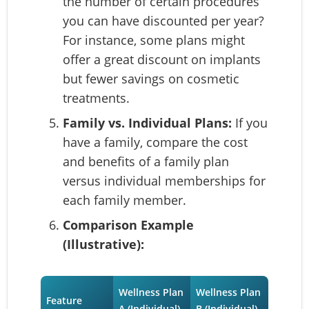
the number of certain procedures
you can have discounted per year?
For instance, some plans might
offer a great discount on implants
but fewer savings on cosmetic
treatments.
Family vs. Individual Plans:
If you
have a family, compare the cost
and benefits of a family plan
versus individual memberships for
each family member.
Comparison Example
(Illustrative):
Wellness Plan
Wellness Plan
Feature
A (Individual)
B (Individual)