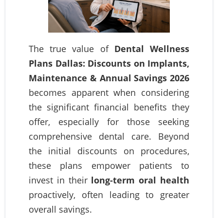
The true value of
Dental Wellness
Plans Dallas: Discounts on Implants,
Maintenance & Annual Savings 2026
becomes apparent when considering
the significant financial benefits they
offer, especially for those seeking
comprehensive dental care. Beyond
the initial discounts on procedures,
these plans empower patients to
invest in their
long-term oral health
proactively, often leading to greater
overall savings.