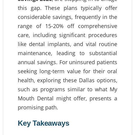
this gap. These plans typically offer
considerable savings, frequently in the
range of 15-20% off comprehensive
care, including significant procedures
like dental implants, and vital routine
maintenance, leading to substantial
annual savings. For uninsured patients
seeking long-term value for their oral
health, exploring these Dallas options,
such as programs similar to what My
Mouth Dental might offer, presents a
promising path.
Key Takeaways