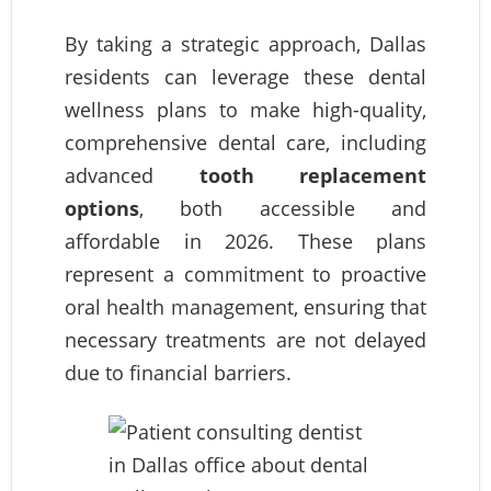
By taking a strategic approach, Dallas
residents can leverage these dental
wellness plans to make high-quality,
comprehensive dental care, including
advanced
tooth replacement
options
, both accessible and
affordable in 2026. These plans
represent a commitment to proactive
oral health management, ensuring that
necessary treatments are not delayed
due to financial barriers.