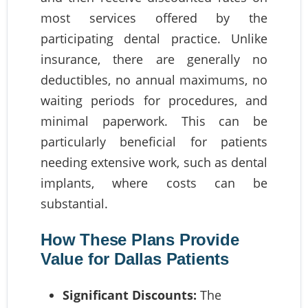
most services offered by the
participating dental practice. Unlike
insurance, there are generally no
deductibles, no annual maximums, no
waiting periods for procedures, and
minimal paperwork. This can be
particularly beneficial for patients
needing extensive work, such as dental
implants, where costs can be
substantial.
How These Plans Provide
Value for Dallas Patients
Significant Discounts:
The