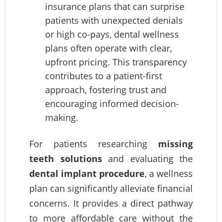
insurance plans that can surprise
patients with unexpected denials
or high co-pays, dental wellness
plans often operate with clear,
upfront pricing. This transparency
contributes to a patient-first
approach, fostering trust and
encouraging informed decision-
making.
For patients researching
missing
teeth solutions
and evaluating the
dental implant procedure
, a wellness
plan can significantly alleviate financial
concerns. It provides a direct pathway
to more affordable care without the