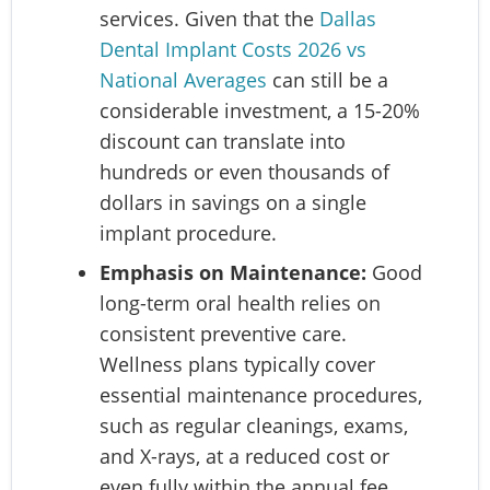
services. Given that the
Dallas
Dental Implant Costs 2026 vs
National Averages
can still be a
considerable investment, a 15-20%
discount can translate into
hundreds or even thousands of
dollars in savings on a single
implant procedure.
Emphasis on Maintenance:
Good
long-term oral health relies on
consistent preventive care.
Wellness plans typically cover
essential maintenance procedures,
such as regular cleanings, exams,
and X-rays, at a reduced cost or
even fully within the annual fee.