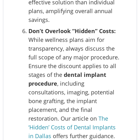
effective solution than individual
plans, amplifying overall annual
savings.
Don’t Overlook “Hidden” Costs:
While wellness plans aim for
transparency, always discuss the
full scope of any major procedure.
Ensure the discount applies to all
stages of the
dental implant
procedure
, including
consultations, imaging, potential
bone grafting, the implant
placement, and the final
restoration. Our article on
The
‘Hidden’ Costs of Dental Implants
in Dallas
offers further guidance.