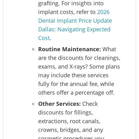
grafting. For insights into
implant costs, refer to
2026
Dental Implant Price Update
Dallas: Navigating Expected
Cost
.
Routine Maintenance:
What
are the discounts for cleanings,
exams, and X-rays? Some plans
may include these services
fully for the annual fee, while
others offer a percentage off.
Other Services:
Check
discounts for fillings,
extractions, root canals,
crowns, bridges, and any
cosmetic procedures you