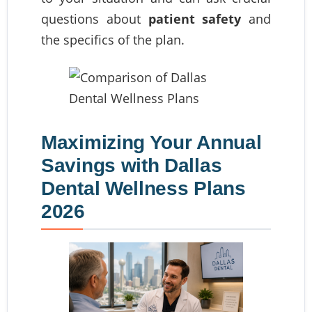
questions about
patient safety
and
the specifics of the plan.
Maximizing Your Annual
Savings with Dallas
Dental Wellness Plans
2026