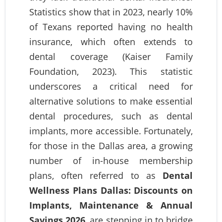
Statistics show that in 2023, nearly 10%
of Texans reported having no health
insurance, which often extends to
dental coverage (Kaiser Family
Foundation, 2023). This statistic
underscores a critical need for
alternative solutions to make essential
dental procedures, such as dental
implants, more accessible. Fortunately,
for those in the Dallas area, a growing
number of in-house membership
plans, often referred to as
Dental
Wellness Plans Dallas: Discounts on
Implants, Maintenance & Annual
Savings 2026
, are stepping in to bridge