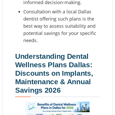
informed decision-making.
Consultation with a local Dallas
dentist offering such plans is the
best way to assess suitability and
potential savings for your specific
needs.
Understanding Dental
Wellness Plans Dallas:
Discounts on Implants,
Maintenance & Annual
Savings 2026