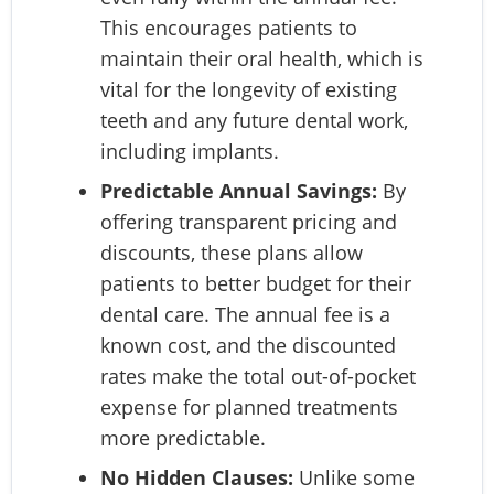
This encourages patients to
maintain their oral health, which is
vital for the longevity of existing
teeth and any future dental work,
including implants.
Predictable Annual Savings:
By
offering transparent pricing and
discounts, these plans allow
patients to better budget for their
dental care. The annual fee is a
known cost, and the discounted
rates make the total out-of-pocket
expense for planned treatments
more predictable.
No Hidden Clauses:
Unlike some