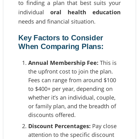
to finding a plan that best suits your
individual
oral health education
needs and financial situation.
Key Factors to Consider
When Comparing Plans:
Annual Membership Fee:
This is
the upfront cost to join the plan.
Fees can range from around $100
to $400+ per year, depending on
whether it’s an individual, couple,
or family plan, and the breadth of
discounts offered.
Discount Percentages:
Pay close
attention to the specific discount