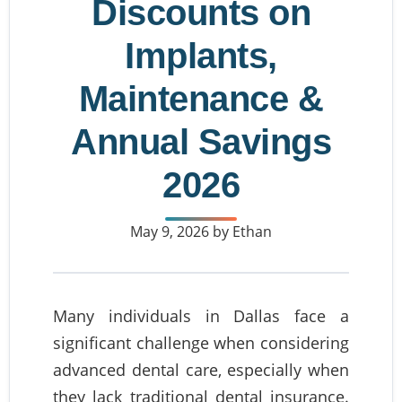
Discounts on
Implants,
Maintenance &
Annual Savings
2026
May 9, 2026
by Ethan
Many individuals in Dallas face a
significant challenge when considering
advanced dental care, especially when
they lack traditional dental insurance.