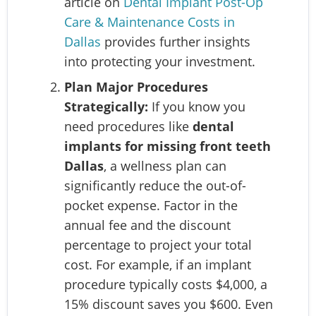
article on
Dental Implant Post-Op
Care & Maintenance Costs in
Dallas
provides further insights
into protecting your investment.
Plan Major Procedures
Strategically:
If you know you
need procedures like
dental
implants for missing front teeth
Dallas
, a wellness plan can
significantly reduce the out-of-
pocket expense. Factor in the
annual fee and the discount
percentage to project your total
cost. For example, if an implant
procedure typically costs $4,000, a
15% discount saves you $600. Even