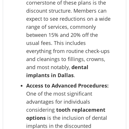
cornerstone of these plans is the
discount structure. Members can
expect to see reductions on a wide
range of services, commonly
between 15% and 20% off the
usual fees. This includes
everything from routine check-ups
and cleanings to fillings, crowns,
and most notably,
dental
implants in Dallas
.
Access to Advanced Procedures:
One of the most significant
advantages for individuals
considering
tooth replacement
options
is the inclusion of dental
implants in the discounted