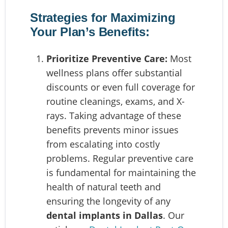
Strategies for Maximizing
Your Plan’s Benefits:
Prioritize Preventive Care:
Most
wellness plans offer substantial
discounts or even full coverage for
routine cleanings, exams, and X-
rays. Taking advantage of these
benefits prevents minor issues
from escalating into costly
problems. Regular preventive care
is fundamental for maintaining the
health of natural teeth and
ensuring the longevity of any
dental implants in Dallas
. Our