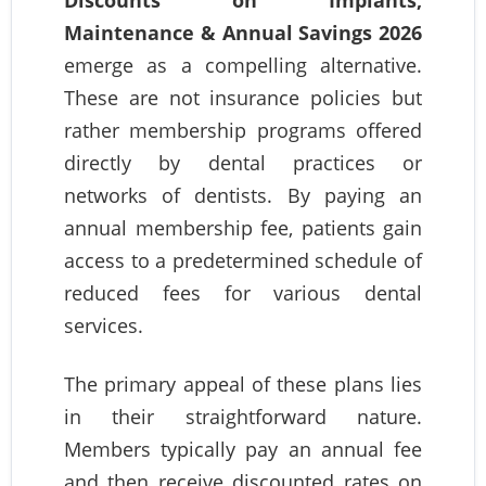
Maintenance & Annual Savings 2026
emerge as a compelling alternative.
These are not insurance policies but
rather membership programs offered
directly by dental practices or
networks of dentists. By paying an
annual membership fee, patients gain
access to a predetermined schedule of
reduced fees for various dental
services.
The primary appeal of these plans lies
in their straightforward nature.
Members typically pay an annual fee
and then receive discounted rates on