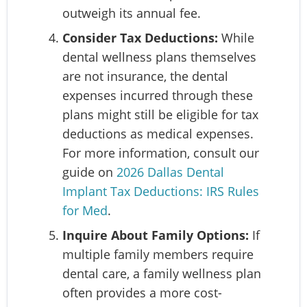
outweigh its annual fee.
Consider Tax Deductions:
While
dental wellness plans themselves
are not insurance, the dental
expenses incurred through these
plans might still be eligible for tax
deductions as medical expenses.
For more information, consult our
guide on
2026 Dallas Dental
Implant Tax Deductions: IRS Rules
for Med
.
Inquire About Family Options:
If
multiple family members require
dental care, a family wellness plan
often provides a more cost-