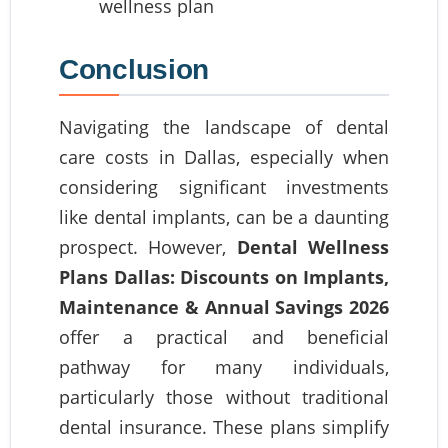
Conclusion
Navigating the landscape of dental
care costs in Dallas, especially when
considering significant investments
like dental implants, can be a daunting
prospect. However,
Dental Wellness
Plans Dallas: Discounts on Implants,
Maintenance & Annual Savings 2026
offer a practical and beneficial
pathway for many individuals,
particularly those without traditional
dental insurance. These plans simplify