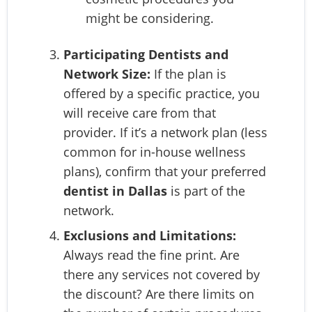
might be considering.
Participating Dentists and
Network Size:
If the plan is
offered by a specific practice, you
will receive care from that
provider. If it’s a network plan (less
common for in-house wellness
plans), confirm that your preferred
dentist in Dallas
is part of the
network.
Exclusions and Limitations:
Always read the fine print. Are
there any services not covered by
the discount? Are there limits on