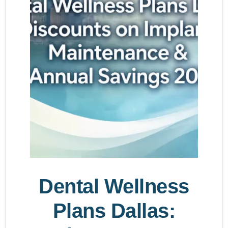
Dental Wellness
Plans Dallas: