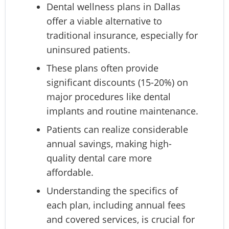
Dental wellness plans in Dallas
offer a viable alternative to
traditional insurance, especially for
uninsured patients.
These plans often provide
significant discounts (15-20%) on
major procedures like dental
implants and routine maintenance.
Patients can realize considerable
annual savings, making high-
quality dental care more
affordable.
Understanding the specifics of
each plan, including annual fees
and covered services, is crucial for