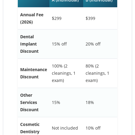
Annual Fee
$299
$399
(2026)
Dental
Implant
15% off
20% off
Discount
100% (2
80% (2
Maintenance
cleanings, 1
cleanings, 1
Discount
exam)
exam)
Other
Services
15%
18%
Discount
Cosmetic
Not included
10% off
Dentistry