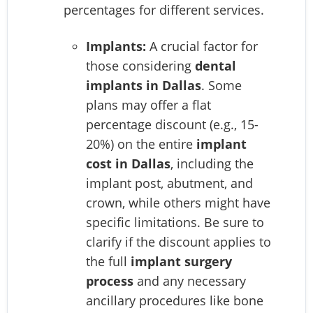
percentages for different services.
Implants:
A crucial factor for
those considering
dental
implants in Dallas
. Some
plans may offer a flat
percentage discount (e.g., 15-
20%) on the entire
implant
cost in Dallas
, including the
implant post, abutment, and
crown, while others might have
specific limitations. Be sure to
clarify if the discount applies to
the full
implant surgery
process
and any necessary
ancillary procedures like bone