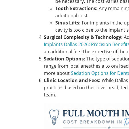
be necessary. The cost varies bas
Tooth Extractions:
Any remaining
additional cost.
Sinus Lifts:
For implants in the upp
cavity is too close to the implant s
Surgical Complexity & Technology:
Ad
Implants Dallas 2026: Precision Benefits
an additional fee. The expertise of the 
Sedation Options:
The type of sedatio
range from local anesthesia to oral sed
more about
Sedation Options for Denta
Clinic Location and Fees:
While Dallas 
practices based on their overhead, tec
team.