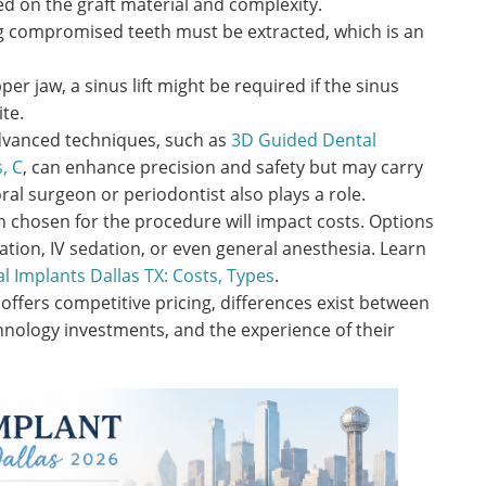
ed on the graft material and complexity.
 compromised teeth must be extracted, which is an
er jaw, a sinus lift might be required if the sinus
ite.
vanced techniques, such as
3D Guided Dental
, C
, can enhance precision and safety but may carry
oral surgeon or periodontist also plays a role.
n chosen for the procedure will impact costs. Options
ation, IV sedation, or even general anesthesia. Learn
l Implants Dallas TX: Costs, Types
.
offers competitive pricing, differences exist between
hnology investments, and the experience of their