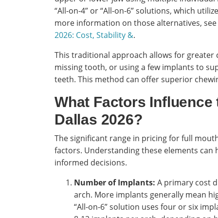
“All-on-4” or “All-on-6” solutions, which utili
more information on those alternatives, see
2026: Cost, Stability &
.
This traditional approach allows for greater
missing tooth, or using a few implants to su
teeth. This method can offer superior chewin
What Factors Influence 
Dallas 2026?
The significant range in pricing for full mouth
factors. Understanding these elements can h
informed decisions.
Number of Implants:
A primary cost d
arch. More implants generally mean high
“All-on-6” solution uses four or six imp