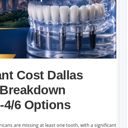
nt Cost Dallas
k Breakdown
-4/6 Options
cans are missing at least one tooth, with a significant