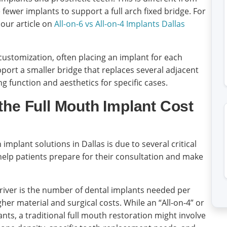
ze fewer implants to support a full arch fixed bridge. For
 our article on
All-on-6 vs All-on-4 Implants Dallas
 customization, often placing an implant for each
pport a smaller bridge that replaces several adjacent
g function and aesthetics for specific cases.
the Full Mouth Implant Cost
 implant solutions in Dallas is due to several critical
elp patients prepare for their consultation and make
river is the number of dental implants needed per
er material and surgical costs. While an “All-on-4” or
lants, a traditional full mouth restoration might involve