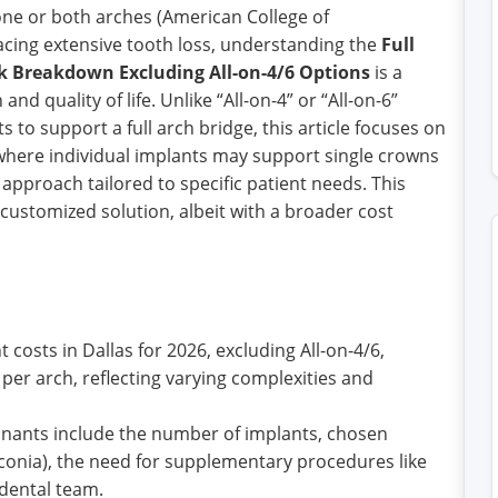
one or both arches (American College of
facing extensive tooth loss, understanding the
Full
k Breakdown Excluding All-on-4/6 Options
is a
and quality of life. Unlike “All-on-4” or “All-on-6”
to support a full arch bridge, this article focuses on
 where individual implants may support single crowns
approach tailored to specific patient needs. This
 customized solution, albeit with a broader cost
 costs in Dallas for 2026, excluding All-on-4/6,
 per arch, reflecting varying complexities and
nants include the number of implants, chosen
irconia), the need for supplementary procedures like
 dental team.