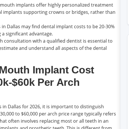
l mouth implants offer highly personalized treatment
ual implants supporting crowns or bridges, rather than
 in Dallas may find dental implant costs to be 20-30%
 a significant advantage.
 consultation with a qualified dentist is essential to
estimate and understand all aspects of the dental
 Mouth Implant Cost
0k-$60k Per Arch
n Dallas for 2026, it is important to distinguish
0,000 to $60,000 per arch price range typically refers
at often involves replacing most or all teeth in an
implants and prosthetic teeth. This is different from