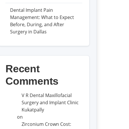
Dental Implant Pain
Management: What to Expect
Before, During, and After
Surgery in Dallas
Recent
Comments
V R Dental Maxillofacial
Surgery and Implant Clinic
Kukatpally
on
Zirconium Crown Cost: