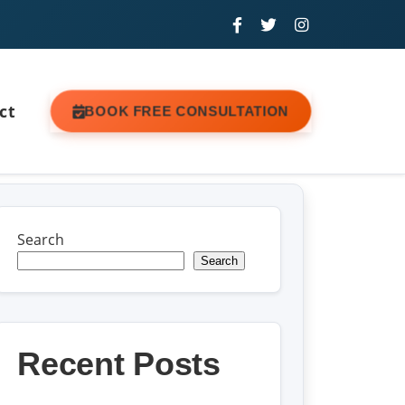
ct
BOOK FREE CONSULTATION
Search
Search
Recent Posts