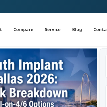
t
Compare
Service
Blog
Conta