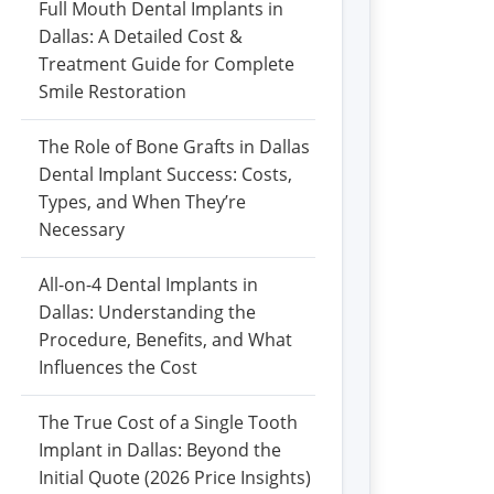
Full Mouth Dental Implants in
Dallas: A Detailed Cost &
Treatment Guide for Complete
Smile Restoration
The Role of Bone Grafts in Dallas
Dental Implant Success: Costs,
Types, and When They’re
Necessary
All-on-4 Dental Implants in
Dallas: Understanding the
Procedure, Benefits, and What
Influences the Cost
The True Cost of a Single Tooth
Implant in Dallas: Beyond the
Initial Quote (2026 Price Insights)