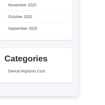
November 2025
October 2025
September 2025
Categories
Dental Implants Cost