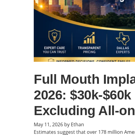
Full Mouth Impla
2026: $30k-$60
Excluding All-on
May 11, 2026
by Ethan
Estimates suggest that over 178 million Ameri