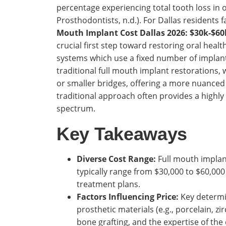
percentage experiencing total tooth loss in 
Prosthodontists, n.d.). For Dallas residents 
Mouth Implant Cost Dallas 2026: $30k-$60
crucial first step toward restoring oral health 
systems which use a fixed number of implants 
traditional full mouth implant restorations,
or smaller bridges, offering a more nuanced 
traditional approach often provides a highly
spectrum.
Key Takeaways
Diverse Cost Range:
Full mouth implant
typically range from $30,000 to $60,000
treatment plans.
Factors Influencing Price:
Key determi
prosthetic materials (e.g., porcelain, z
bone grafting, and the expertise of the