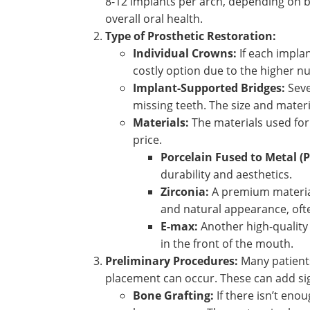
8-12 implants per arch, depending on b
overall oral health.
Type of Prosthetic Restoration:
Individual Crowns:
If each impla
costly option due to the higher 
Implant-Supported Bridges:
Seve
missing teeth. The size and materi
Materials:
The materials used for 
price.
Porcelain Fused to Metal (
durability and aesthetics.
Zirconia:
A premium material 
and natural appearance, ofte
E-max:
Another high-quality c
in the front of the mouth.
Preliminary Procedures:
Many patients
placement can occur. These can add sign
Bone Grafting:
If there isn’t eno