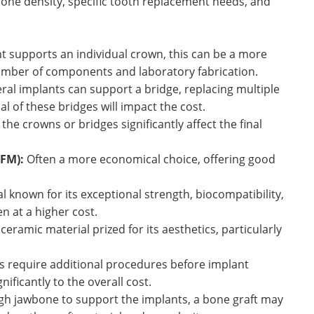
one density, specific tooth replacement needs, and
nt supports an individual crown, this can be a more
number of components and laboratory fabrication.
ral implants can support a bridge, replacing multiple
al of these bridges will impact the cost.
the crowns or bridges significantly affect the final
PFM):
Often a more economical choice, offering good
known for its exceptional strength, biocompatibility,
n at a higher cost.
eramic material prized for its aesthetics, particularly
 require additional procedures before implant
ificantly to the overall cost.
ugh jawbone to support the implants, a bone graft may