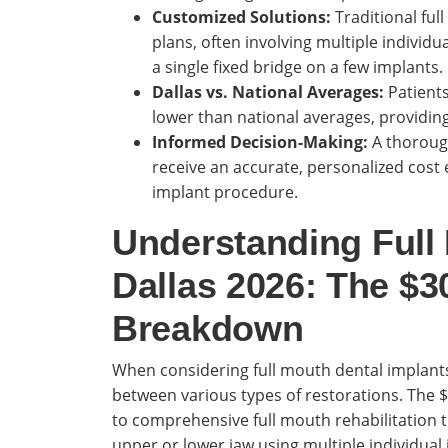
Customized Solutions:
Traditional ful
plans, often involving multiple individ
a single fixed bridge on a few implants.
Dallas vs. National Averages:
Patients
lower than national averages, providing
Informed Decision-Making:
A thorough
receive an accurate, personalized cost 
implant procedure.
Understanding Full
Dallas 2026: The $3
Breakdown
When considering full mouth dental implants i
between various types of restorations. The $3
to comprehensive full mouth rehabilitation th
upper or lower jaw using multiple individual 