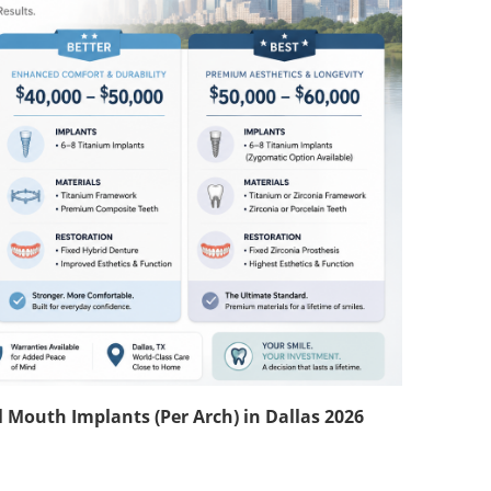
 Mouth Implants (Per Arch) in Dallas 2026