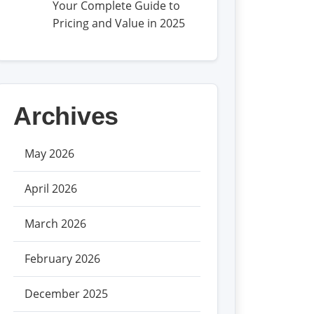
Your Complete Guide to
Pricing and Value in 2025
Archives
May 2026
April 2026
March 2026
February 2026
December 2025