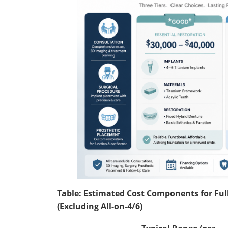
Table: Estimated Cost Components for Full
(Excluding All-on-4/6)