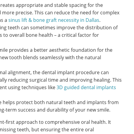
creates appropriate and stable spacing for the
 more precise. This can reduce the need for complex
as a
sinus lift & bone graft necessity in Dallas
.
ing teeth can sometimes improve the distribution of
to overall bone health – a critical factor for
mile provides a better aesthetic foundation for the
 new tooth blends seamlessly with the natural
mal alignment, the dental implant procedure can
lly reducing surgical time and improving healing. This
ent using techniques like
3D guided dental implants
te helps protect both natural teeth and implants from
ong-term success and durability of your new smile.
nt-first approach to comprehensive oral health. It
missing teeth, but ensuring the entire oral