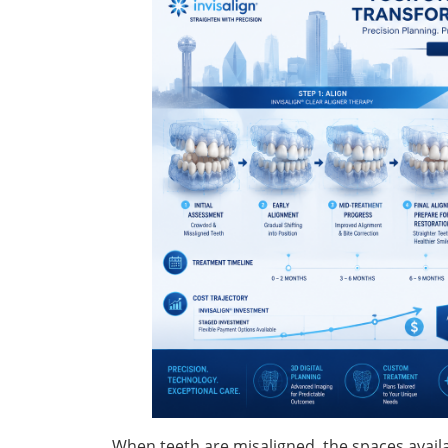
When teeth are misaligned, the spaces avail