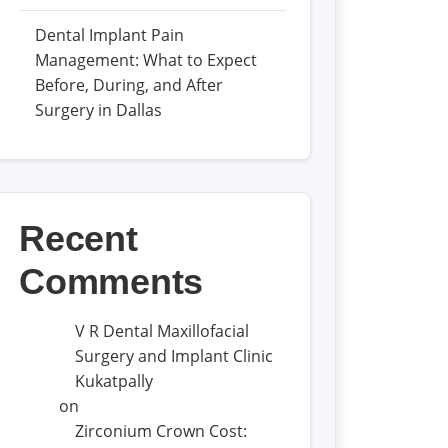
Dental Implant Pain
Management: What to Expect
Before, During, and After
Surgery in Dallas
Recent
Comments
V R Dental Maxillofacial
Surgery and Implant Clinic
Kukatpally
on
Zirconium Crown Cost: