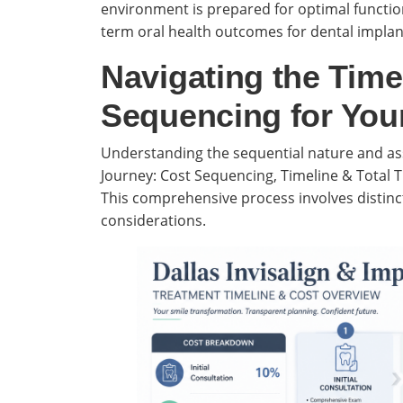
environment is prepared for optimal function
term oral health outcomes for dental implant
Navigating the Time
Sequencing for You
Understanding the sequential nature and ass
Journey: Cost Sequencing, Timeline & Total Tr
This comprehensive process involves distinct
considerations.