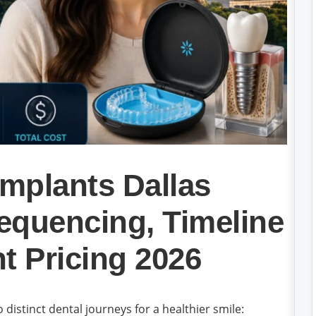
Implants Dallas
equencing, Timeline
t Pricing 2026
distinct dental journeys for a healthier smile: