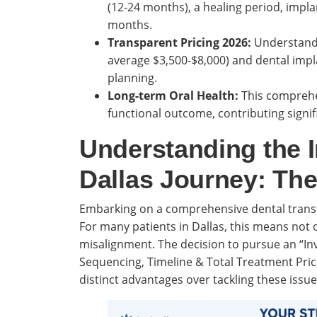
(12-24 months), a healing period, impla
months.
Transparent Pricing 2026:
Understandin
average $3,500-$8,000) and dental impla
planning.
Long-term Oral Health:
This comprehen
functional outcome, contributing signifi
Understanding the I
Dallas Journey: Th
Embarking on a comprehensive dental transf
For many patients in Dallas, this means not 
misalignment. The decision to pursue an “Inv
Sequencing, Timeline & Total Treatment Prici
distinct advantages over tackling these issue