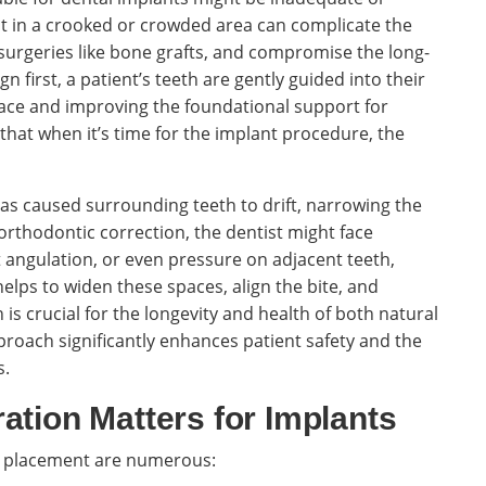
nt in a crooked or crowded area can complicate the
surgeries like bone grafts, and compromise the long-
n first, a patient’s teeth are gently guided into their
pace and improving the foundational support for
that when it’s time for the implant procedure, the
as caused surrounding teeth to drift, narrowing the
 orthodontic correction, the dentist might face
lt angulation, or even pressure on adjacent teeth,
helps to widen these spaces, align the bite, and
is crucial for the longevity and health of both natural
proach significantly enhances patient safety and the
s.
ation Matters for Implants
nt placement are numerous: