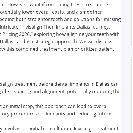
nt. However, what if combining these treatments
otentially lower overall costs, and a smoother
eeding both straighter teeth and solutions for missing
 intricate “Invisalign Then Implants Dallas Journey:
Pricing 2026,” exploring how aligning your teeth with
Dallas can be a strategic approach. We will discuss
how this combined treatment plan prioritizes patient
align treatment before dental implants in Dallas can
 ideal spacing and alignment, potentially reducing the
an initial step, this approach can lead to overall
tory procedures for implants and reducing future
y involves an initial consultation, Invisalign treatment