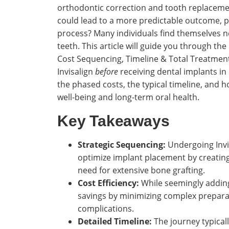
orthodontic correction and tooth replaceme
could lead to a more predictable outcome, p
process? Many individuals find themselves n
teeth. This article will guide you through the
Cost Sequencing, Timeline & Total Treatment 
Invisalign
before
receiving dental implants in 
the phased costs, the typical timeline, and 
well-being and long-term oral health.
Key Takeaways
Strategic Sequencing:
Undergoing Invis
optimize implant placement by creating
need for extensive bone grafting.
Cost Efficiency:
While seemingly adding 
savings by minimizing complex prepara
complications.
Detailed Timeline:
The journey typicall