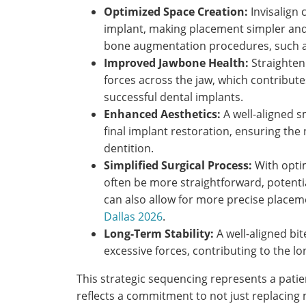
Optimized Space Creation:
Invisalign 
implant, making placement simpler and
bone augmentation procedures, such 
Improved Jawbone Health:
Straighten
forces across the jaw, which contributes 
successful dental implants.
Enhanced Aesthetics:
A well-aligned s
final implant restoration, ensuring the
dentition.
Simplified Surgical Process:
With opti
often be more straightforward, potentia
can also allow for more precise placem
Dallas 2026
.
Long-Term Stability:
A well-aligned bi
excessive forces, contributing to the l
This strategic sequencing represents a patie
reflects a commitment to not just replacing 