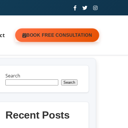
ct
BOOK FREE CONSULTATION
Search
Search
Recent Posts