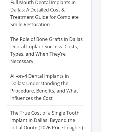
Full Mouth Dental Implants in
Dallas: A Detailed Cost &
Treatment Guide for Complete
Smile Restoration
The Role of Bone Grafts in Dallas
Dental Implant Success: Costs,
Types, and When They’re
Necessary
All-on-4 Dental Implants in
Dallas: Understanding the
Procedure, Benefits, and What
Influences the Cost
The True Cost of a Single Tooth
Implant in Dallas: Beyond the
Initial Quote (2026 Price Insights)