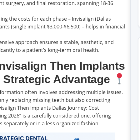
nt surgery, and final restoration, spanning 18-36
g the costs for each phase – Invisalign (Dallas
nts (single implant $3,000-$6,500) – helps in financial
sive approach ensures a stable, aesthetic, and
cantly to a patient’s long-term oral health.
nvisalign Then Implants
e Strategic Advantage
ormation often involves addressing multiple issues.
only replacing missing teeth but also correcting
isalign Then Implants Dallas Journey: Cost
ng 2026” is a carefully considered one, offering
s separately or in a less organized fashion.