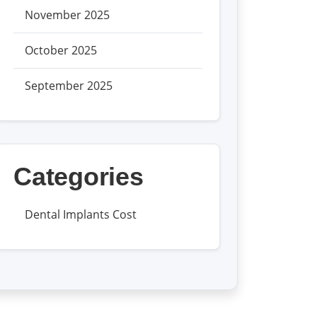
November 2025
October 2025
September 2025
Categories
Dental Implants Cost