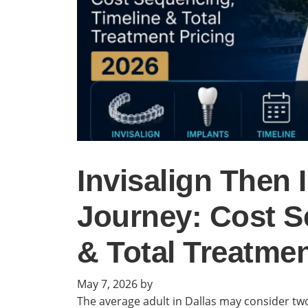
Invisalign Then 
Journey: Cost S
& Total Treatmen
May 7, 2026
by
The average adult in Dallas may consider two 