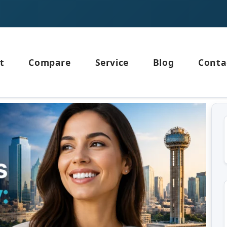
t
Compare
Service
Blog
Conta