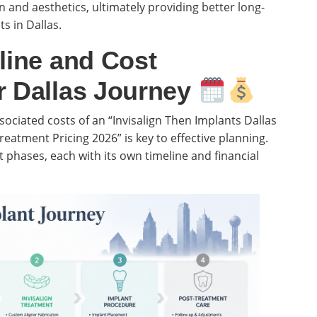
 and aesthetics, ultimately providing better long-
s in Dallas.
line and Cost
r Dallas Journey
ociated costs of an “Invisalign Then Implants Dallas
eatment Pricing 2026” is key to effective planning.
 phases, each with its own timeline and financial