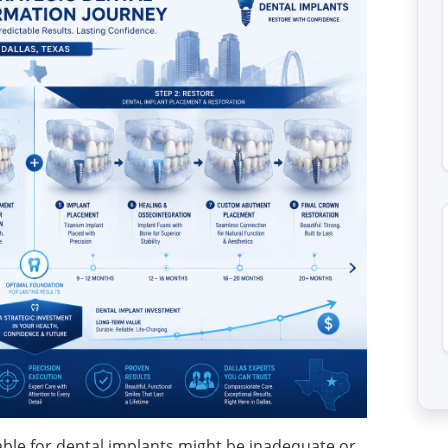
able for dental implants might be inadequate or