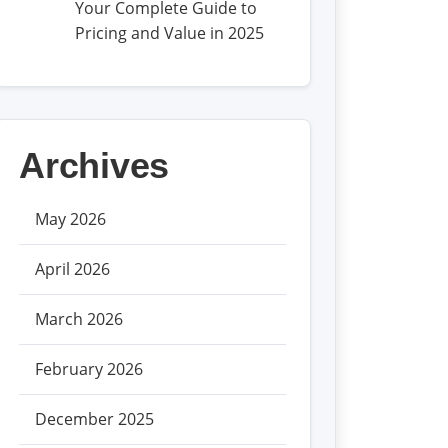
Your Complete Guide to
Pricing and Value in 2025
Archives
May 2026
April 2026
March 2026
February 2026
December 2025