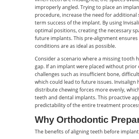
improperly angled. Trying to place an impla
procedure, increase the need for additional 
term success of the implant. By using Invisalig
optimal positions, creating the necessary s
future implants. This pre-alignment ensures 
conditions are as ideal as possible.
Consider a scenario where a missing tooth h
gap. If an implant were placed without prior
challenges such as insufficient bone, difficu
which could lead to future issues. Invisalign 
distribute chewing forces more evenly, which 
teeth and dental implants. This proactive ap
predictability of the entire treatment proces
Why Orthodontic Prepar
The benefits of aligning teeth before impla