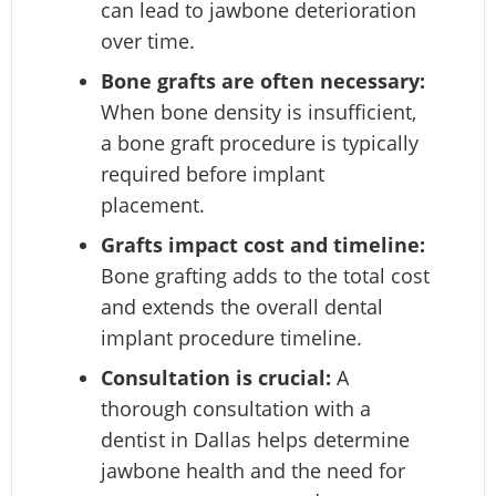
can lead to jawbone deterioration
over time.
Bone grafts are often necessary:
When bone density is insufficient,
a bone graft procedure is typically
required before implant
placement.
Grafts impact cost and timeline:
Bone grafting adds to the total cost
and extends the overall dental
implant procedure timeline.
Consultation is crucial:
A
thorough consultation with a
dentist in Dallas helps determine
jawbone health and the need for