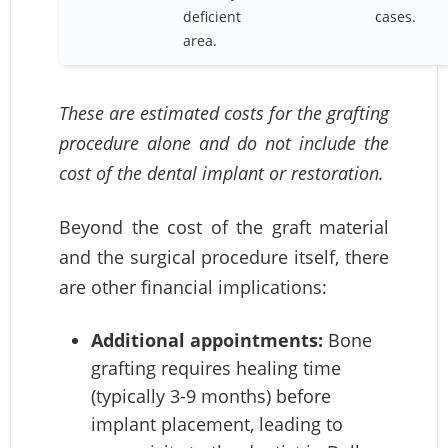
deficient
cases.
area.
These are estimated costs for the grafting
procedure alone and do not include the
cost of the dental implant or restoration.
Beyond the cost of the graft material
and the surgical procedure itself, there
are other financial implications:
Additional appointments:
Bone
grafting requires healing time
(typically 3-9 months) before
implant placement, leading to