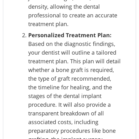
density, allowing the dental
professional to create an accurate
treatment plan.
Personalized Treatment Plan:
Based on the diagnostic findings,
your dentist will outline a tailored
treatment plan. This plan will detail
whether a bone graft is required,
the type of graft recommended,
the timeline for healing, and the
stages of the dental implant
procedure. It will also provide a
transparent breakdown of all
associated costs, including
preparatory procedures like bone