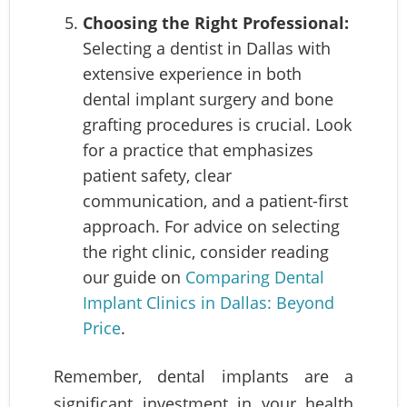
Choosing the Right Professional:
Selecting a dentist in Dallas with
extensive experience in both
dental implant surgery and bone
grafting procedures is crucial. Look
for a practice that emphasizes
patient safety, clear
communication, and a patient-first
approach. For advice on selecting
the right clinic, consider reading
our guide on
Comparing Dental
Implant Clinics in Dallas: Beyond
Price
.
Remember, dental implants are a
significant investment in your health