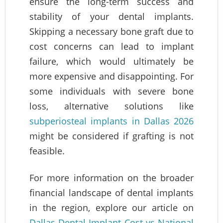
ensure the long-term success and
stability of your dental implants.
Skipping a necessary bone graft due to
cost concerns can lead to implant
failure, which would ultimately be
more expensive and disappointing. For
some individuals with severe bone
loss, alternative solutions like
subperiosteal implants in Dallas 2026
might be considered if grafting is not
feasible.
For more information on the broader
financial landscape of dental implants
in the region, explore our article on
Dallas Dental Implant Cost vs National