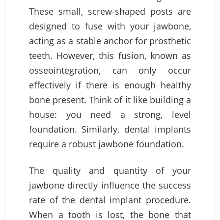
These small, screw-shaped posts are
designed to fuse with your jawbone,
acting as a stable anchor for prosthetic
teeth. However, this fusion, known as
osseointegration, can only occur
effectively if there is enough healthy
bone present. Think of it like building a
house: you need a strong, level
foundation. Similarly, dental implants
require a robust jawbone foundation.
The quality and quantity of your
jawbone directly influence the success
rate of the dental implant procedure.
When a tooth is lost, the bone that