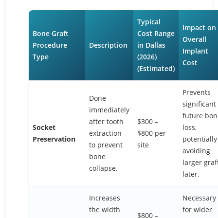
Typical
Impact on
Bone Graft
Cost Range
Overall
Procedure
Description
in Dallas
Implant
Type
(2026)
Cost
(Estimated)
Prevents
Done
significant
immediately
future bon
after tooth
$300 –
Socket
loss,
extraction
$800 per
Preservation
potentially
to prevent
site
avoiding
bone
larger graf
collapse.
later.
Increases
Necessary
the width
for wider
$800 –