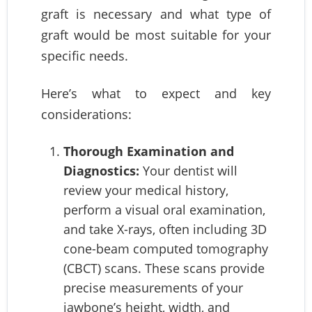
graft is necessary and what type of
graft would be most suitable for your
specific needs.
Here’s what to expect and key
considerations:
Thorough Examination and
Diagnostics:
Your dentist will
review your medical history,
perform a visual oral examination,
and take X-rays, often including 3D
cone-beam computed tomography
(CBCT) scans. These scans provide
precise measurements of your
jawbone’s height, width, and