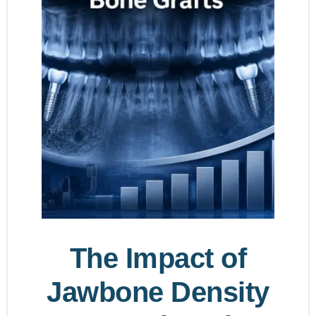
The Impact of
Jawbone Density