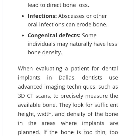
lead to direct bone loss.
Infections:
Abscesses or other
oral infections can erode bone.
Congenital defects:
Some
individuals may naturally have less
bone density.
When evaluating a patient for dental
implants in Dallas, dentists use
advanced imaging techniques, such as
3D CT scans, to precisely measure the
available bone. They look for sufficient
height, width, and density of the bone
in the areas where implants are
planned. If the bone is too thin, too