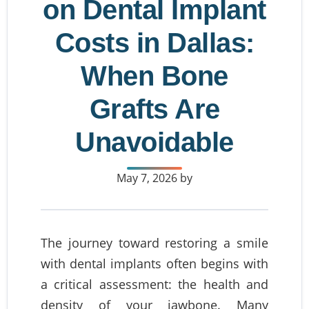
on Dental Implant
Costs in Dallas:
When Bone
Grafts Are
Unavoidable
May 7, 2026
by
The journey toward restoring a smile
with dental implants often begins with
a critical assessment: the health and
density of your jawbone. Many