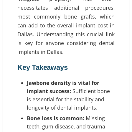
necessitates additional procedures,
most commonly bone grafts, which
can add to the overall implant cost in
Dallas. Understanding this crucial link
is key for anyone considering dental
implants in Dallas.
Key Takeaways
Jawbone density is vital for
implant success:
Sufficient bone
is essential for the stability and
longevity of dental implants.
Bone loss is common:
Missing
teeth, gum disease, and trauma