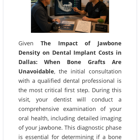
Given
The Impact of Jawbone
Density on Dental Implant Costs in
Dallas: When Bone Grafts Are
Unavoidable
, the initial consultation
with a qualified dental professional is
the most critical first step. During this
visit, your dentist will conduct a
comprehensive examination of your
oral health, including detailed imaging
of your jawbone. This diagnostic phase
is essential for determining if a bone