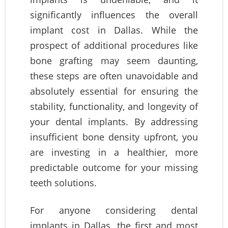
significantly influences the overall
implant cost in Dallas. While the
prospect of additional procedures like
bone grafting may seem daunting,
these steps are often unavoidable and
absolutely essential for ensuring the
stability, functionality, and longevity of
your dental implants. By addressing
insufficient bone density upfront, you
are investing in a healthier, more
predictable outcome for your missing
teeth solutions.
For anyone considering dental
implants in Dallas, the first and most