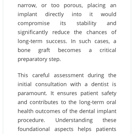
narrow, or too porous, placing an
implant directly into it would
compromise its stability and
significantly reduce the chances of
long-term success. In such cases, a
bone graft becomes a critical
preparatory step.
This careful assessment during the
initial consultation with a dentist is
paramount. It ensures patient safety
and contributes to the long-term oral
health outcomes of the dental implant
procedure. Understanding these
foundational aspects helps patients