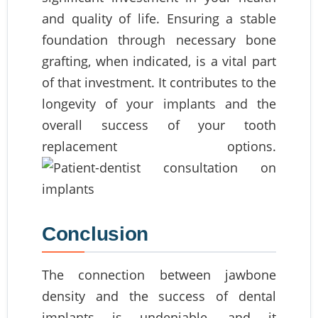
and quality of life. Ensuring a stable
foundation through necessary bone
grafting, when indicated, is a vital part
of that investment. It contributes to the
longevity of your implants and the
overall success of your tooth
replacement options.
Conclusion
The connection between jawbone
density and the success of dental
implants is undeniable, and it