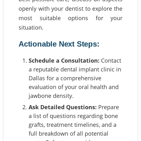
openly with your dentist to explore the
most suitable options for your
situation.
Actionable Next Steps:
Schedule a Consultation:
Contact
a reputable dental implant clinic in
Dallas for a comprehensive
evaluation of your oral health and
jawbone density.
Ask Detailed Questions:
Prepare
a list of questions regarding bone
grafts, treatment timelines, and a
full breakdown of all potential