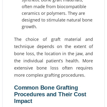
often made from biocompatible
ceramics or polymers. They are
designed to stimulate natural bone
growth.
The choice of graft material and
technique depends on the extent of
bone loss, the location in the jaw, and
the individual patient’s health. More
extensive bone loss often requires
more complex grafting procedures.
Common Bone Grafting
Procedures and Their Cost
Impact