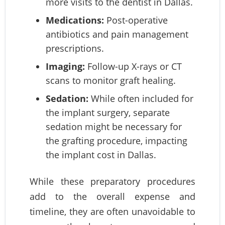
more visits to the dentist in Dallas.
Medications:
Post-operative
antibiotics and pain management
prescriptions.
Imaging:
Follow-up X-rays or CT
scans to monitor graft healing.
Sedation:
While often included for
the implant surgery, separate
sedation might be necessary for
the grafting procedure, impacting
the implant cost in Dallas.
While these preparatory procedures
add to the overall expense and
timeline, they are often unavoidable to