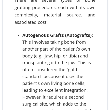
There are several types of bone
grafting procedures, each with its own
complexity, material source, and
associated cost:
Autogenous Grafts (Autografts):
This involves taking bone from
another part of the patient’s own
body (e.g., jaw, hip, or tibia) and
transplanting it to the jaw. This is
often considered the “gold
standard” because it uses the
patient’s own living bone cells,
leading to excellent integration.
However, it requires a second
surgical site, which adds to the