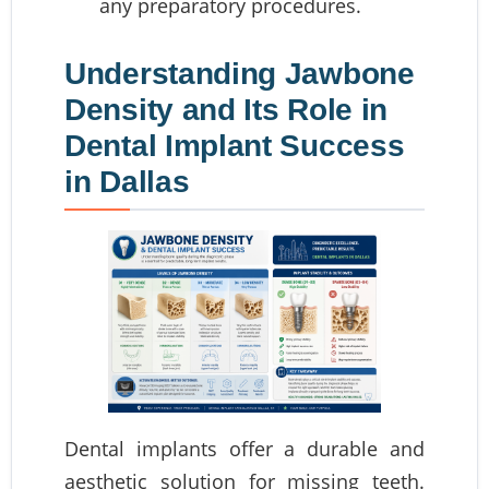
any preparatory procedures.
Understanding Jawbone
Density and Its Role in
Dental Implant Success
in Dallas
Dental implants offer a durable and
aesthetic solution for missing teeth.