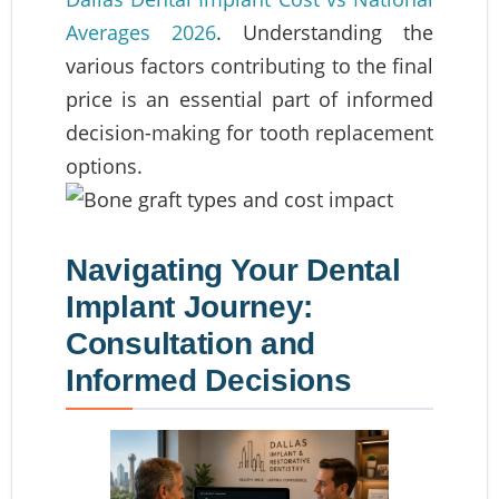
Averages 2026
. Understanding the
various factors contributing to the final
price is an essential part of informed
decision-making for tooth replacement
options.
Navigating Your Dental
Implant Journey:
Consultation and
Informed Decisions