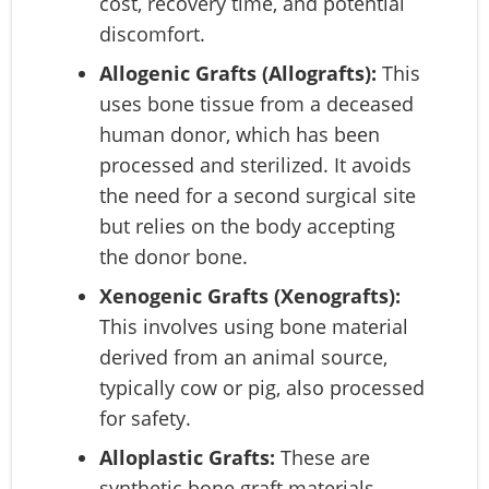
cost, recovery time, and potential
discomfort.
Allogenic Grafts (Allografts):
This
uses bone tissue from a deceased
human donor, which has been
processed and sterilized. It avoids
the need for a second surgical site
but relies on the body accepting
the donor bone.
Xenogenic Grafts (Xenografts):
This involves using bone material
derived from an animal source,
typically cow or pig, also processed
for safety.
Alloplastic Grafts:
These are
synthetic bone graft materials,