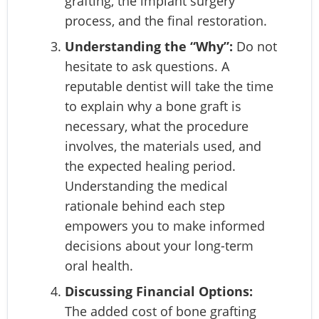
grafting, the implant surgery
process, and the final restoration.
Understanding the “Why”:
Do not
hesitate to ask questions. A
reputable dentist will take the time
to explain why a bone graft is
necessary, what the procedure
involves, the materials used, and
the expected healing period.
Understanding the medical
rationale behind each step
empowers you to make informed
decisions about your long-term
oral health.
Discussing Financial Options:
The added cost of bone grafting