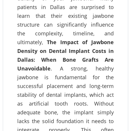
patients in Dallas are surprised to
learn that their existing jawbone
structure can significantly influence
the complexity, timeline, and
ultimately,
The Impact of Jawbone
Density on Dental Implant Costs in
Dallas: When Bone Grafts Are
Unavoidable
. A strong, healthy
jawbone is fundamental for the
successful placement and long-term
stability of dental implants, which act
as artificial tooth roots. Without
adequate bone, the implant simply
lacks the solid foundation it needs to
integrate properly. This often