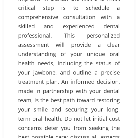
critical step is to schedule a
comprehensive consultation with a
skilled and experienced dental
professional. This personalized
assessment will provide a clear
understanding of your unique oral
health needs, including the status of
your jawbone, and outline a precise
treatment plan. An informed decision,
made in partnership with your dental
team, is the best path toward restoring
your smile and securing your long-
term oral health. Do not let initial cost
concerns deter you from seeking the
best possible care; discuss all aspects