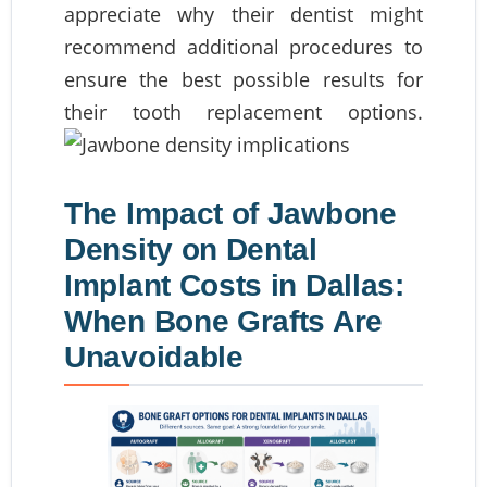
appreciate why their dentist might
recommend additional procedures to
ensure the best possible results for
their tooth replacement options.
The Impact of Jawbone
Density on Dental
Implant Costs in Dallas:
When Bone Grafts Are
Unavoidable