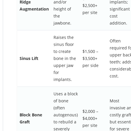
Ridge
and/or
implants;
$2,500+
Augmentation
height of
significant
per site
the
cost
jawbone.
addition.
Raises the
Often
sinus floor
required f
to create
$1,500 –
upper bac
Sinus Lift
bone in the
$3,500+
teeth; add
upper jaw
per side
considerab
for
cost.
implants.
Uses a block
of bone
Most
(often
invasive a
$2,000 –
Block Bone
autogenous)
costly graft
$4,000+
Graft
to rebuild a
but essent
per site
severely
for severe