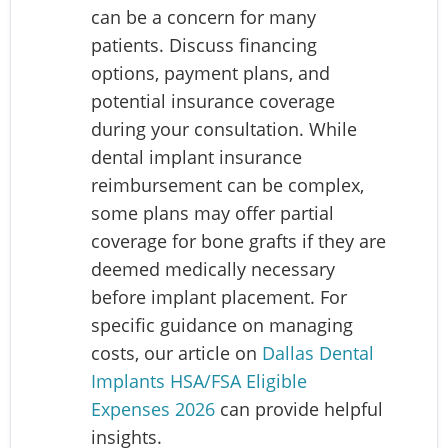
can be a concern for many
patients. Discuss financing
options, payment plans, and
potential insurance coverage
during your consultation. While
dental implant insurance
reimbursement can be complex,
some plans may offer partial
coverage for bone grafts if they are
deemed medically necessary
before implant placement. For
specific guidance on managing
costs, our article on
Dallas Dental
Implants HSA/FSA Eligible
Expenses 2026
can provide helpful
insights.