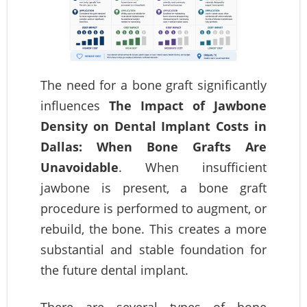
The need for a bone graft significantly
influences
The Impact of Jawbone
Density on Dental Implant Costs in
Dallas: When Bone Grafts Are
Unavoidable
. When insufficient
jawbone is present, a bone graft
procedure is performed to augment, or
rebuild, the bone. This creates a more
substantial and stable foundation for
the future dental implant.