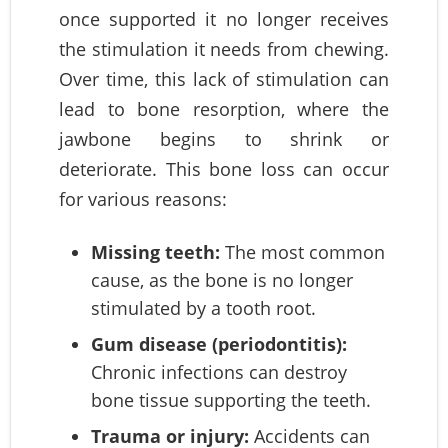
once supported it no longer receives
the stimulation it needs from chewing.
Over time, this lack of stimulation can
lead to bone resorption, where the
jawbone begins to shrink or
deteriorate. This bone loss can occur
for various reasons:
Missing teeth:
The most common
cause, as the bone is no longer
stimulated by a tooth root.
Gum disease (periodontitis):
Chronic infections can destroy
bone tissue supporting the teeth.
Trauma or injury:
Accidents can