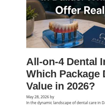
All-on-4 Dental I
Which Package D
Value in 2026?
May 28, 2026
by
In the dynamic landscape of dental care in Da