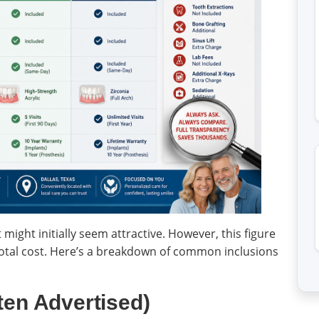
t might initially seem attractive. However, this figure
 total cost. Here’s a breakdown of common inclusions
ten Advertised)