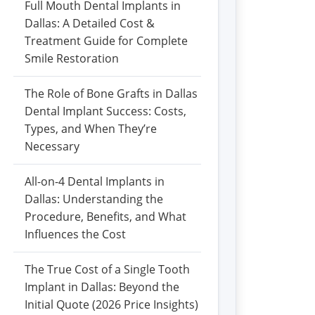
Full Mouth Dental Implants in
Dallas: A Detailed Cost &
Treatment Guide for Complete
Smile Restoration
The Role of Bone Grafts in Dallas
Dental Implant Success: Costs,
Types, and When They’re
Necessary
All-on-4 Dental Implants in
Dallas: Understanding the
Procedure, Benefits, and What
Influences the Cost
The True Cost of a Single Tooth
Implant in Dallas: Beyond the
Initial Quote (2026 Price Insights)