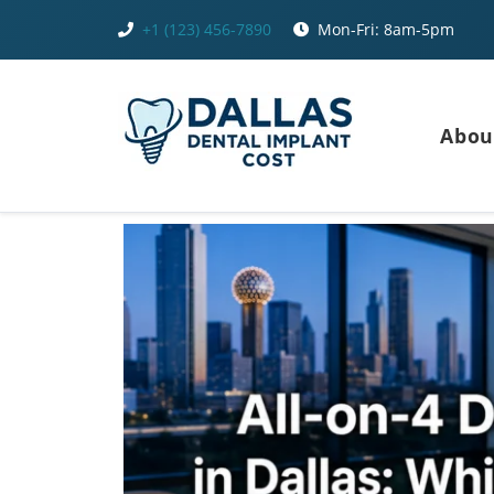
Skip
+1 (123) 456-7890
Mon-Fri: 8am-5pm
to
content
Abou