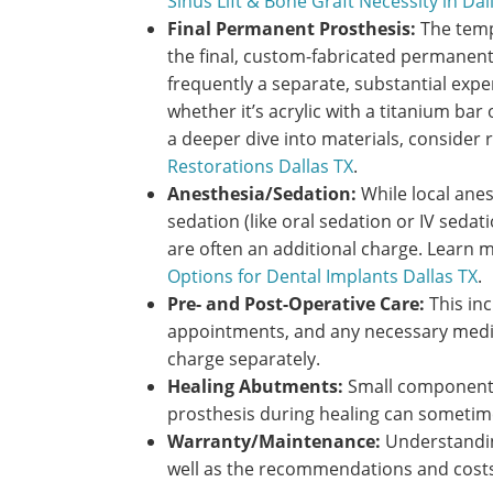
Sinus Lift & Bone Graft Necessity in Dal
Final Permanent Prosthesis:
The tempo
the final, custom-fabricated permanent
frequently a separate, substantial expe
whether it’s acrylic with a titanium bar o
a deeper dive into materials, consider 
Restorations Dallas TX
.
Anesthesia/Sedation:
While local anes
sedation (like oral sedation or IV seda
are often an additional charge. Learn 
Options for Dental Implants Dallas TX
.
Pre- and Post-Operative Care:
This inc
appointments, and any necessary medic
charge separately.
Healing Abutments:
Small components
prosthesis during healing can sometime
Warranty/Maintenance:
Understandin
well as the recommendations and costs 