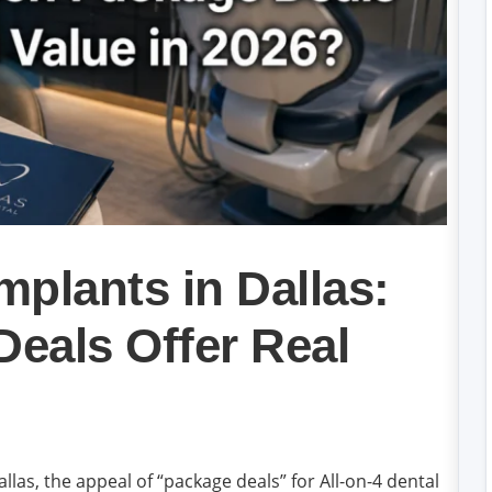
mplants in Dallas:
eals Offer Real
llas, the appeal of “package deals” for All-on-4 dental