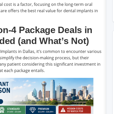
al cost is a factor, focusing on the long-term oral
are offers the best real value for dental implants in
on-4 Package Deals in
uded (and What’s Not)
Implants in Dallas, it’s common to encounter various
simplify the decision-making process, but their
r any patient considering this significant investment in
at each package entails.