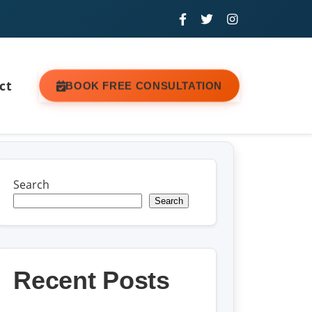
ct
BOOK FREE CONSULTATION
Search
Search
Recent Posts