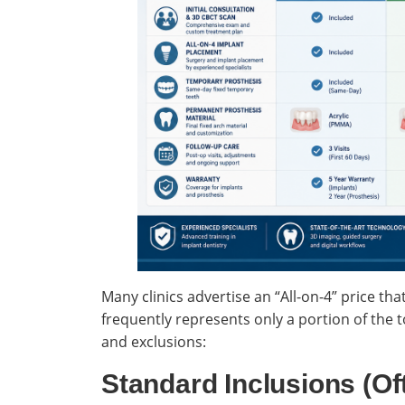
Many clinics advertise an “All-on-4” price tha
frequently represents only a portion of the
and exclusions:
Standard Inclusions (Of