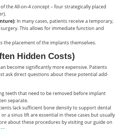
 of the All-on-4 concept – four strategically placed
r).
nture):
In many cases, patients receive a temporary,
t surgery. This allows for immediate function and
rs the placement of the implants themselves.
ten Hidden Costs)
can become significantly more expensive. Patients
ust ask direct questions about these potential add-
ing teeth that need to be removed before implant
ten separate.
ents lack sufficient bone density to support dental
or a sinus lift are essential in these cases but usually
more about these procedures by visiting our guide on