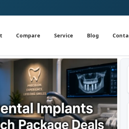
t
Compare
Service
Blog
Conta