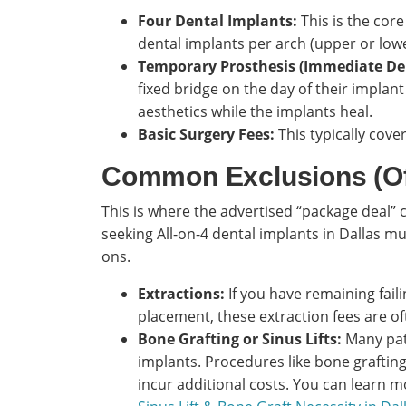
Four Dental Implants:
This is the core
dental implants per arch (upper or lowe
Temporary Prosthesis (Immediate De
fixed bridge on the day of their implan
aesthetics while the implants heal.
Basic Surgery Fees:
This typically cove
Common Exclusions (Of
This is where the advertised “package deal” 
seeking All-on-4 dental implants in Dallas m
ons.
Extractions:
If you have remaining fail
placement, these extraction fees are of
Bone Grafting or Sinus Lifts:
Many pati
implants. Procedures like bone grafting 
incur additional costs. You can learn 