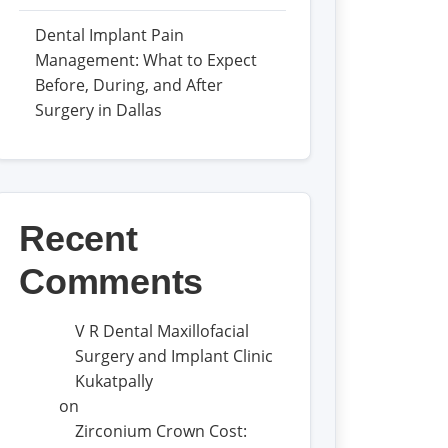
Dental Implant Pain
Management: What to Expect
Before, During, and After
Surgery in Dallas
Recent
Comments
V R Dental Maxillofacial
Surgery and Implant Clinic
Kukatpally
on
Zirconium Crown Cost: