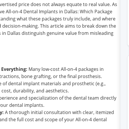
ertised price does not always equate to real value. As
ive All-on-4 Dental Implants in Dallas: Which Package
standing what these packages truly include, and where
ed decision-making. This article aims to break down the
s in Dallas distinguish genuine value from misleading
 Everything:
Many low-cost All-on-4 packages in
tractions, bone grafting, or the final prosthesis.
 of dental implant materials and prosthetic (e.g.,
s cost, durability, and aesthetics.
erience and specialization of the dental team directly
your dental implants.
y:
A thorough initial consultation with clear, itemized
and the full cost and scope of your All-on-4 dental