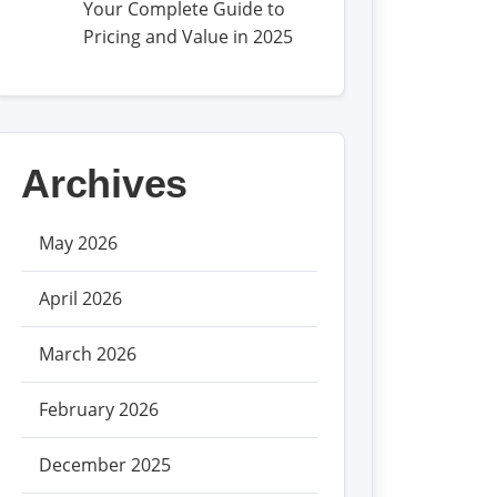
Your Complete Guide to
Pricing and Value in 2025
Archives
May 2026
April 2026
March 2026
February 2026
December 2025