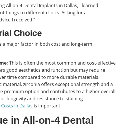
 All-on-4 Dental Implants in Dallas, I learned
nt things to different clinics. Asking for a
vice I received.”
rial Choice
s a major factor in both cost and long-term
ame:
This is often the most common and cost-effective
fers good aesthetics and function but may require
er time compared to more durable materials.
 material, zirconia offers exceptional strength and a
ore premium option and contributes to a higher overall
or longevity and resistance to staining.
 Costs in Dallas
is important.
e in All-on-4 Dental