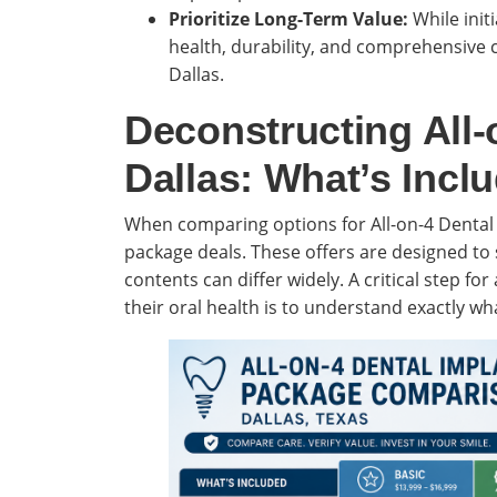
Prioritize Long-Term Value:
While initi
health, durability, and comprehensive c
Dallas.
Deconstructing All-
Dallas: What’s Incl
When comparing options for All-on-4 Dental 
package deals. These offers are designed to 
contents can differ widely. A critical step fo
their oral health is to understand exactly wh