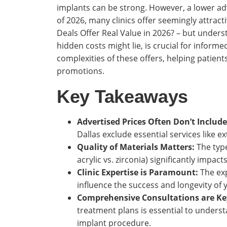
implants can be strong. However, a lower adv
of 2026, many clinics offer seemingly attract
Deals Offer Real Value in 2026? – but under
hidden costs might lie, is crucial for inform
complexities of these offers, helping patient
promotions.
Key Takeaways
Advertised Prices Often Don’t Include
Dallas exclude essential services like ex
Quality of Materials Matters:
The type
acrylic vs. zirconia) significantly impact
Clinic Expertise is Paramount:
The exp
influence the success and longevity of 
Comprehensive Consultations are Ke
treatment plans is essential to underst
implant procedure.