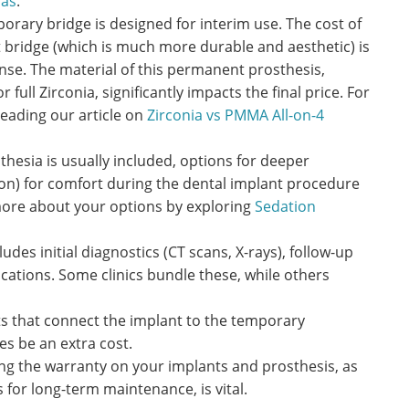
las
.
rary bridge is designed for interim use. The cost of
 bridge (which is much more durable and aesthetic) is
nse. The material of this permanent prosthesis,
r full Zirconia, significantly impacts the final price. For
reading our article on
Zirconia vs PMMA All-on-4
thesia is usually included, options for deeper
tion) for comfort during the dental implant procedure
more about your options by exploring
Sedation
ludes initial diagnostics (CT scans, X-rays), follow-up
ations. Some clinics bundle these, while others
 that connect the implant to the temporary
s be an extra cost.
g the warranty on your implants and prosthesis, as
for long-term maintenance, is vital.