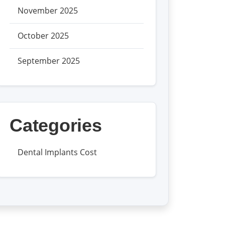
November 2025
October 2025
September 2025
Categories
Dental Implants Cost