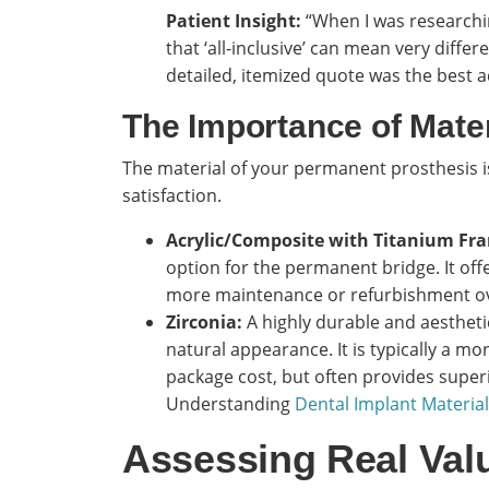
Patient Insight:
“When I was researching
that ‘all-inclusive’ can mean very differe
detailed, itemized quote was the best ad
The Importance of Mate
The material of your permanent prosthesis i
satisfaction.
Acrylic/Composite with Titanium Fr
option for the permanent bridge. It of
more maintenance or refurbishment ov
Zirconia:
A highly durable and aesthetic
natural appearance. It is typically a m
package cost, but often provides superi
Understanding
Dental Implant Material
Assessing Real Valu