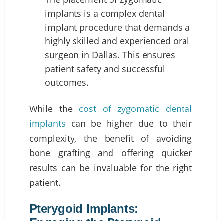
implants is a complex dental
implant procedure that demands a
highly skilled and experienced oral
surgeon in Dallas. This ensures
patient safety and successful
outcomes.
While the
cost of zygomatic dental
implants
can be higher due to their
complexity, the benefit of avoiding
bone grafting and offering quicker
results can be invaluable for the right
patient.
Pterygoid Implants: