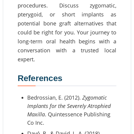
procedures. Discuss zygomatic,
pterygoid, or short implants as
potential bone graft alternatives that
could be right for you. Your journey to
long-term oral health begins with a
conversation with a trusted local
expert.
References
Bedrossian, E. (2012).
Zygomatic
Implants for the Severely Atrophied
Maxilla
. Quintessence Publishing
Co Inc.
Davó, R., & David, L. A. (2018).