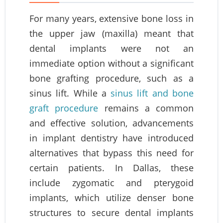
For many years, extensive bone loss in
the upper jaw (maxilla) meant that
dental implants were not an
immediate option without a significant
bone grafting procedure, such as a
sinus lift. While a
sinus lift and bone
graft procedure
remains a common
and effective solution, advancements
in implant dentistry have introduced
alternatives that bypass this need for
certain patients. In Dallas, these
include zygomatic and pterygoid
implants, which utilize denser bone
structures to secure dental implants