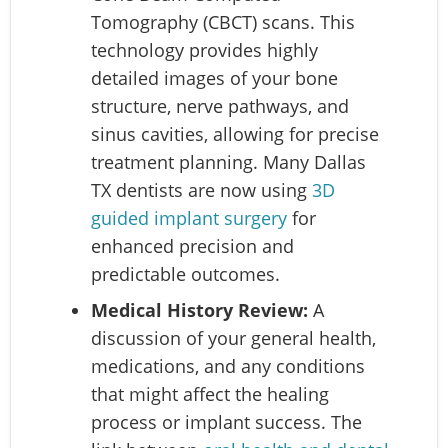
Tomography (CBCT) scans. This
technology provides highly
detailed images of your bone
structure, nerve pathways, and
sinus cavities, allowing for precise
treatment planning. Many Dallas
TX dentists are now using
3D
guided implant surgery
for
enhanced precision and
predictable outcomes.
Medical History Review:
A
discussion of your general health,
medications, and any conditions
that might affect the healing
process or implant success. The