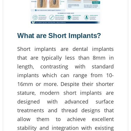
What are Short Implants?
Short implants are dental implants
that are typically less than 8mm in
length, contrasting with standard
implants which can range from 10-
16mm or more. Despite their shorter
stature, modern short implants are
designed with advanced surface
treatments and thread designs that
allow them to achieve excellent
stability and integration with existing