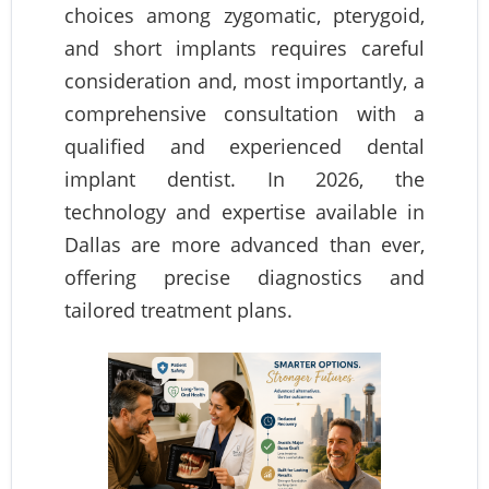
choices among zygomatic, pterygoid,
and short implants requires careful
consideration and, most importantly, a
comprehensive consultation with a
qualified and experienced dental
implant dentist. In 2026, the
technology and expertise available in
Dallas are more advanced than ever,
offering precise diagnostics and
tailored treatment plans.