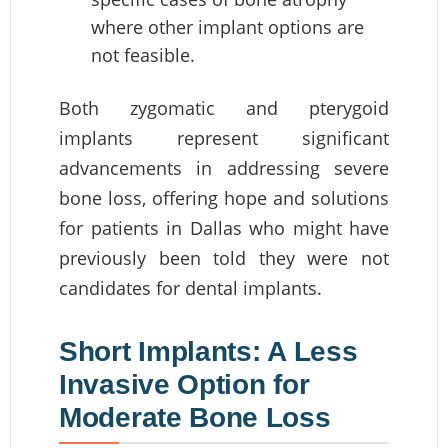
where other implant options are
not feasible.
Both zygomatic and pterygoid
implants represent significant
advancements in addressing severe
bone loss, offering hope and solutions
for patients in Dallas who might have
previously been told they were not
candidates for dental implants.
Short Implants: A Less
Invasive Option for
Moderate Bone Loss