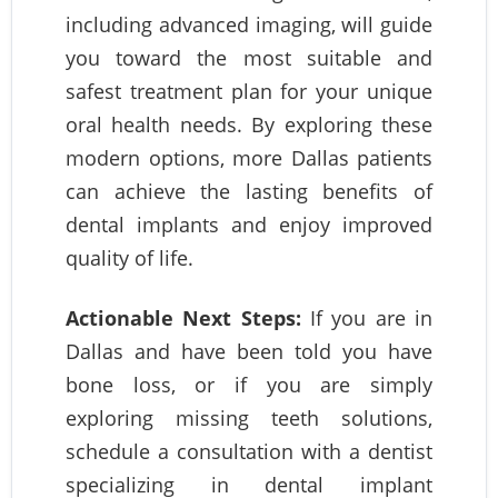
including advanced imaging, will guide
you toward the most suitable and
safest treatment plan for your unique
oral health needs. By exploring these
modern options, more Dallas patients
can achieve the lasting benefits of
dental implants and enjoy improved
quality of life.
Actionable Next Steps:
If you are in
Dallas and have been told you have
bone loss, or if you are simply
exploring missing teeth solutions,
schedule a consultation with a dentist
specializing in dental implant