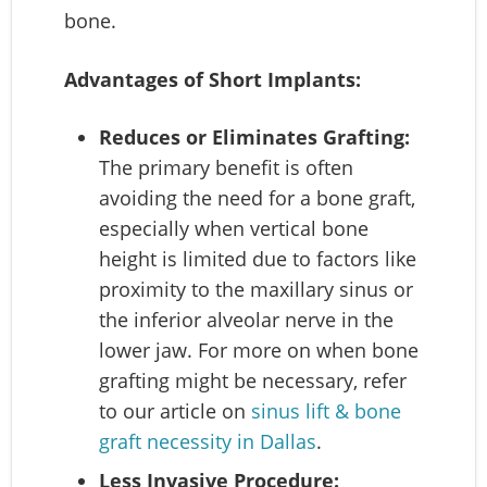
bone.
Advantages of Short Implants:
Reduces or Eliminates Grafting:
The primary benefit is often
avoiding the need for a bone graft,
especially when vertical bone
height is limited due to factors like
proximity to the maxillary sinus or
the inferior alveolar nerve in the
lower jaw. For more on when bone
grafting might be necessary, refer
to our article on
sinus lift & bone
graft necessity in Dallas
.
Less Invasive Procedure: