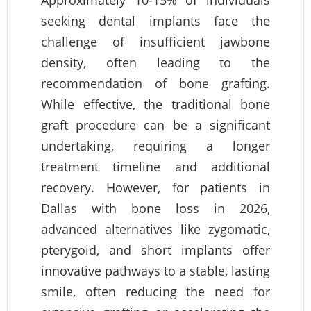
Approximately 10-15% of individuals
seeking dental implants face the
challenge of insufficient jawbone
density, often leading to the
recommendation of bone grafting.
While effective, the traditional bone
graft procedure can be a significant
undertaking, requiring a longer
treatment timeline and additional
recovery. However, for patients in
Dallas with bone loss in 2026,
advanced alternatives like zygomatic,
pterygoid, and short implants offer
innovative pathways to a stable, lasting
smile, often reducing the need for