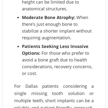
height can be limited due to
anatomical structures.
Moderate Bone Atrophy:
When
there’s just enough bone to
stabilize a shorter implant without
requiring augmentation.
Patients Seeking Less Invasive
Options:
For those who prefer to
avoid a bone graft due to health
considerations, recovery concerns,
or cost.
For Dallas patients considering a
single missing tooth solution or
multiple teeth, short implants can be a
reliable and patient-friendly approach.