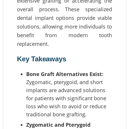
extensive grafting or accelerating the
overall process. These specialized
dental implant options provide viable
solutions, allowing more individuals to
benefit from modern tooth
replacement.
Key Takeaways
Bone Graft Alternatives Exist:
Zygomatic, pterygoid, and short
implants are advanced solutions
for patients with significant bone
loss who wish to avoid or reduce
traditional bone grafting.
Zygomatic and Pterygoid