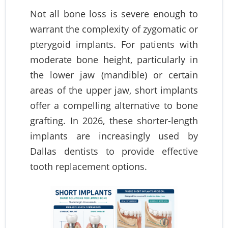
Not all bone loss is severe enough to
warrant the complexity of zygomatic or
pterygoid implants. For patients with
moderate bone height, particularly in
the lower jaw (mandible) or certain
areas of the upper jaw, short implants
offer a compelling alternative to bone
grafting. In 2026, these shorter-length
implants are increasingly used by
Dallas dentists to provide effective
tooth replacement options.