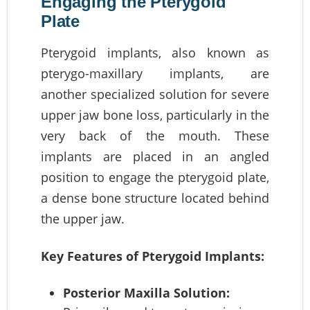
Engaging the Pterygoid
Plate
Pterygoid implants, also known as
pterygo-maxillary implants, are
another specialized solution for severe
upper jaw bone loss, particularly in the
very back of the mouth. These
implants are placed in an angled
position to engage the pterygoid plate,
a dense bone structure located behind
the upper jaw.
Key Features of Pterygoid Implants:
Posterior Maxilla Solution: