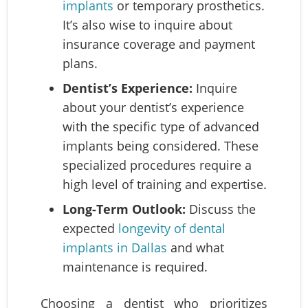
implants
or temporary prosthetics.
It’s also wise to inquire about
insurance coverage and payment
plans.
Dentist’s Experience:
Inquire
about your dentist’s experience
with the specific type of advanced
implants being considered. These
specialized procedures require a
high level of training and expertise.
Long-Term Outlook:
Discuss the
expected
longevity of dental
implants in Dallas
and what
maintenance is required.
Choosing a dentist who prioritizes