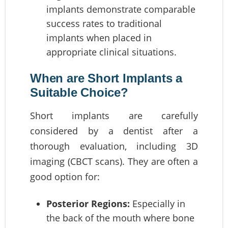
implants demonstrate comparable
success rates to traditional
implants when placed in
appropriate clinical situations.
When are Short Implants a
Suitable Choice?
Short implants are carefully
considered by a dentist after a
thorough evaluation, including 3D
imaging (CBCT scans). They are often a
good option for:
Posterior Regions:
Especially in
the back of the mouth where bone