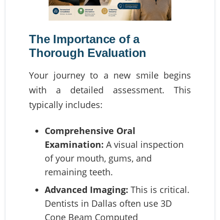
The Importance of a
Thorough Evaluation
Your journey to a new smile begins
with a detailed assessment. This
typically includes:
Comprehensive Oral
Examination:
A visual inspection
of your mouth, gums, and
remaining teeth.
Advanced Imaging:
This is critical.
Dentists in Dallas often use 3D
Cone Beam Computed