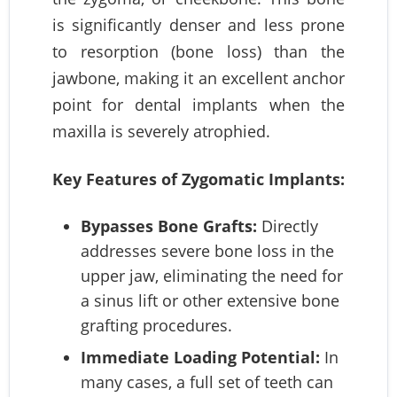
is significantly denser and less prone
to resorption (bone loss) than the
jawbone, making it an excellent anchor
point for dental implants when the
maxilla is severely atrophied.
Key Features of Zygomatic Implants:
Bypasses Bone Grafts:
Directly
addresses severe bone loss in the
upper jaw, eliminating the need for
a sinus lift or other extensive bone
grafting procedures.
Immediate Loading Potential:
In
many cases, a full set of teeth can