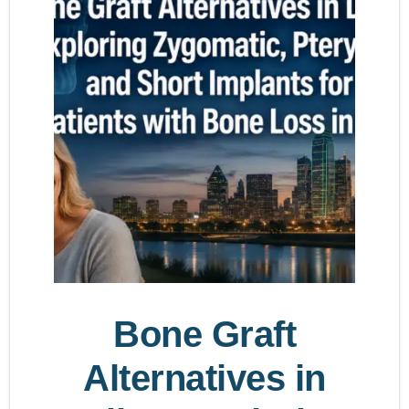
Bone Graft
Alternatives in