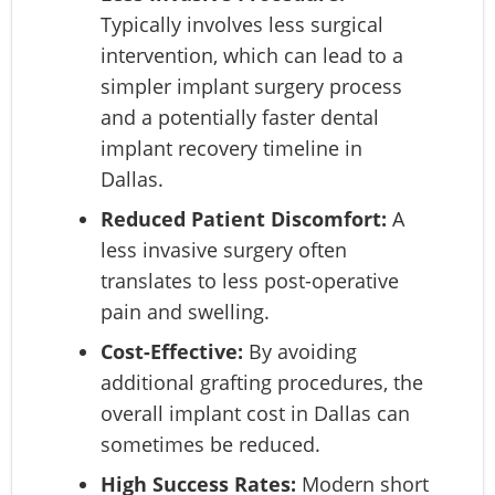
Typically involves less surgical
intervention, which can lead to a
simpler implant surgery process
and a potentially faster dental
implant recovery timeline in
Dallas.
Reduced Patient Discomfort:
A
less invasive surgery often
translates to less post-operative
pain and swelling.
Cost-Effective:
By avoiding
additional grafting procedures, the
overall implant cost in Dallas can
sometimes be reduced.
High Success Rates:
Modern short