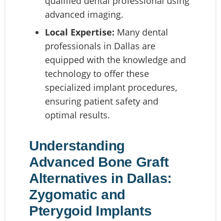
qualified dental professional using
advanced imaging.
Local Expertise:
Many dental
professionals in Dallas are
equipped with the knowledge and
technology to offer these
specialized implant procedures,
ensuring patient safety and
optimal results.
Understanding
Advanced Bone Graft
Alternatives in Dallas:
Zygomatic and
Pterygoid Implants