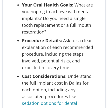
Your Oral Health Goals:
What are
you hoping to achieve with dental
implants? Do you need a single
tooth replacement or a full mouth
restoration?
Procedure Details:
Ask for a clear
explanation of each recommended
procedure, including the steps
involved, potential risks, and
expected recovery time.
Cost Considerations:
Understand
the full implant cost in Dallas for
each option, including any
associated procedures like
sedation options for dental