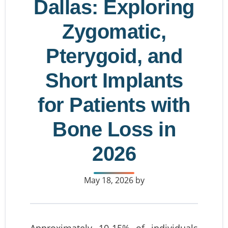
Dallas: Exploring
Zygomatic,
Pterygoid, and
Short Implants
for Patients with
Bone Loss in
2026
May 18, 2026
by