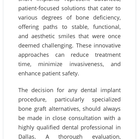
patient-focused solutions that cater to
various degrees of bone deficiency,
offering paths to stable, functional,
and aesthetic smiles that were once
deemed challenging. These innovative
approaches can reduce treatment
time, minimize invasiveness, and
enhance patient safety.
The decision for any dental implant
procedure, particularly specialized
bone graft alternatives, should always
be made in close consultation with a
highly qualified dental professional in
Dallas. A thorough evaluation,