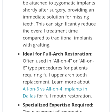
be attached to zygomatic implants
shortly after surgery, providing an
immediate solution for missing
teeth. This can significantly reduce
the overall treatment time
compared to traditional implants
with grafting.
Ideal for Full-Arch Restoration:
Often used in “All-on-4” or “All-on-
6” type procedures for patients
requiring full upper arch tooth
replacement. Learn more about
All-on-6 vs All-on-4 implants in
Dallas
for full mouth restoration.
Specialized Expertise Required:
The placement of zygomatic