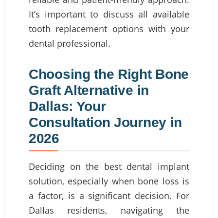
It’s important to discuss all available
tooth replacement options with your
dental professional.
Choosing the Right Bone
Graft Alternative in
Dallas: Your
Consultation Journey in
2026
Deciding on the best dental implant
solution, especially when bone loss is
a factor, is a significant decision. For
Dallas residents, navigating the