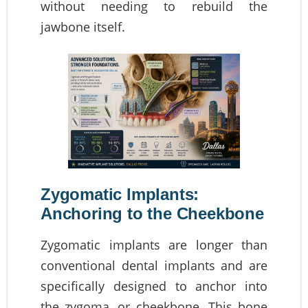
without needing to rebuild the
jawbone itself.
Zygomatic Implants:
Anchoring to the Cheekbone
Zygomatic implants are longer than
conventional dental implants and are
specifically designed to anchor into
the zygoma, or cheekbone. This bone