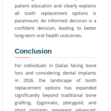
patient education and clearly explains
all tooth replacement options is
paramount. An informed decision is a
confident decision, leading to better
long-term oral health outcomes.
Conclusion
For individuals in Dallas facing bone
loss and considering dental implants
in 2026, the landscape of tooth
replacement options has expanded
significantly beyond traditional bone
grafting. Zygomatic, pterygoid, and
short implants represent advanced,