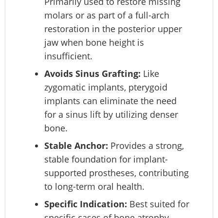
Primarily used to restore missing
molars or as part of a full-arch
restoration in the posterior upper
jaw when bone height is
insufficient.
Avoids Sinus Grafting:
Like
zygomatic implants, pterygoid
implants can eliminate the need
for a sinus lift by utilizing denser
bone.
Stable Anchor:
Provides a strong,
stable foundation for implant-
supported prostheses, contributing
to long-term oral health.
Specific Indication:
Best suited for
specific cases of bone atrophy