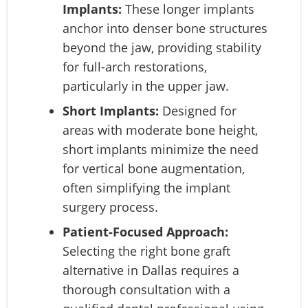
Implants:
These longer implants
anchor into denser bone structures
beyond the jaw, providing stability
for full-arch restorations,
particularly in the upper jaw.
Short Implants:
Designed for
areas with moderate bone height,
short implants minimize the need
for vertical bone augmentation,
often simplifying the implant
surgery process.
Patient-Focused Approach:
Selecting the right bone graft
alternative in Dallas requires a
thorough consultation with a