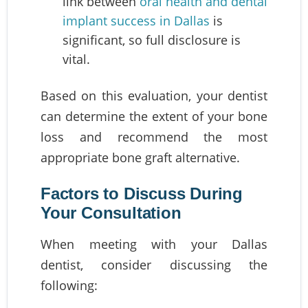
link between
oral health and dental
implant success in Dallas
is
significant, so full disclosure is
vital.
Based on this evaluation, your dentist
can determine the extent of your bone
loss and recommend the most
appropriate bone graft alternative.
Factors to Discuss During
Your Consultation
When meeting with your Dallas
dentist, consider discussing the
following: