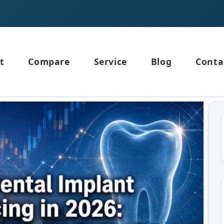
t
Compare
Service
Blog
Conta