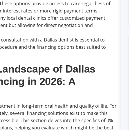
These options provide access to care regardless of
r interest rates or more rigid payment terms.
y local dental clinics offer customized payment
ent but allowing for direct negotiation and
nsultation with a Dallas dentist is essential to
cedure and the financing options best suited to
Landscape of Dallas
ncing in 2026: A
stment in long-term oral health and quality of life. For
tely, several financing solutions exist to make this
sible. This section delves into the specifics of 0%
plans, helping you evaluate which might be the best