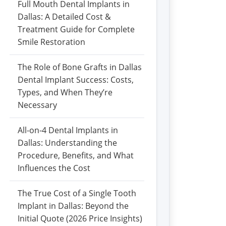
Full Mouth Dental Implants in
Dallas: A Detailed Cost &
Treatment Guide for Complete
Smile Restoration
The Role of Bone Grafts in Dallas
Dental Implant Success: Costs,
Types, and When They’re
Necessary
All-on-4 Dental Implants in
Dallas: Understanding the
Procedure, Benefits, and What
Influences the Cost
The True Cost of a Single Tooth
Implant in Dallas: Beyond the
Initial Quote (2026 Price Insights)