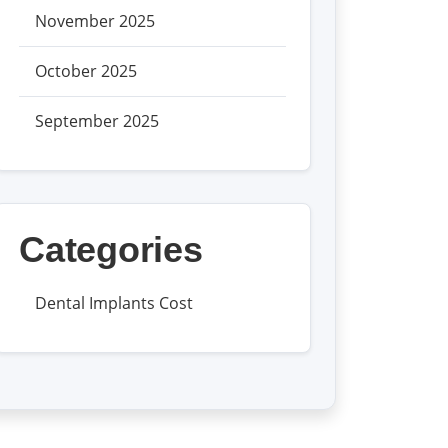
November 2025
October 2025
September 2025
Categories
Dental Implants Cost