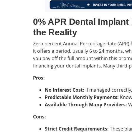
0% APR Dental Implant 
the Reality
Zero percent Annual Percentage Rate (APR) f
It offers a period, usually 6 to 24 months, w
you pay off the full amount within this promo
financing your dental implants. Many third-p
Pros:
No Interest Cost:
If managed correctly,
Predictable Monthly Payments:
Knowi
Available Through Many Providers:
Wi
Cons:
Strict Credit Requirements:
These plan