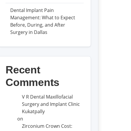
Dental Implant Pain
Management: What to Expect
Before, During, and After
Surgery in Dallas
Recent
Comments
V R Dental Maxillofacial
Surgery and Implant Clinic
Kukatpally
on
Zirconium Crown Cost: