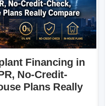
plant Financing in
R, No-Credit-
ouse Plans Really