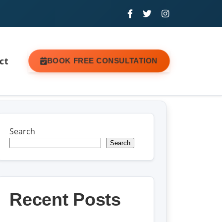
ct
BOOK FREE CONSULTATION
Search
Search
Recent Posts