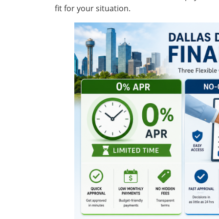
fit for your situation.