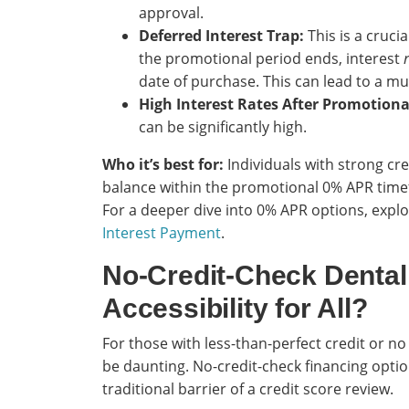
approval.
Deferred Interest Trap:
This is a crucia
the promotional period ends, interest
date of purchase. This can lead to a mu
High Interest Rates After Promotiona
can be significantly high.
Who it’s best for:
Individuals with strong cre
balance within the promotional 0% APR timefra
For a deeper dive into 0% APR options, expl
Interest Payment
.
No-Credit-Check Dental
Accessibility for All?
For those with less-than-perfect credit or no 
be daunting. No-credit-check financing opti
traditional barrier of a credit score review.