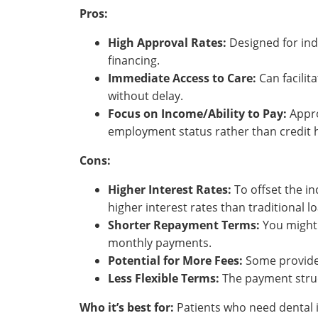
Pros:
High Approval Rates:
Designed for indi
financing.
Immediate Access to Care:
Can facilit
without delay.
Focus on Income/Ability to Pay:
Appro
employment status rather than credit h
Cons:
Higher Interest Rates:
To offset the inc
higher interest rates than traditional l
Shorter Repayment Terms:
You might 
monthly payments.
Potential for More Fees:
Some provider
Less Flexible Terms:
The payment struc
Who it’s best for:
Patients who need dental i