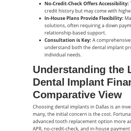
No-Credit-Check Offers Accessibility:
credit history but may come with highe
In-House Plans Provide Flexibility:
Man
solutions, often requiring a down paym
relationship-based support.
Consultation is Key:
A comprehensive co
understand both the dental implant pro
individual needs.
Understanding the 
Dental Implant Fina
Comparative View
Choosing dental implants in Dallas is an inve
many, the initial concern is the cost. Fortuna
advanced tooth replacement option more acces
APR, no-credit-check, and in-house payment 