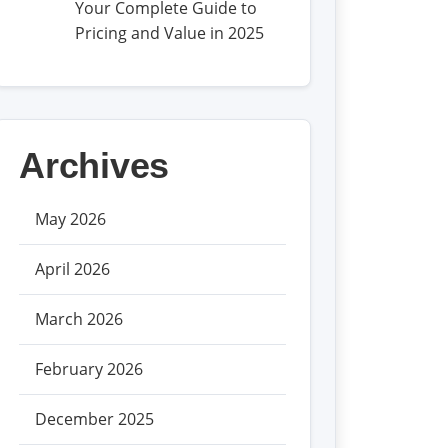
Your Complete Guide to
Pricing and Value in 2025
Archives
May 2026
April 2026
March 2026
February 2026
December 2025