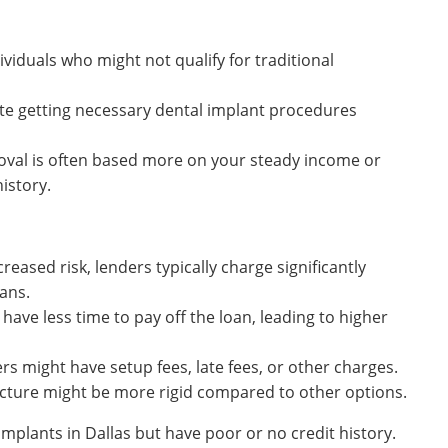
viduals who might not qualify for traditional
ate getting necessary dental implant procedures
val is often based more on your steady income or
istory.
reased risk, lenders typically charge significantly
oans.
have less time to pay off the loan, leading to higher
s might have setup fees, late fees, or other charges.
ture might be more rigid compared to other options.
mplants in Dallas but have poor or no credit history.