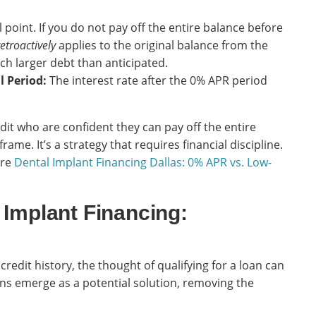
l point. If you do not pay off the entire balance before
retroactively
applies to the original balance from the
ch larger debt than anticipated.
l Period:
The interest rate after the 0% APR period
dit who are confident they can pay off the entire
me. It’s a strategy that requires financial discipline.
ore
Dental Implant Financing Dallas: 0% APR vs. Low-
 Implant Financing:
credit history, the thought of qualifying for a loan can
ons emerge as a potential solution, removing the