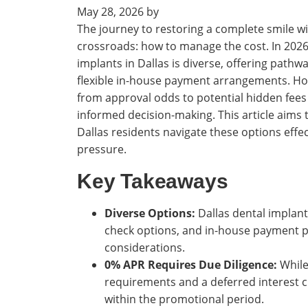
May 28, 2026
by
The journey to restoring a complete smile wit
crossroads: how to manage the cost. In 2026,
implants in Dallas is diverse, offering pathw
flexible in-house payment arrangements. Ho
from approval odds to potential hidden fees
informed decision-making. This article aims 
Dallas residents navigate these options effec
pressure.
Key Takeaways
Diverse Options:
Dallas dental implant
check options, and in-house payment pl
considerations.
0% APR Requires Due Diligence:
While
requirements and a deferred interest cla
within the promotional period.