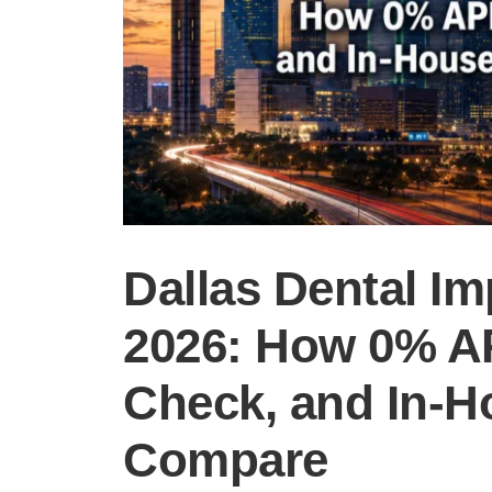
Dallas Dental Im
2026: How 0% AP
Check, and In-H
Compare