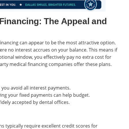
Financing: The Appeal and
inancing can appear to be the most attractive option.
here no interest accrues on your balance. This means if
tional window, you effectively pay no extra cost for
arty medical financing companies offer these plans.
 you avoid all interest payments.
ng your fixed payments can help budget.
dely accepted by dental offices.
s typically require excellent credit scores for