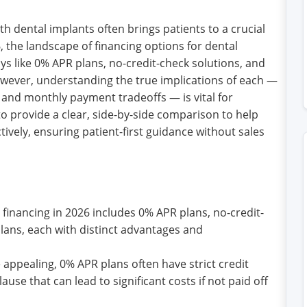
h dental implants often brings patients to a crucial
 the landscape of financing options for dental
ays like 0% APR plans, no-credit-check solutions, and
wever, understanding the true implications of each —
 and monthly payment tradeoffs — is vital for
to provide a clear, side-by-side comparison to help
tively, ensuring patient-first guidance without sales
 financing in 2026 includes 0% APR plans, no-credit-
ans, each with distinct advantages and
 appealing, 0% APR plans often have strict credit
use that can lead to significant costs if not paid off