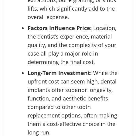
extractions, bone grafting, or sinus
lifts, which significantly add to the
overall expense.
Factors Influence Price:
Location,
the dentist’s experience, material
quality, and the complexity of your
case all play a major role in
determining the final cost.
Long-Term Investment:
While the
upfront cost can seem high, dental
implants offer superior longevity,
function, and aesthetic benefits
compared to other tooth
replacement options, often making
them a cost-effective choice in the
long run.