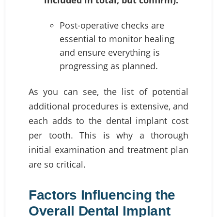
Post-operative checks are
essential to monitor healing
and ensure everything is
progressing as planned.
As you can see, the list of potential
additional procedures is extensive, and
each adds to the dental implant cost
per tooth. This is why a thorough
initial examination and treatment plan
are so critical.
Factors Influencing the
Overall Dental Implant