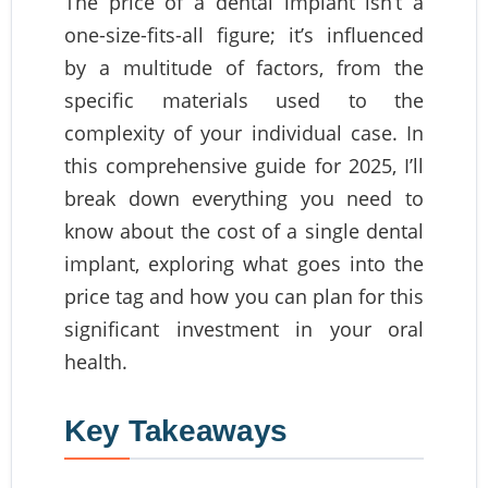
The price of a dental implant isn’t a
one-size-fits-all figure; it’s influenced
by a multitude of factors, from the
specific materials used to the
complexity of your individual case. In
this comprehensive guide for 2025, I’ll
break down everything you need to
know about the cost of a single dental
implant, exploring what goes into the
price tag and how you can plan for this
significant investment in your oral
health.
Key Takeaways