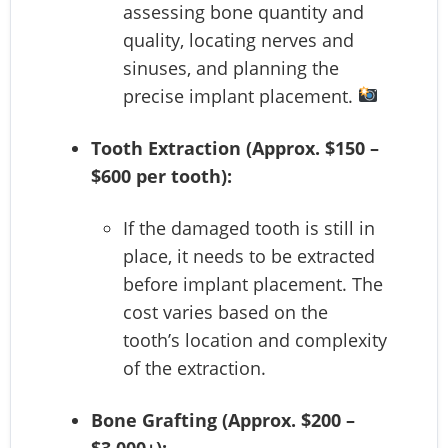
assessing bone quantity and
quality, locating nerves and
sinuses, and planning the
precise implant placement.
Tooth Extraction (Approx. $150 –
$600 per tooth):
If the damaged tooth is still in
place, it needs to be extracted
before implant placement. The
cost varies based on the
tooth’s location and complexity
of the extraction.
Bone Grafting (Approx. $200 –
$3,000+):