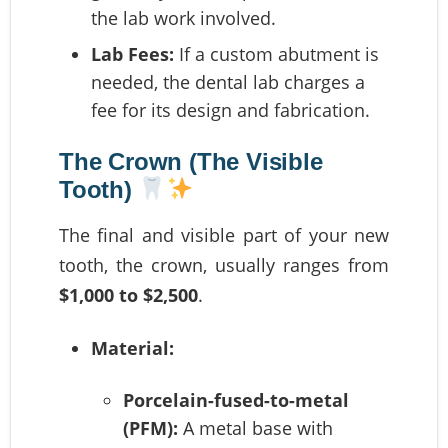
the lab work involved.
Lab Fees:
If a custom abutment is
needed, the dental lab charges a
fee for its design and fabrication.
The Crown (The Visible
Tooth)
The final and visible part of your new
tooth, the crown, usually ranges from
$1,000 to $2,500
.
Material:
Porcelain-fused-to-metal
(PFM):
A metal base with