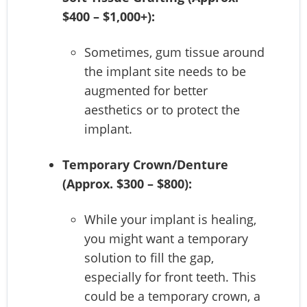
$400 – $1,000+):
Sometimes, gum tissue around
the implant site needs to be
augmented for better
aesthetics or to protect the
implant.
Temporary Crown/Denture
(Approx. $300 – $800):
While your implant is healing,
you might want a temporary
solution to fill the gap,
especially for front teeth. This
could be a temporary crown, a