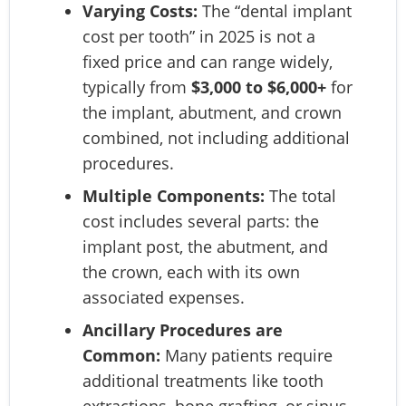
Varying Costs:
The “dental implant
cost per tooth” in 2025 is not a
fixed price and can range widely,
typically from
$3,000 to $6,000+
for
the implant, abutment, and crown
combined, not including additional
procedures.
Multiple Components:
The total
cost includes several parts: the
implant post, the abutment, and
the crown, each with its own
associated expenses.
Ancillary Procedures are
Common:
Many patients require
additional treatments like tooth