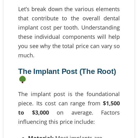
Let’s break down the various elements
that contribute to the overall dental
implant cost per tooth. Understanding
these individual components will help
you see why the total price can vary so
much.
The Implant Post (The Root)
The implant post is the foundational
piece. Its cost can range from
$1,500
to $3,000
on average. Factors
influencing this price include:
Material:
Most implants are