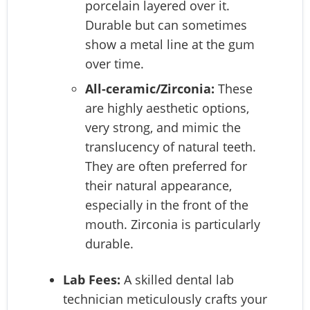
porcelain layered over it.
Durable but can sometimes
show a metal line at the gum
over time.
All-ceramic/Zirconia:
These
are highly aesthetic options,
very strong, and mimic the
translucency of natural teeth.
They are often preferred for
their natural appearance,
especially in the front of the
mouth. Zirconia is particularly
durable.
Lab Fees:
A skilled dental lab
technician meticulously crafts your