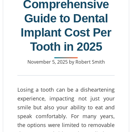
Comprehensive
Guide to Dental
Implant Cost Per
Tooth in 2025
November 5, 2025
by Robert Smith
Losing a tooth can be a disheartening
experience, impacting not just your
smile but also your ability to eat and
speak comfortably. For many years,
the options were limited to removable