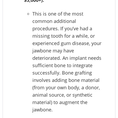
This is one of the most
common additional
procedures. If you’ve had a
missing tooth for a while, or
experienced gum disease, your
jawbone may have
deteriorated. An implant needs
sufficient bone to integrate
successfully. Bone grafting
involves adding bone material
(from your own body, a donor,
animal source, or synthetic
material) to augment the
jawbone.