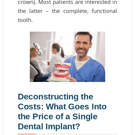
crown). Most patients are interested in
the latter – the complete, functional
tooth.
Deconstructing the
Costs: What Goes Into
the Price of a Single
Dental Implant?