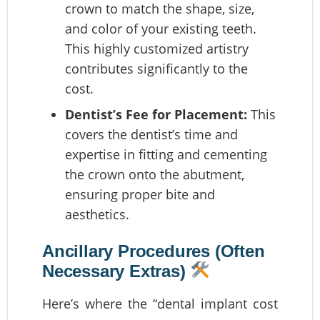
crown to match the shape, size,
and color of your existing teeth.
This highly customized artistry
contributes significantly to the
cost.
Dentist’s Fee for Placement:
This
covers the dentist’s time and
expertise in fitting and cementing
the crown onto the abutment,
ensuring proper bite and
aesthetics.
Ancillary Procedures (Often
Necessary Extras)
Here’s where the “dental implant cost