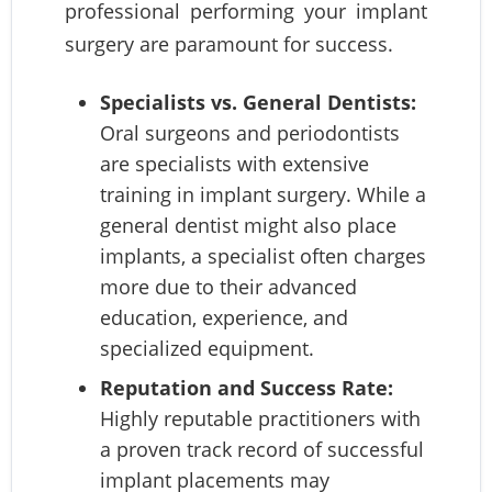
professional performing your implant
surgery are paramount for success.
Specialists vs. General Dentists:
Oral surgeons and periodontists
are specialists with extensive
training in implant surgery. While a
general dentist might also place
implants, a specialist often charges
more due to their advanced
education, experience, and
specialized equipment.
Reputation and Success Rate:
Highly reputable practitioners with
a proven track record of successful
implant placements may