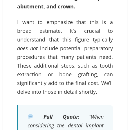
abutment, and crown.
I want to emphasize that this is a
broad estimate. It’s crucial to
understand that this figure typically
does not
include potential preparatory
procedures that many patients need.
These additional steps, such as tooth
extraction or bone grafting, can
significantly add to the final cost. We’ll
delve into those in detail shortly.
Pull Quote:
“When
considering the dental implant