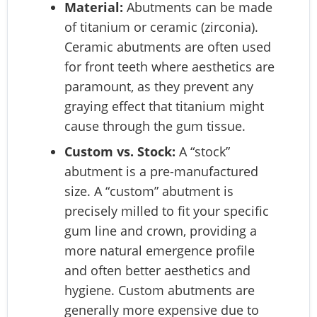
Material:
Abutments can be made
of titanium or ceramic (zirconia).
Ceramic abutments are often used
for front teeth where aesthetics are
paramount, as they prevent any
graying effect that titanium might
cause through the gum tissue.
Custom vs. Stock:
A “stock”
abutment is a pre-manufactured
size. A “custom” abutment is
precisely milled to fit your specific
gum line and crown, providing a
more natural emergence profile
and often better aesthetics and
hygiene. Custom abutments are
generally more expensive due to