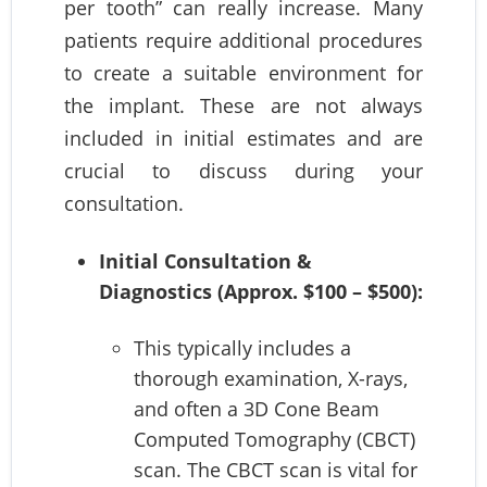
per tooth” can really increase. Many
patients require additional procedures
to create a suitable environment for
the implant. These are not always
included in initial estimates and are
crucial to discuss during your
consultation.
Initial Consultation &
Diagnostics (Approx. $100 – $500):
This typically includes a
thorough examination, X-rays,
and often a 3D Cone Beam
Computed Tomography (CBCT)
scan. The CBCT scan is vital for