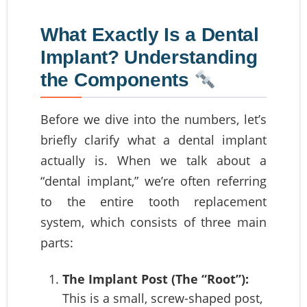
What Exactly Is a Dental
Implant? Understanding
the Components
Before we dive into the numbers, let’s
briefly clarify what a dental implant
actually is. When we talk about a
“dental implant,” we’re often referring
to the entire tooth replacement
system, which consists of three main
parts:
The Implant Post (The “Root”):
This is a small, screw-shaped post,