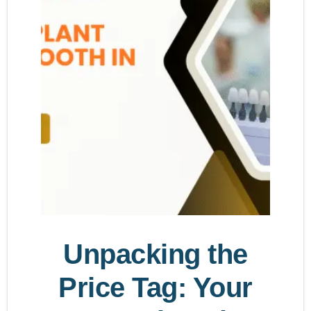
Unpacking the
Price Tag: Your