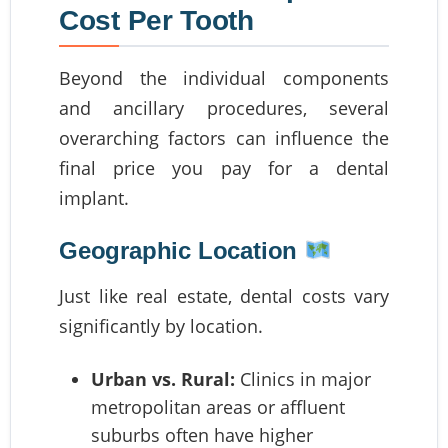
Cost Per Tooth
Beyond the individual components
and ancillary procedures, several
overarching factors can influence the
final price you pay for a dental
implant.
Geographic Location
Just like real estate, dental costs vary
significantly by location.
Urban vs. Rural:
Clinics in major
metropolitan areas or affluent
suburbs often have higher