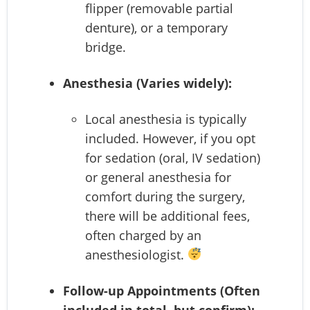
flipper (removable partial
denture), or a temporary
bridge.
Anesthesia (Varies widely):
Local anesthesia is typically
included. However, if you opt
for sedation (oral, IV sedation)
or general anesthesia for
comfort during the surgery,
there will be additional fees,
often charged by an
anesthesiologist.
Follow-up Appointments (Often
included in total, but confirm):