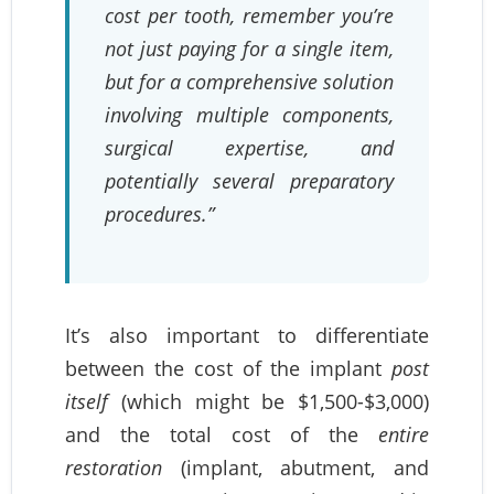
cost per tooth, remember you’re
not just paying for a single item,
but for a comprehensive solution
involving multiple components,
surgical expertise, and
potentially several preparatory
procedures.”
It’s also important to differentiate
between the cost of the implant
post
itself
(which might be $1,500-$3,000)
and the total cost of the
entire
restoration
(implant, abutment, and