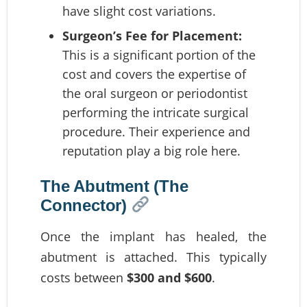
have slight cost variations.
Surgeon’s Fee for Placement:
This is a significant portion of the
cost and covers the expertise of
the oral surgeon or periodontist
performing the intricate surgical
procedure. Their experience and
reputation play a big role here.
The Abutment (The
Connector)
Once the implant has healed, the
abutment is attached. This typically
costs between
$300 and $600
.