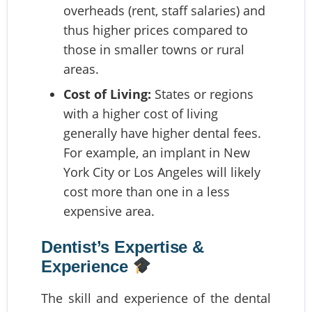
overheads (rent, staff salaries) and
thus higher prices compared to
those in smaller towns or rural
areas.
Cost of Living:
States or regions
with a higher cost of living
generally have higher dental fees.
For example, an implant in New
York City or Los Angeles will likely
cost more than one in a less
expensive area.
Dentist’s Expertise &
Experience
The skill and experience of the dental