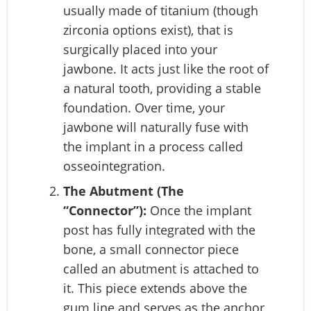
usually made of titanium (though
zirconia options exist), that is
surgically placed into your
jawbone. It acts just like the root of
a natural tooth, providing a stable
foundation. Over time, your
jawbone will naturally fuse with
the implant in a process called
osseointegration.
The Abutment (The
“Connector”):
Once the implant
post has fully integrated with the
bone, a small connector piece
called an abutment is attached to
it. This piece extends above the
gum line and serves as the anchor