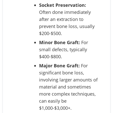
Socket Preservation:
Often done immediately
after an extraction to
prevent bone loss, usually
$200-$500.
Minor Bone Graft:
For
small defects, typically
$400-$800.
Major Bone Graft:
For
significant bone loss,
involving larger amounts of
material and sometimes
more complex techniques,
can easily be
$1,000-$3,000+.