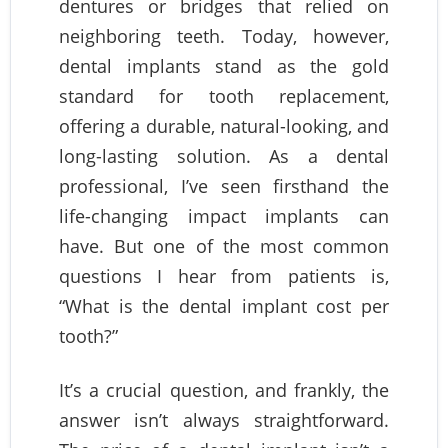
dentures or bridges that relied on
neighboring teeth. Today, however,
dental implants stand as the gold
standard for tooth replacement,
offering a durable, natural-looking, and
long-lasting solution. As a dental
professional, I’ve seen firsthand the
life-changing impact implants can
have. But one of the most common
questions I hear from patients is,
“What is the dental implant cost per
tooth?”
It’s a crucial question, and frankly, the
answer isn’t always straightforward.