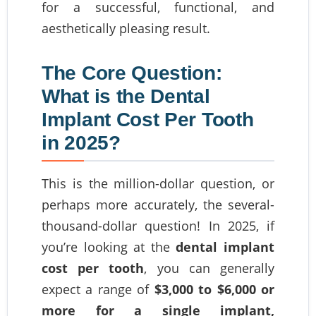
for a successful, functional, and
aesthetically pleasing result.
The Core Question:
What is the Dental
Implant Cost Per Tooth
in 2025?
This is the million-dollar question, or
perhaps more accurately, the several-
thousand-dollar question! In 2025, if
you’re looking at the
dental implant
cost per tooth
, you can generally
expect a range of
$3,000 to $6,000 or
more for a single implant,