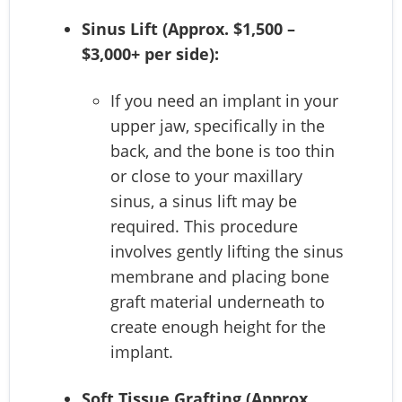
Sinus Lift (Approx. $1,500 –
$3,000+ per side):
If you need an implant in your
upper jaw, specifically in the
back, and the bone is too thin
or close to your maxillary
sinus, a sinus lift may be
required. This procedure
involves gently lifting the sinus
membrane and placing bone
graft material underneath to
create enough height for the
implant.
Soft Tissue Grafting (Approx.