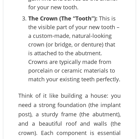
for your new tooth.
The Crown (The “Tooth”):
This is
the visible part of your new tooth –
a custom-made, natural-looking
crown (or bridge, or denture) that
is attached to the abutment.
Crowns are typically made from
porcelain or ceramic materials to
match your existing teeth perfectly.
Think of it like building a house: you
need a strong foundation (the implant
post), a sturdy frame (the abutment),
and a beautiful roof and walls (the
crown). Each component is essential