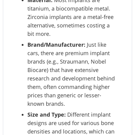
titanium, a biocompatible metal.
Zirconia implants are a metal-free
alternative, sometimes costing a
bit more.
Brand/Manufacturer:
Just like
cars, there are premium implant
brands (e.g., Straumann, Nobel
Biocare) that have extensive
research and development behind
them, often commanding higher
prices than generic or lesser-
known brands.
Size and Type:
Different implant
designs are used for various bone
densities and locations, which can