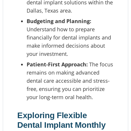
dental implant solutions within the
Dallas, Texas area.
Budgeting and Planning:
Understand how to prepare
financially for dental implants and
make informed decisions about
your investment.
Patient-First Approach:
The focus
remains on making advanced
dental care accessible and stress-
free, ensuring you can prioritize
your long-term oral health.
Exploring Flexible
Dental Implant Monthly