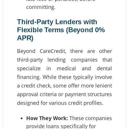
committing.
Third-Party Lenders with
Flexible Terms (Beyond 0%
APR)
Beyond CareCredit, there are other
third-party lending companies that
specialize in medical and dental
financing. While these typically involve
a credit check, some offer more lenient
approval criteria or payment structures
designed for various credit profiles.
How They Work:
These companies
provide loans specifically for