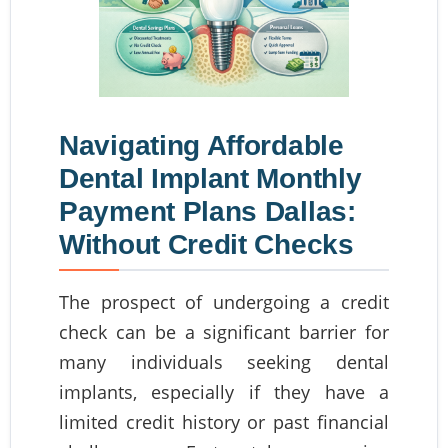
Navigating Affordable
Dental Implant Monthly
Payment Plans Dallas:
Without Credit Checks
The prospect of undergoing a credit
check can be a significant barrier for
many individuals seeking dental
implants, especially if they have a
limited credit history or past financial