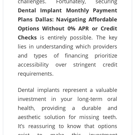
challenges. Fortunately, securing
Dental Implant Monthly Payment
Plans Dallas: Navigating Affordable
Options Without 0% APR or Credit
Checks
is entirely possible. The key
lies in understanding which providers
and types of financing prioritize
accessibility over stringent credit
requirements.
Dental implants represent a valuable
investment in your long-term oral
health, providing a durable and
aesthetic solution for missing teeth.
It’s reassuring to know that options
exist to make this investment