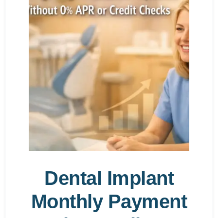
Dental Implant
Monthly Payment