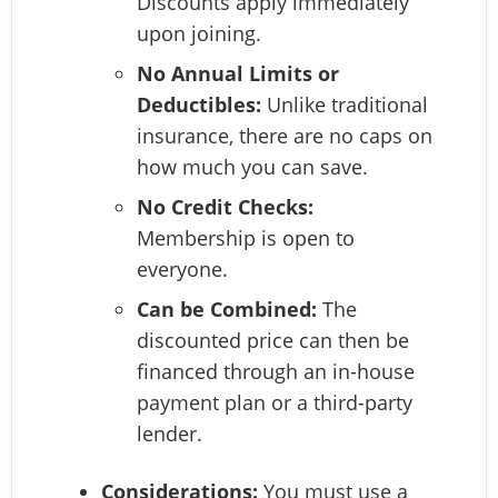
Discounts apply immediately
upon joining.
No Annual Limits or
Deductibles:
Unlike traditional
insurance, there are no caps on
how much you can save.
No Credit Checks:
Membership is open to
everyone.
Can be Combined:
The
discounted price can then be
financed through an in-house
payment plan or a third-party
lender.
Considerations:
You must use a