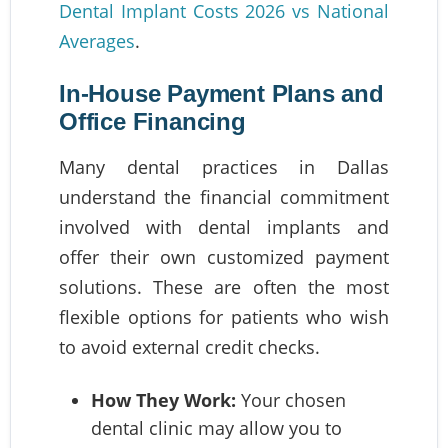
Dental Implant Costs 2026 vs National
Averages
.
In-House Payment Plans and
Office Financing
Many dental practices in Dallas
understand the financial commitment
involved with dental implants and
offer their own customized payment
solutions. These are often the most
flexible options for patients who wish
to avoid external credit checks.
How They Work:
Your chosen
dental clinic may allow you to