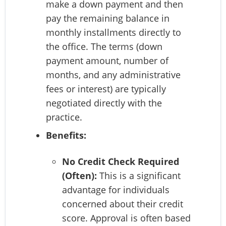
make a down payment and then
pay the remaining balance in
monthly installments directly to
the office. The terms (down
payment amount, number of
months, and any administrative
fees or interest) are typically
negotiated directly with the
practice.
Benefits:
No Credit Check Required
(Often):
This is a significant
advantage for individuals
concerned about their credit
score. Approval is often based