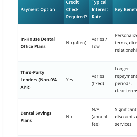
Credit
Typical
Payment Option
Check
Interest
Key Benefi
Required?
Rate
Personaliz
In-House Dental
Varies /
No (often)
terms, dire
Office Plans
Low
relationsh
Longer
Third-Party
Varies
repaymen
Lenders (Non-0%
Yes
(fixed)
periods,
APR)
clear term
N/A
Significant
Dental Savings
No
(annual
discounts 
Plans
fee)
services