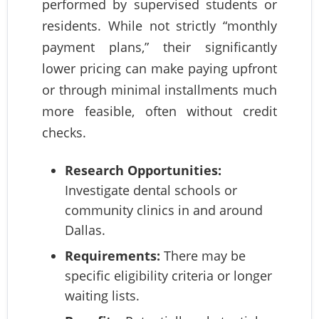
performed by supervised students or
residents. While not strictly “monthly
payment plans,” their significantly
lower pricing can make paying upfront
or through minimal installments much
more feasible, often without credit
checks.
Research Opportunities:
Investigate dental schools or
community clinics in and around
Dallas.
Requirements:
There may be
specific eligibility criteria or longer
waiting lists.