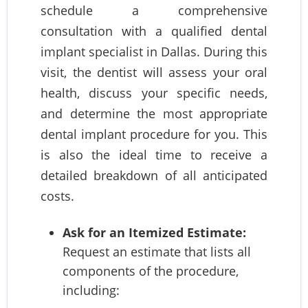
schedule a comprehensive
consultation with a qualified dental
implant specialist in Dallas. During this
visit, the dentist will assess your oral
health, discuss your specific needs,
and determine the most appropriate
dental implant procedure for you. This
is also the ideal time to receive a
detailed breakdown of all anticipated
costs.
Ask for an Itemized Estimate:
Request an estimate that lists all
components of the procedure,
including: