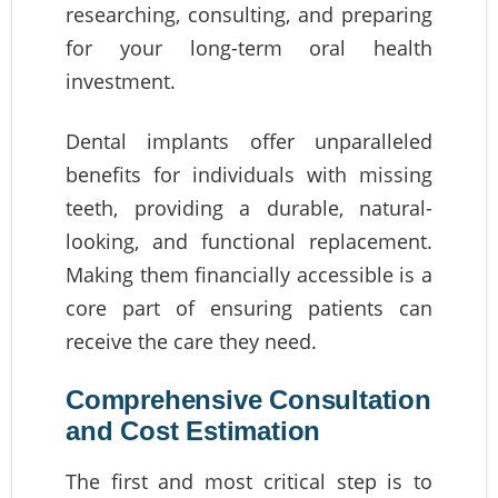
researching, consulting, and preparing
for your long-term oral health
investment.
Dental implants offer unparalleled
benefits for individuals with missing
teeth, providing a durable, natural-
looking, and functional replacement.
Making them financially accessible is a
core part of ensuring patients can
receive the care they need.
Comprehensive Consultation
and Cost Estimation
The first and most critical step is to