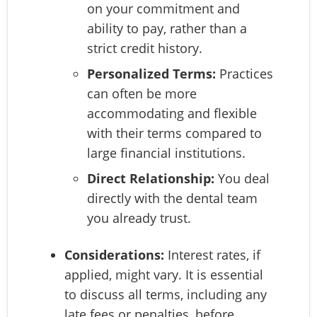
on your commitment and
ability to pay, rather than a
strict credit history.
Personalized Terms:
Practices
can often be more
accommodating and flexible
with their terms compared to
large financial institutions.
Direct Relationship:
You deal
directly with the dental team
you already trust.
Considerations:
Interest rates, if
applied, might vary. It is essential
to discuss all terms, including any
late fees or penalties, before