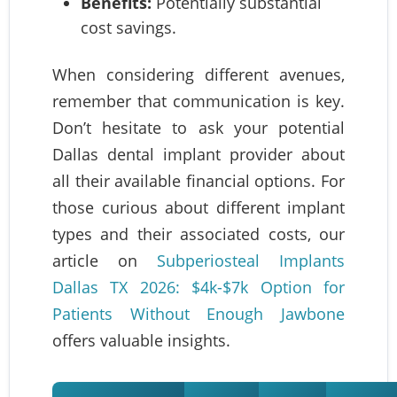
Benefits:
Potentially substantial
cost savings.
When considering different avenues,
remember that communication is key.
Don’t hesitate to ask your potential
Dallas dental implant provider about
all their available financial options. For
those curious about different implant
types and their associated costs, our
article on
Subperiosteal Implants
Dallas TX 2026: $4k-$7k Option for
Patients Without Enough Jawbone
offers valuable insights.