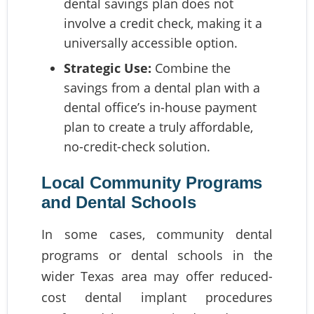
dental savings plan does not
involve a credit check, making it a
universally accessible option.
Strategic Use:
Combine the
savings from a dental plan with a
dental office’s in-house payment
plan to create a truly affordable,
no-credit-check solution.
Local Community Programs
and Dental Schools
In some cases, community dental
programs or dental schools in the
wider Texas area may offer reduced-
cost dental implant procedures