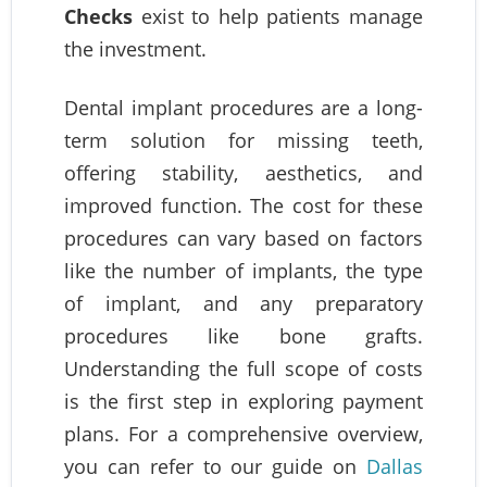
Checks
exist to help patients manage
the investment.
Dental implant procedures are a long-
term solution for missing teeth,
offering stability, aesthetics, and
improved function. The cost for these
procedures can vary based on factors
like the number of implants, the type
of implant, and any preparatory
procedures like bone grafts.
Understanding the full scope of costs
is the first step in exploring payment
plans. For a comprehensive overview,
you can refer to our guide on
Dallas