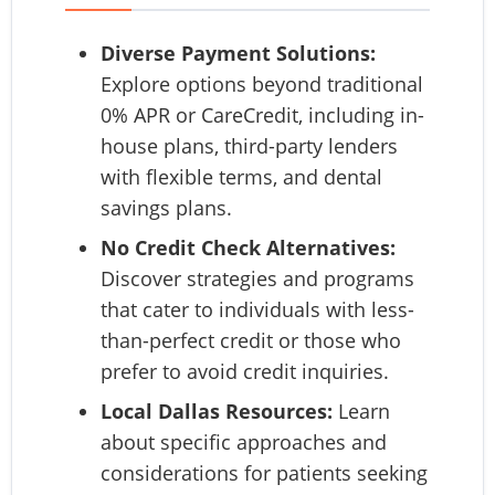
Diverse Payment Solutions:
Explore options beyond traditional
0% APR or CareCredit, including in-
house plans, third-party lenders
with flexible terms, and dental
savings plans.
No Credit Check Alternatives:
Discover strategies and programs
that cater to individuals with less-
than-perfect credit or those who
prefer to avoid credit inquiries.
Local Dallas Resources:
Learn
about specific approaches and
considerations for patients seeking