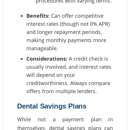
procedures with varying terms.
Benefits:
Can offer competitive
interest rates (though not 0% APR)
and longer repayment periods,
making monthly payments more
manageable.
Considerations:
A credit check is
usually involved, and interest rates
will depend on your
creditworthiness. Always compare
offers from multiple lenders.
Dental Savings Plans
While not a payment plan in
themselves, dental savings plans can