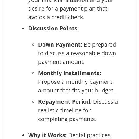
desire for a payment plan that
avoids a credit check.
Discussion Points:
Down Payment:
Be prepared
to discuss a reasonable down
payment amount.
Monthly Installments:
Propose a monthly payment
amount that fits your budget.
Repayment Period:
Discuss a
realistic timeline for
completing payments.
Why it Works:
Dental practices