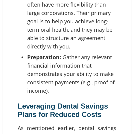
often have more flexibility than
large corporations. Their primary
goal is to help you achieve long-
term oral health, and they may be
able to structure an agreement
directly with you.
Preparation:
Gather any relevant
financial information that
demonstrates your ability to make
consistent payments (e.g., proof of
income).
Leveraging Dental Savings
Plans for Reduced Costs
As mentioned earlier, dental savings