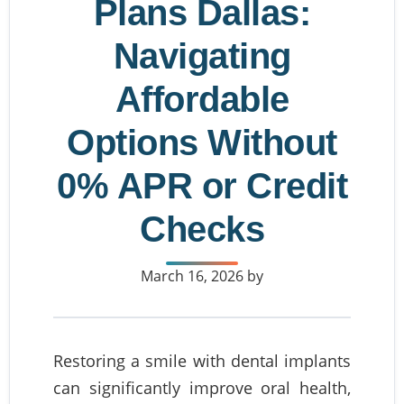
Plans Dallas:
Navigating
Affordable
Options Without
0% APR or Credit
Checks
March 16, 2026
by
Restoring a smile with dental implants
can significantly improve oral health,