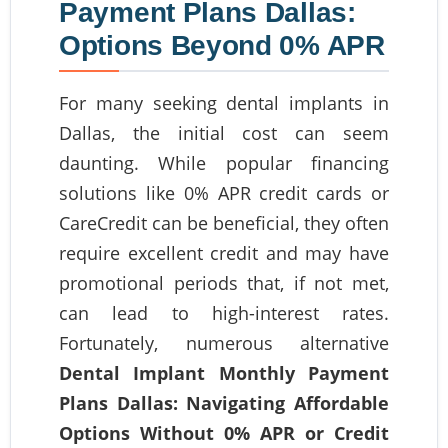
Payment Plans Dallas:
Options Beyond 0% APR
For many seeking dental implants in
Dallas, the initial cost can seem
daunting. While popular financing
solutions like 0% APR credit cards or
CareCredit can be beneficial, they often
require excellent credit and may have
promotional periods that, if not met,
can lead to high-interest rates.
Fortunately, numerous alternative
Dental Implant Monthly Payment
Plans Dallas: Navigating Affordable
Options Without 0% APR or Credit