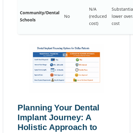
N/A
Substantia
Community/Dental
No
(reduced
lower over
Schools
cost)
cost
Planning Your Dental
Implant Journey: A
Holistic Approach to