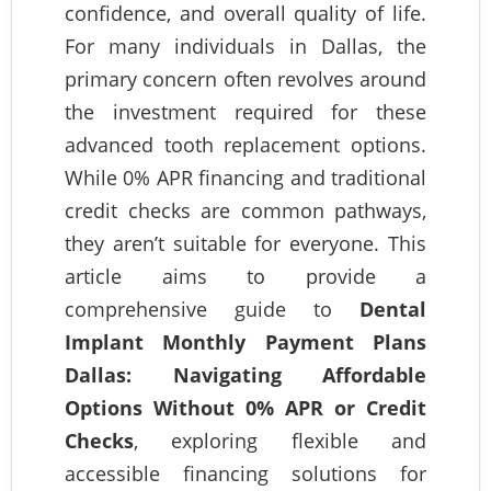
confidence, and overall quality of life.
For many individuals in Dallas, the
primary concern often revolves around
the investment required for these
advanced tooth replacement options.
While 0% APR financing and traditional
credit checks are common pathways,
they aren’t suitable for everyone. This
article aims to provide a
comprehensive guide to
Dental
Implant Monthly Payment Plans
Dallas: Navigating Affordable
Options Without 0% APR or Credit
Checks
, exploring flexible and
accessible financing solutions for