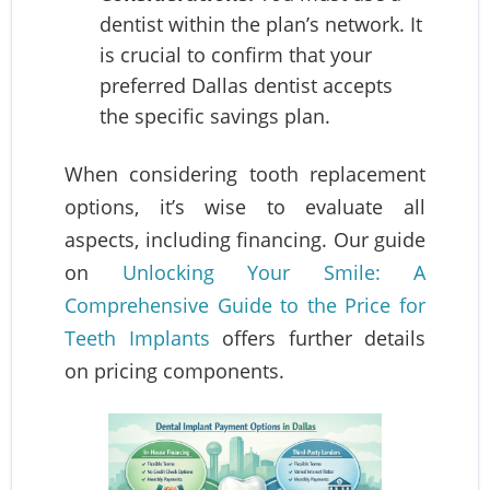
dentist within the plan’s network. It
is crucial to confirm that your
preferred Dallas dentist accepts
the specific savings plan.
When considering tooth replacement
options, it’s wise to evaluate all
aspects, including financing. Our guide
on
Unlocking Your Smile: A
Comprehensive Guide to the Price for
Teeth Implants
offers further details
on pricing components.