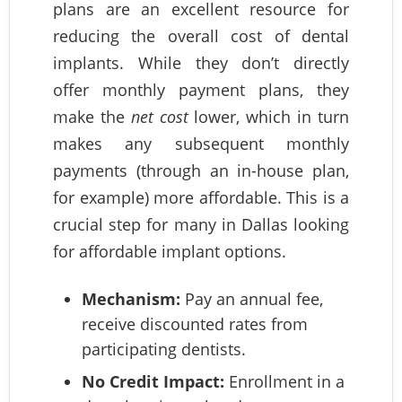
plans are an excellent resource for
reducing the overall cost of dental
implants. While they don’t directly
offer monthly payment plans, they
make the
net cost
lower, which in turn
makes any subsequent monthly
payments (through an in-house plan,
for example) more affordable. This is a
crucial step for many in Dallas looking
for affordable implant options.
Mechanism:
Pay an annual fee,
receive discounted rates from
participating dentists.
No Credit Impact:
Enrollment in a