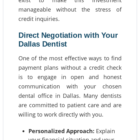
manageable without the stress of
credit inquiries.
Direct Negotiation with Your
Dallas Dentist
One of the most effective ways to find
payment plans without a credit check
is to engage in open and honest
communication with your chosen
dental office in Dallas. Many dentists
are committed to patient care and are
willing to work directly with you.
Personalized Approach:
Explain
your financial situation and your