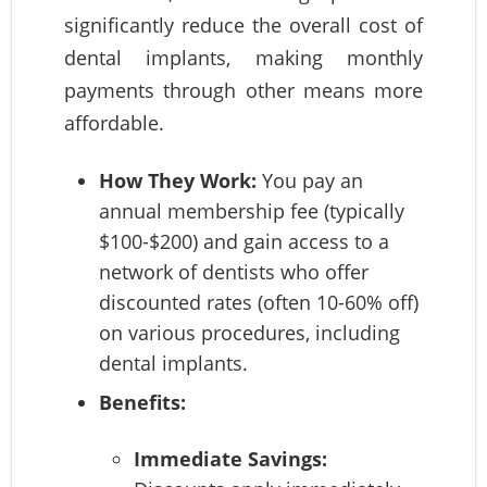
significantly reduce the overall cost of
dental implants, making monthly
payments through other means more
affordable.
How They Work:
You pay an
annual membership fee (typically
$100-$200) and gain access to a
network of dentists who offer
discounted rates (often 10-60% off)
on various procedures, including
dental implants.
Benefits:
Immediate Savings: