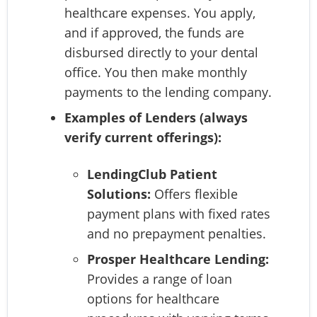
healthcare expenses. You apply,
and if approved, the funds are
disbursed directly to your dental
office. You then make monthly
payments to the lending company.
Examples of Lenders (always
verify current offerings):
LendingClub Patient
Solutions:
Offers flexible
payment plans with fixed rates
and no prepayment penalties.
Prosper Healthcare Lending:
Provides a range of loan
options for healthcare