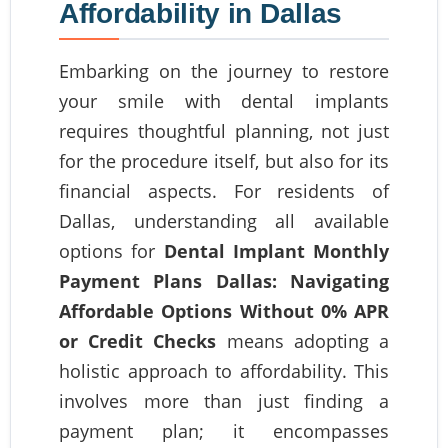
Affordability in Dallas
Embarking on the journey to restore
your smile with dental implants
requires thoughtful planning, not just
for the procedure itself, but also for its
financial aspects. For residents of
Dallas, understanding all available
options for
Dental Implant Monthly
Payment Plans Dallas: Navigating
Affordable Options Without 0% APR
or Credit Checks
means adopting a
holistic approach to affordability. This
involves more than just finding a
payment plan; it encompasses