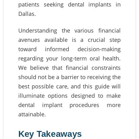
patients seeking dental implants in
Dallas.
Understanding the various financial
avenues available is a crucial step
toward informed decision-making
regarding your long-term oral health.
We believe that financial constraints
should not be a barrier to receiving the
best possible care, and this guide will
illuminate options designed to make
dental implant procedures more
attainable.
Key Takeaways