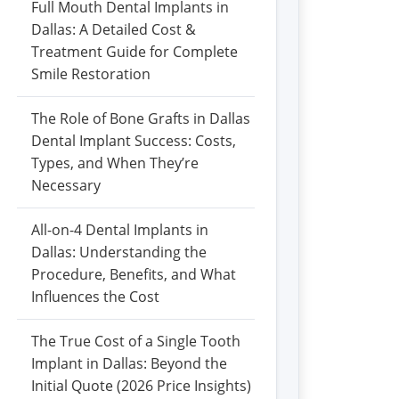
Full Mouth Dental Implants in
Dallas: A Detailed Cost &
Treatment Guide for Complete
Smile Restoration
The Role of Bone Grafts in Dallas
Dental Implant Success: Costs,
Types, and When They’re
Necessary
All-on-4 Dental Implants in
Dallas: Understanding the
Procedure, Benefits, and What
Influences the Cost
The True Cost of a Single Tooth
Implant in Dallas: Beyond the
Initial Quote (2026 Price Insights)