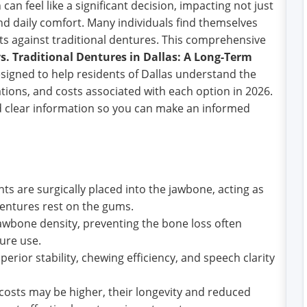
can feel like a significant decision, impacting not just
nd daily comfort. Many individuals find themselves
ts against traditional dentures. This comprehensive
s. Traditional Dentures in Dallas: A Long-Term
esigned to help residents of Dallas understand the
tions, and costs associated with each option in 2026.
nd clear information so you can make an informed
ts are surgically placed into the jawbone, acting as
l dentures rest on the gums.
awbone density, preventing the bone loss often
ure use.
erior stability, chewing efficiency, and speech clarity
 costs may be higher, their longevity and reduced