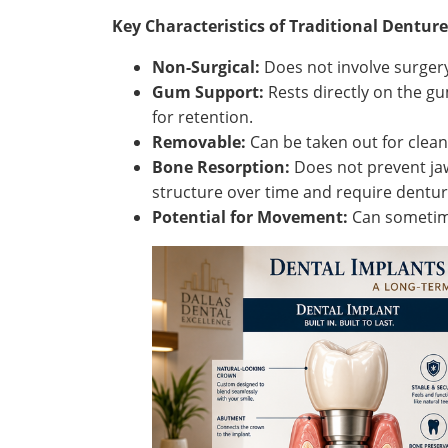
Key Characteristics of Traditional Denture
Non-Surgical:
Does not involve surgery
Gum Support:
Rests directly on the gu
for retention.
Removable:
Can be taken out for clean
Bone Resorption:
Does not prevent jaw
structure over time and require dentu
Potential for Movement:
Can sometime