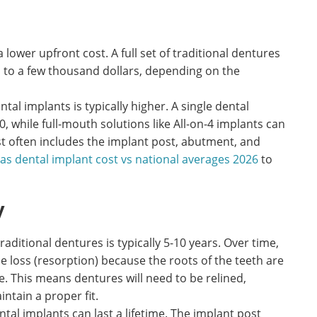
 lower upfront cost. A full set of traditional dentures
 to a few thousand dollars, depending on the
ental implants is typically higher. A single dental
, while full-mouth solutions like All-on-4 implants can
st often includes the implant post, abutment, and
las dental implant cost vs national averages 2026
to
y
raditional dentures is typically 5-10 years. Over time,
loss (resorption) because the roots of the teeth are
. This means dentures will need to be relined,
intain a proper fit.
tal implants can last a lifetime. The implant post