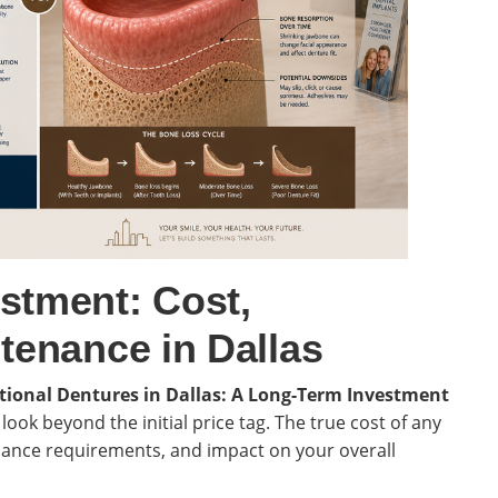
stment: Cost,
tenance in Dallas
itional Dentures in Dallas: A Long-Term Investment
to look beyond the initial price tag. The true cost of any
enance requirements, and impact on your overall