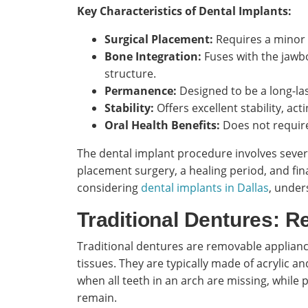
Key Characteristics of Dental Implants:
Surgical Placement:
Requires a minor 
Bone Integration:
Fuses with the jawbo
structure.
Permanence:
Designed to be a long-las
Stability:
Offers excellent stability, acti
Oral Health Benefits:
Does not require
The dental implant procedure involves several
placement surgery, a healing period, and fina
considering
dental implants in Dallas
, under
Traditional Dentures: 
Traditional dentures are removable applianc
tissues. They are typically made of acrylic a
when all teeth in an arch are missing, while
remain.