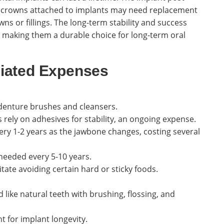
he crowns attached to implants may need replacement
wns or fillings. The long-term stability and success
 making them a durable choice for long-term oral
iated Expenses
denture brushes and cleansers.
ely on adhesives for stability, an ongoing expense.
ry 1-2 years as the jawbone changes, costing several
needed every 5-10 years.
ate avoiding certain hard or sticky foods.
like natural teeth with brushing, flossing, and
 for implant longevity.