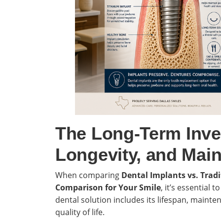
The Long-Term Inve
Longevity, and Main
When comparing
Dental Implants vs. Trad
Comparison for Your Smile
, it’s essential 
dental solution includes its lifespan, maint
quality of life.