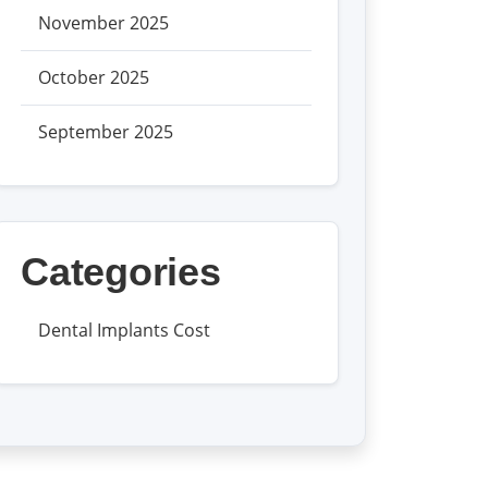
November 2025
October 2025
September 2025
Categories
Dental Implants Cost