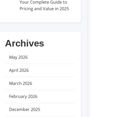
Your Complete Guide to
Pricing and Value in 2025
Archives
May 2026
April 2026
March 2026
February 2026
December 2025