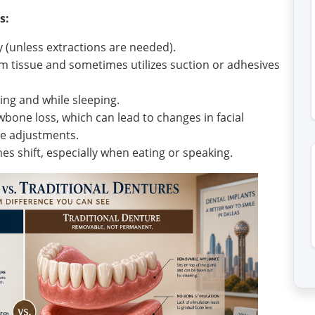
s:
 (unless extractions are needed).
m tissue and sometimes utilizes suction or adhesives
ing and while sleeping.
bone loss, which can lead to changes in facial
re adjustments.
s shift, especially when eating or speaking.