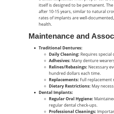
itself is designed to be permanent. T
after 10-15 years, similar to natural cro
rates of implants are well-documented,
health.
Maintenance and Assoc
Traditional Dentures:
Daily Cleaning:
Requires special 
Adhesives:
Many denture wearers r
Relines/Rebasings:
Necessary eve
hundred dollars each time.
Replacements:
Full replacement 
Dietary Restrictions:
May necessit
Dental Implants:
Regular Oral Hygiene:
Maintained 
regular dental check-ups.
Professional Cleanings:
Important