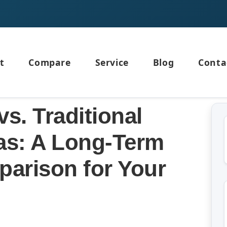
t
Compare
Service
Blog
Conta
vs. Traditional
las: A Long-Term
arison for Your