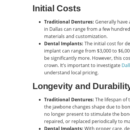
Initial Costs
Traditional Dentures:
Generally have a
in Dallas can range from a few hundred
materials and customization.
Dental Implants:
The initial cost for d
implant can range from $3,000 to $6,000
be significantly more. However, this co
crown. It’s important to investigate
Dal
understand local pricing.
Longevity and Durabilit
Traditional Dentures:
The lifespan of t
the jawbone changes shape due to bone 
no longer present to stimulate the bone
repaired, or replaced periodically to ma
Dental Implants:
With proper care, den