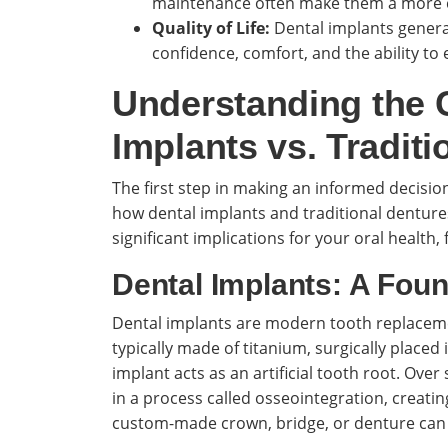
maintenance often make them a more co
Quality of Life:
Dental implants general
confidence, comfort, and the ability to
Understanding the C
Implants vs. Traditi
The first step in making an informed decisi
how dental implants and traditional denture
significant implications for your oral health,
Dental Implants: A Foun
Dental implants are modern tooth replacemen
typically made of titanium, surgically placed
implant acts as an artificial tooth root. Ove
in a process called osseointegration, creati
custom-made crown, bridge, or denture can 