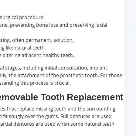
surgical procedure.
ne, preventing bone loss and preserving facial
ting, often permanent, solution.
ng like natural teeth.
 altering adjacent healthy teeth.
 stages, including initial consultation, implant
lly, the attachment of the prosthetic tooth. For those
standing this process is crucial.
Removable Tooth Replacement
es that replace missing teeth and the surrounding
nd fit snugly over the gums. Full dentures are used
 partial dentures are used when some natural teeth