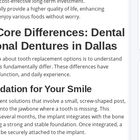
st-effective long-term investment.
ly provide a higher quality of life, enhancing
 enjoy various foods without worry.
ore Differences: Dental
onal Dentures in Dallas
on about tooth replacement options is to understand
s fundamentally differ. These differences have
 function, and daily experience.
dation for Your Smile
t solutions that involve a small, screw-shaped post,
 into the jawbone where a tooth is missing. This
r several months, the implant integrates with the bone
ng a strong and stable foundation. Once integrated, a
be securely attached to the implant.