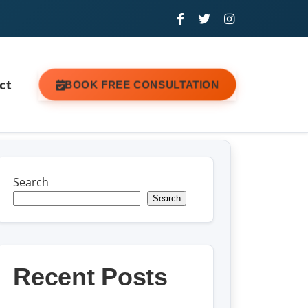
ct
BOOK FREE CONSULTATION
Search
Search
Recent Posts