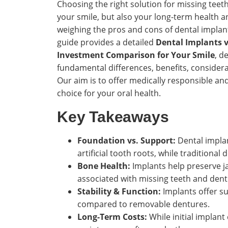
Choosing the right solution for missing teeth 
your smile, but also your long-term health a
weighing the pros and cons of dental implan
guide provides a detailed
Dental Implants v
Investment Comparison for Your Smile
, d
fundamental differences, benefits, considera
Our aim is to offer medically responsible a
choice for your oral health.
Key Takeaways
Foundation vs. Support:
Dental implan
artificial tooth roots, while traditiona
Bone Health:
Implants help preserve j
associated with missing teeth and dent
Stability & Function:
Implants offer sup
compared to removable dentures.
Long-Term Costs:
While initial implant