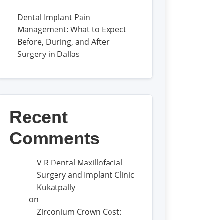
Dental Implant Pain
Management: What to Expect
Before, During, and After
Surgery in Dallas
Recent
Comments
V R Dental Maxillofacial
Surgery and Implant Clinic
Kukatpally
on
Zirconium Crown Cost: