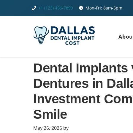
Skip
+1 (123) 456-7890
Mon-Fri: 8am-5pm
to
content
Abou
Dental Implants 
Dentures in Dal
Investment Comp
Smile
May 26, 2026
by