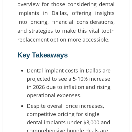
overview for those considering dental
implants in Dallas, offering insights
into pricing, financial considerations,
and strategies to make this vital tooth
replacement option more accessible.
Key Takeaways
Dental implant costs in Dallas are
projected to see a 5-10% increase
in 2026 due to inflation and rising
operational expenses.
Despite overall price increases,
competitive pricing for single
dental implants under $3,000 and
comprehensive bundle deals are