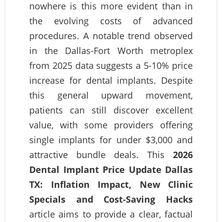
nowhere is this more evident than in
the evolving costs of advanced
procedures. A notable trend observed
in the Dallas-Fort Worth metroplex
from 2025 data suggests a 5-10% price
increase for dental implants. Despite
this general upward movement,
patients can still discover excellent
value, with some providers offering
single implants for under $3,000 and
attractive bundle deals. This
2026
Dental Implant Price Update Dallas
TX: Inflation Impact, New Clinic
Specials and Cost-Saving Hacks
article aims to provide a clear, factual