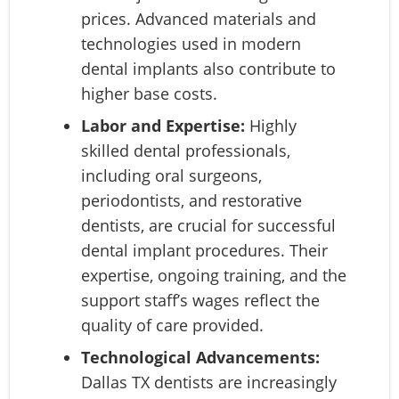
prices. Advanced materials and
technologies used in modern
dental implants also contribute to
higher base costs.
Labor and Expertise:
Highly
skilled dental professionals,
including oral surgeons,
periodontists, and restorative
dentists, are crucial for successful
dental implant procedures. Their
expertise, ongoing training, and the
support staff’s wages reflect the
quality of care provided.
Technological Advancements:
Dallas TX dentists are increasingly