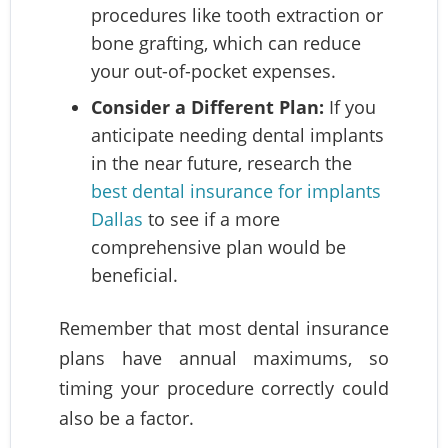
procedures like tooth extraction or
bone grafting, which can reduce
your out-of-pocket expenses.
Consider a Different Plan:
If you
anticipate needing dental implants
in the near future, research the
best dental insurance for implants
Dallas
to see if a more
comprehensive plan would be
beneficial.
Remember that most dental insurance
plans have annual maximums, so
timing your procedure correctly could
also be a factor.