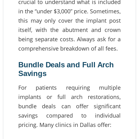
crucial to understand what is included
in the “under $3,000” price. Sometimes,
this may only cover the implant post
itself, with the abutment and crown
being separate costs. Always ask for a
comprehensive breakdown of all fees.
Bundle Deals and Full Arch
Savings
For patients requiring multiple
implants or full arch restorations,
bundle deals can offer significant
savings compared to individual
pricing. Many clinics in Dallas offer: