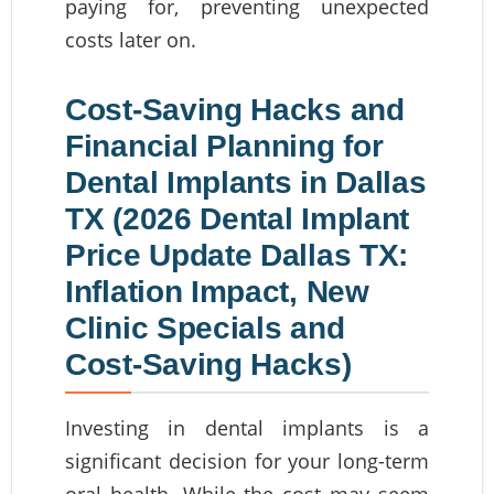
paying for, preventing unexpected
costs later on.
Cost-Saving Hacks and
Financial Planning for
Dental Implants in Dallas
TX (2026 Dental Implant
Price Update Dallas TX:
Inflation Impact, New
Clinic Specials and
Cost-Saving Hacks)
Investing in dental implants is a
significant decision for your long-term