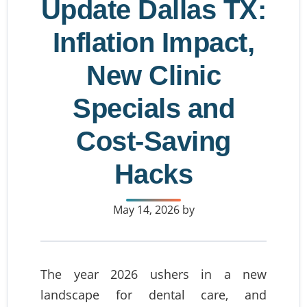
Update Dallas TX:
Inflation Impact,
New Clinic
Specials and
Cost-Saving
Hacks
May 14, 2026
by
The year 2026 ushers in a new
landscape for dental care, and