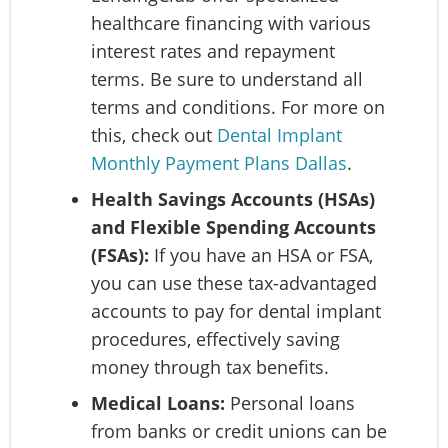
healthcare financing with various
interest rates and repayment
terms. Be sure to understand all
terms and conditions. For more on
this, check out
Dental Implant
Monthly Payment Plans Dallas
.
Health Savings Accounts (HSAs)
and Flexible Spending Accounts
(FSAs):
If you have an HSA or FSA,
you can use these tax-advantaged
accounts to pay for dental implant
procedures, effectively saving
money through tax benefits.
Medical Loans:
Personal loans
from banks or credit unions can be