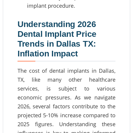
implant procedure.
Understanding 2026
Dental Implant Price
Trends in Dallas TX:
Inflation Impact
The cost of dental implants in Dallas,
TX, like many other healthcare
services, is subject to various
economic pressures. As we navigate
2026, several factors contribute to the
projected 5-10% increase compared to
2025 figures. Understanding these