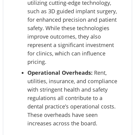
utilizing cutting-edge technology,
such as 3D guided implant surgery,
for enhanced precision and patient
safety. While these technologies
improve outcomes, they also
represent a significant investment
for clinics, which can influence
pricing.
Operational Overheads:
Rent,
utilities, insurance, and compliance
with stringent health and safety
regulations all contribute to a
dental practice’s operational costs.
These overheads have seen
increases across the board.