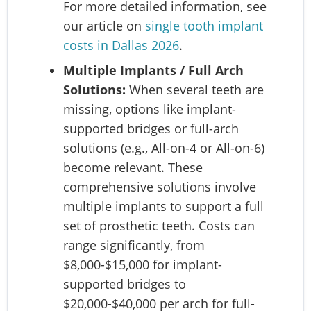
For more detailed information, see
our article on
single tooth implant
costs in Dallas 2026
.
Multiple Implants / Full Arch
Solutions:
When several teeth are
missing, options like implant-
supported bridges or full-arch
solutions (e.g., All-on-4 or All-on-6)
become relevant. These
comprehensive solutions involve
multiple implants to support a full
set of prosthetic teeth. Costs can
range significantly, from
$8,000-$15,000 for implant-
supported bridges to
$20,000-$40,000 per arch for full-