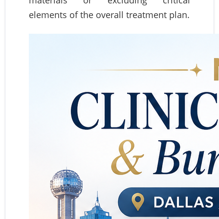
materials or excluding critical
elements of the overall treatment plan.