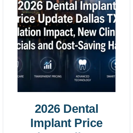
2026 Dental
Implant Price