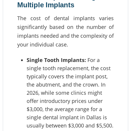
Multiple Implants
The cost of dental implants varies
significantly based on the number of
implants needed and the complexity of
your individual case.
Single Tooth Implants:
For a
single tooth replacement, the cost
typically covers the implant post,
the abutment, and the crown. In
2026, while some clinics might
offer introductory prices under
$3,000, the average range for a
single dental implant in Dallas is
usually between $3,000 and $5,500.