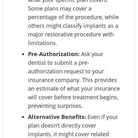
Some plans may cover a
percentage of the procedure, while
others might classify implants as a
major restorative procedure with
limitations.
Pre-Authorization:
Ask your
dentist to submit a pre-
authorization request to your
insurance company. This provides
an estimate of what your insurance
will cover before treatment begins,
preventing surprises.
Alternative Benefits:
Even if your
plan doesn’t directly cover
implants, it might cover related