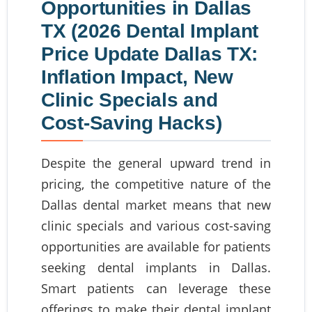
Opportunities in Dallas
TX (2026 Dental Implant
Price Update Dallas TX:
Inflation Impact, New
Clinic Specials and
Cost-Saving Hacks)
Despite the general upward trend in
pricing, the competitive nature of the
Dallas dental market means that new
clinic specials and various cost-saving
opportunities are available for patients
seeking dental implants in Dallas.
Smart patients can leverage these
offerings to make their dental implant