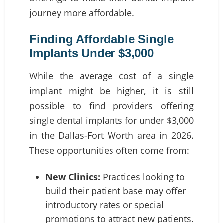
journey more affordable.
Finding Affordable Single
Implants Under $3,000
While the average cost of a single
implant might be higher, it is still
possible to find providers offering
single dental implants for under $3,000
in the Dallas-Fort Worth area in 2026.
These opportunities often come from:
New Clinics:
Practices looking to
build their patient base may offer
introductory rates or special
promotions to attract new patients.