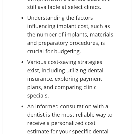
still available at select clinics.
Understanding the factors
influencing implant cost, such as
the number of implants, materials,
and preparatory procedures, is
crucial for budgeting.
Various cost-saving strategies
exist, including utilizing dental
insurance, exploring payment
plans, and comparing clinic
specials.
An informed consultation with a
dentist is the most reliable way to
receive a personalized cost
estimate for your specific dental