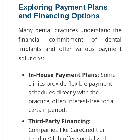
Exploring Payment Plans
and Financing Options
Many dental practices understand the
financial commitment of dental
implants and offer various payment
solutions:
In-House Payment Plans:
Some
clinics provide flexible payment
schedules directly with the
practice, often interest-free for a
certain period.
Third-Party Financing:
Companies like CareCredit or
LendingClub offer specialized