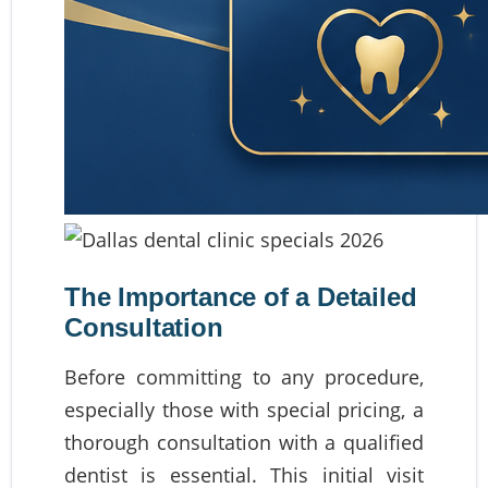
The Importance of a Detailed
Consultation
Before committing to any procedure,
especially those with special pricing, a
thorough consultation with a qualified
dentist is essential. This initial visit