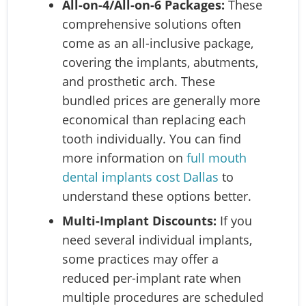
All-on-4/All-on-6 Packages:
These
comprehensive solutions often
come as an all-inclusive package,
covering the implants, abutments,
and prosthetic arch. These
bundled prices are generally more
economical than replacing each
tooth individually. You can find
more information on
full mouth
dental implants cost Dallas
to
understand these options better.
Multi-Implant Discounts:
If you
need several individual implants,
some practices may offer a
reduced per-implant rate when
multiple procedures are scheduled