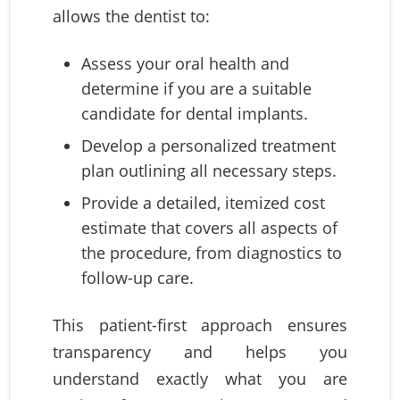
allows the dentist to:
Assess your oral health and
determine if you are a suitable
candidate for dental implants.
Develop a personalized treatment
plan outlining all necessary steps.
Provide a detailed, itemized cost
estimate that covers all aspects of
the procedure, from diagnostics to
follow-up care.
This patient-first approach ensures
transparency and helps you
understand exactly what you are