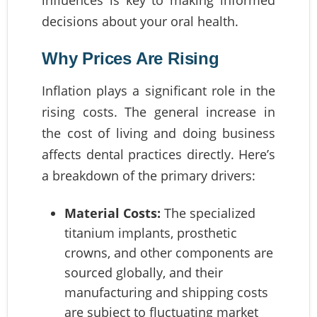
influences is key to making informed
decisions about your oral health.
Why Prices Are Rising
Inflation plays a significant role in the
rising costs. The general increase in
the cost of living and doing business
affects dental practices directly. Here’s
a breakdown of the primary drivers:
Material Costs:
The specialized
titanium implants, prosthetic
crowns, and other components are
sourced globally, and their
manufacturing and shipping costs
are subject to fluctuating market