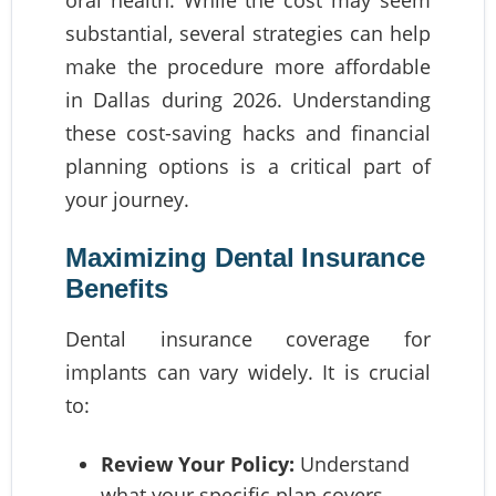
oral health. While the cost may seem
substantial, several strategies can help
make the procedure more affordable
in Dallas during 2026. Understanding
these cost-saving hacks and financial
planning options is a critical part of
your journey.
Maximizing Dental Insurance
Benefits
Dental insurance coverage for
implants can vary widely. It is crucial
to:
Review Your Policy:
Understand
what your specific plan covers.