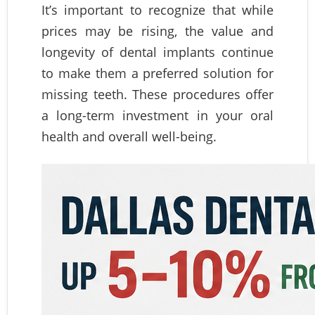
It’s important to recognize that while
prices may be rising, the value and
longevity of dental implants continue
to make them a preferred solution for
missing teeth. These procedures offer
a long-term investment in your oral
health and overall well-being.