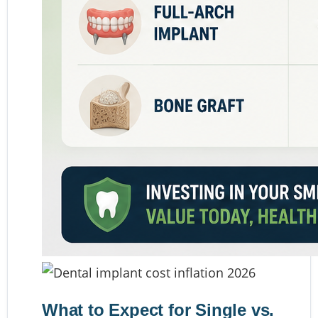
What to Expect for Single vs.