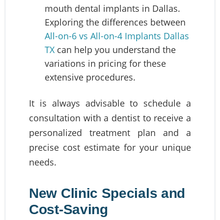
mouth dental implants in Dallas.
Exploring the differences between
All-on-6 vs All-on-4 Implants Dallas
TX
can help you understand the
variations in pricing for these
extensive procedures.
It is always advisable to schedule a
consultation with a dentist to receive a
personalized treatment plan and a
precise cost estimate for your unique
needs.
New Clinic Specials and
Cost-Saving