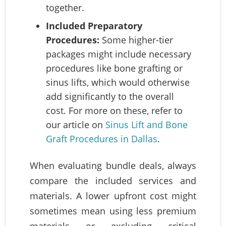
together.
Included Preparatory
Procedures:
Some higher-tier
packages might include necessary
procedures like bone grafting or
sinus lifts, which would otherwise
add significantly to the overall
cost. For more on these, refer to
our article on
Sinus Lift and Bone
Graft Procedures in Dallas
.
When evaluating bundle deals, always
compare the included services and
materials. A lower upfront cost might
sometimes mean using less premium