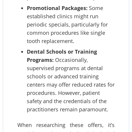
Promotional Packages:
Some
established clinics might run
periodic specials, particularly for
common procedures like single
tooth replacement.
Dental Schools or Training
Programs:
Occasionally,
supervised programs at dental
schools or advanced training
centers may offer reduced rates for
procedures. However, patient
safety and the credentials of the
practitioners remain paramount.
When researching these offers, it’s