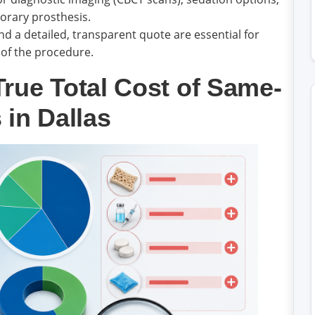
orary prosthesis.
d a detailed, transparent quote are essential for
 of the procedure.
rue Total Cost of Same-
 in Dallas