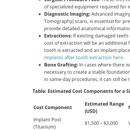
of specialized equipment required for 
Diagnostic Imaging:
Advanced imagin
Tomography) scans, is essential for pr
provide detailed anatomical informatio
Extractions:
If existing damaged teeth
cost of extraction will be an addition
tooth is extracted and an implant plac
implants after tooth extraction here.
Bone Grafting:
In cases where there is
necessary to create a stable foundation
in same-day procedures, it can still be 
Table: Estimated Cost Components for a S
Estimated Range
Cost Component
(USD)
Implant Post
$1,500 – $3,000
(Titanium)