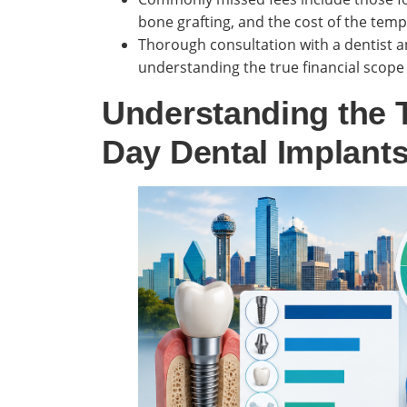
bone grafting, and the cost of the temp
Thorough consultation with a dentist an
understanding the true financial scope
Understanding the T
Day Dental Implants