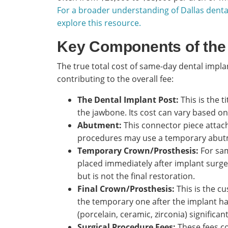
For a broader understanding of Dallas denta
explore this resource.
Key Components of the
The true total cost of same-day dental impl
contributing to the overall fee:
The Dental Implant Post:
This is the t
the jawbone. Its cost can vary based on
Abutment:
This connector piece attac
procedures may use a temporary abutme
Temporary Crown/Prosthesis:
For sam
placed immediately after implant surge
but is not the final restoration.
Final Crown/Prosthesis:
This is the c
the temporary one after the implant has
(porcelain, ceramic, zirconia) significan
Surgical Procedure Fees:
These fees co