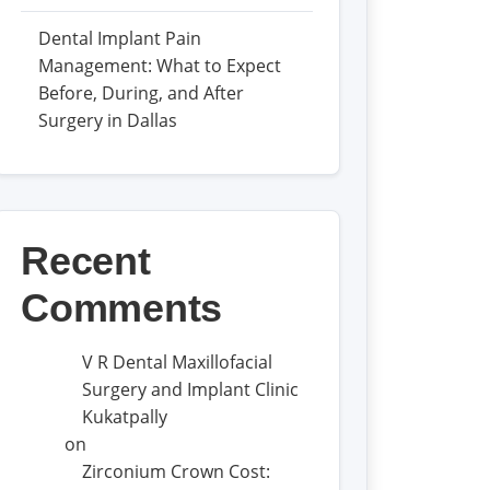
Dental Implant Pain
Management: What to Expect
Before, During, and After
Surgery in Dallas
Recent
Comments
V R Dental Maxillofacial
Surgery and Implant Clinic
Kukatpally
on
Zirconium Crown Cost: