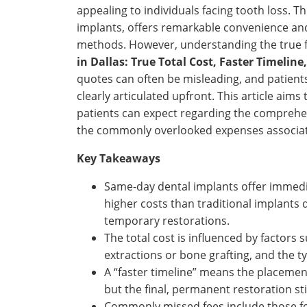
appealing to individuals facing tooth loss.
implants, offers remarkable convenience and a
methods. However, understanding the true 
in Dallas: True Total Cost, Faster Timelin
quotes can often be misleading, and patient
clearly articulated upfront. This article aims
patients can expect regarding the comprehen
the commonly overlooked expenses associate
Key Takeaways
Same-day dental implants offer immedia
higher costs than traditional implant
temporary restorations.
The total cost is influenced by factors
extractions or bone grafting, and the t
A “faster timeline” means the placemen
but the final, permanent restoration sti
Commonly missed fees include those for