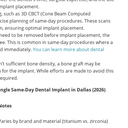
implant placement.
g, such as 3D CBCT (Cone Beam Computed
ecise planning of same-day procedures. These scans
n, ensuring optimal implant placement.
 need to be removed before implant placement, the
al fee. This is common in same-day procedures where a
ed immediately.
You can learn more about dental
n’t sufficient bone density, a bone graft may be
 for the implant. While efforts are made to avoid this
required.
ingle Same-Day Dental Implant in Dallas (2026)
Notes
Varies by brand and material (titanium vs. zirconia)