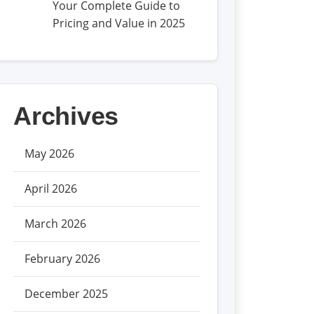
Your Complete Guide to
Pricing and Value in 2025
Archives
May 2026
April 2026
March 2026
February 2026
December 2025