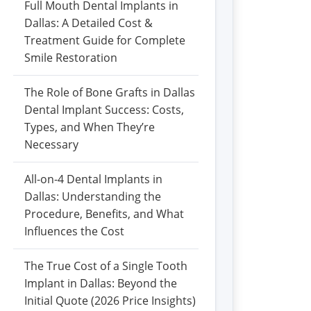
Full Mouth Dental Implants in
Dallas: A Detailed Cost &
Treatment Guide for Complete
Smile Restoration
The Role of Bone Grafts in Dallas
Dental Implant Success: Costs,
Types, and When They’re
Necessary
All-on-4 Dental Implants in
Dallas: Understanding the
Procedure, Benefits, and What
Influences the Cost
The True Cost of a Single Tooth
Implant in Dallas: Beyond the
Initial Quote (2026 Price Insights)