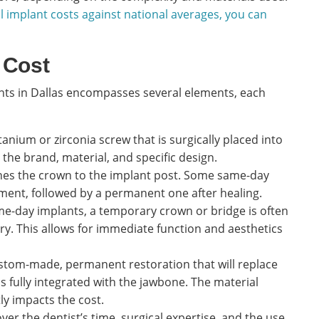
l implant costs against national averages, you can
 Cost
ants in Dallas encompasses several elements, each
itanium or zirconia screw that is surgically placed into
 the brand, material, and specific design.
hes the crown to the implant post. Some same-day
nt, followed by a permanent one after healing.
e-day implants, a temporary crown or bridge is often
ry. This allows for immediate function and aesthetics
ustom-made, permanent restoration that will replace
 fully integrated with the jawbone. The material
tly impacts the cost.
ver the dentist’s time, surgical expertise, and the use