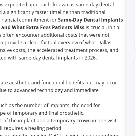
 This expedited approach, known as same-day dental
 significantly faster timeline than traditional
financial commitment for
Same-Day Dental Implants
e, and What Extra Fees Patients Miss
is crucial. Initial
s often encounter additional costs that were not
 to provide a clear, factual overview of what Dallas
sive costs, the accelerated treatment process, and
d with same-day dental implants in 2026.
te aesthetic and functional benefits but may incur
s due to advanced technology and immediate
 such as the number of implants, the need for
ype of temporary and final prosthetic.
t of the implant and a temporary crown in one visit,
ll requires a healing period.
 diagnostic imaging (CBCT scans), sedation options,