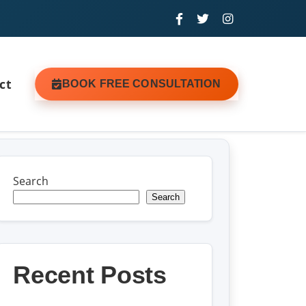
ct
BOOK FREE CONSULTATION
Search
Search
Recent Posts