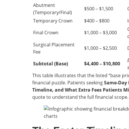
Abutment
$500 – $1,500
(Temporary/Final)
Temporary Crown
$400 – $800
Final Crown
$1,000 – $3,000
Surgical Placement
$1,000 – $2,500
Fee
Subtotal (Base)
$4,400 – $10,800
This table illustrates that the listed “base pr
financial puzzle. Patients seeking
Same-Day D
Timeline, and What Extra Fees Patients Mi
quote to understand the full financial scope.