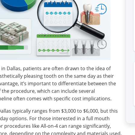
n Dallas, patients are often drawn to the idea of
esthetically pleasing tooth on the same day as their
dvantage, it’s important to differentiate between the
of the procedure, which can include several
line often comes with specific cost implications.
allas typically ranges from $3,000 to $6,000, but this
day options. For those interested in a full mouth
r procedures like All-on-4 can range significantly,
ore, depending on the complexity and materials used.