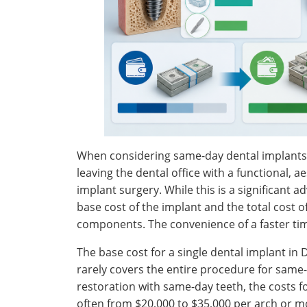
When considering same-day dental implants i
leaving the dental office with a functional, a
implant surgery. While this is a significant a
base cost of the implant and the total cost 
components. The convenience of a faster time
The base cost for a single dental implant in D
rarely covers the entire procedure for same-
restoration with same-day teeth, the costs fo
often from $20,000 to $35,000 per arch or m