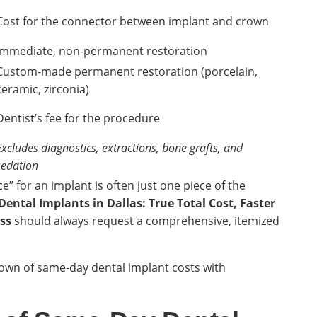
Cost for the connector between implant and crown
Immediate, non-permanent restoration
Custom-made permanent restoration (porcelain,
ceramic, zirconia)
Dentist’s fee for the procedure
Excludes diagnostics, extractions, bone grafts, and
sedation
ice” for an implant is often just one piece of the
ental Implants in Dallas: True Total Cost, Faster
ss
should always request a comprehensive, itemized