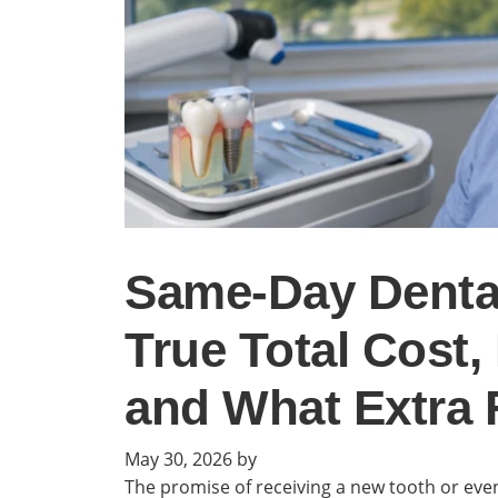
Same-Day Dental
True Total Cost,
and What Extra 
May 30, 2026
by
The promise of receiving a new tooth or even a 