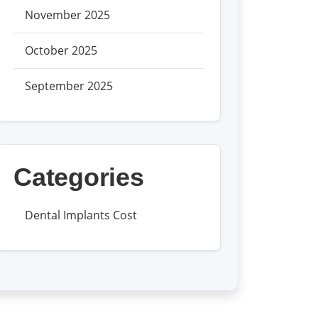
November 2025
October 2025
September 2025
Categories
Dental Implants Cost