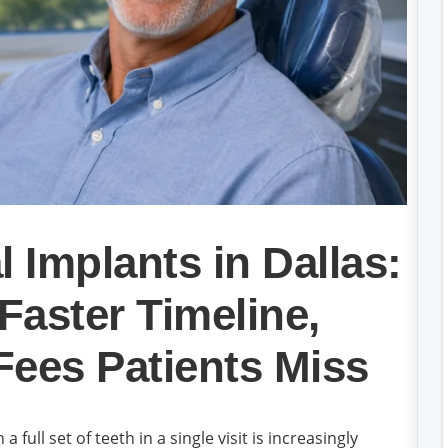
 Implants in Dallas:
 Faster Timeline,
Fees Patients Miss
full set of teeth in a single visit is increasingly