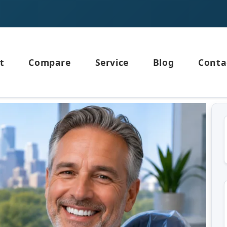
t
Compare
Service
Blog
Conta