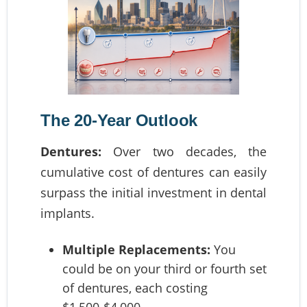
The 20-Year Outlook
Dentures:
Over two decades, the
cumulative cost of dentures can easily
surpass the initial investment in dental
implants.
Multiple Replacements:
You
could be on your third or fourth set
of dentures, each costing