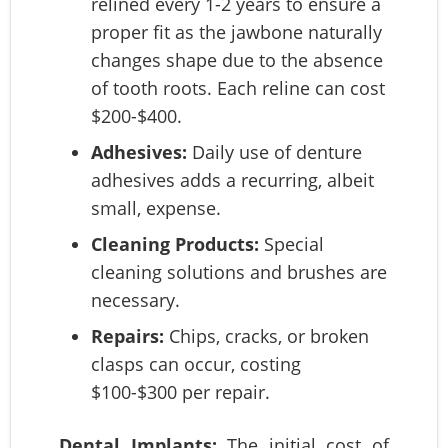
relined every 1-2 years to ensure a
proper fit as the jawbone naturally
changes shape due to the absence
of tooth roots. Each reline can cost
$200-$400.
Adhesives:
Daily use of denture
adhesives adds a recurring, albeit
small, expense.
Cleaning Products:
Special
cleaning solutions and brushes are
necessary.
Repairs:
Chips, cracks, or broken
clasps can occur, costing
$100-$300 per repair.
Dental Implants:
The initial cost of