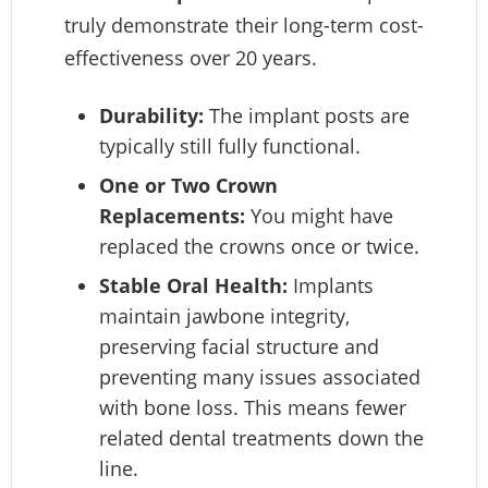
truly demonstrate their long-term cost-
effectiveness over 20 years.
Durability:
The implant posts are
typically still fully functional.
One or Two Crown
Replacements:
You might have
replaced the crowns once or twice.
Stable Oral Health:
Implants
maintain jawbone integrity,
preserving facial structure and
preventing many issues associated
with bone loss. This means fewer
related dental treatments down the
line.