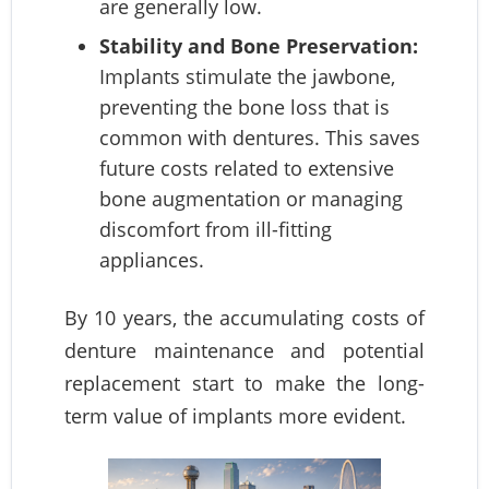
are generally low.
Stability and Bone Preservation:
Implants stimulate the jawbone,
preventing the bone loss that is
common with dentures. This saves
future costs related to extensive
bone augmentation or managing
discomfort from ill-fitting
appliances.
By 10 years, the accumulating costs of
denture maintenance and potential
replacement start to make the long-
term value of implants more evident.