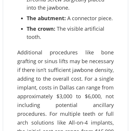
into the jawbone.
The abutment:
A connector piece.
The crown:
The visible artificial
tooth.
Additional procedures like bone
grafting or sinus lifts may be necessary
if there isn’t sufficient jawbone density,
adding to the overall cost. For a single
implant, costs in Dallas can range from
approximately $3,000 to $6,000, not
including potential ancillary
procedures. For multiple teeth or full
arch solutions like All-on-4 implants,