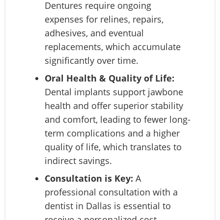
Dentures require ongoing
expenses for relines, repairs,
adhesives, and eventual
replacements, which accumulate
significantly over time.
Oral Health & Quality of Life:
Dental implants support jawbone
health and offer superior stability
and comfort, leading to fewer long-
term complications and a higher
quality of life, which translates to
indirect savings.
Consultation is Key:
A
professional consultation with a
dentist in Dallas is essential to
receive a personalized cost