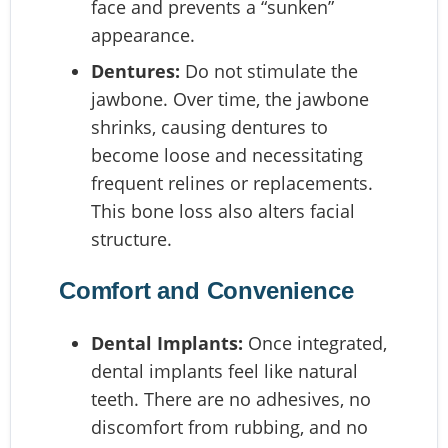
face and prevents a “sunken”
appearance.
Dentures:
Do not stimulate the
jawbone. Over time, the jawbone
shrinks, causing dentures to
become loose and necessitating
frequent relines or replacements.
This bone loss also alters facial
structure.
Comfort and Convenience
Dental Implants:
Once integrated,
dental implants feel like natural
teeth. There are no adhesives, no
discomfort from rubbing, and no