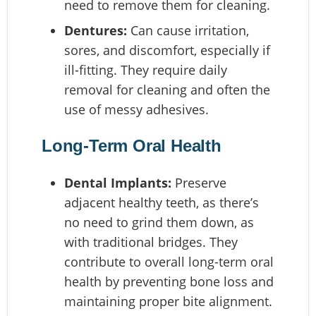
need to remove them for cleaning.
Dentures:
Can cause irritation,
sores, and discomfort, especially if
ill-fitting. They require daily
removal for cleaning and often the
use of messy adhesives.
Long-Term Oral Health
Dental Implants:
Preserve
adjacent healthy teeth, as there’s
no need to grind them down, as
with traditional bridges. They
contribute to overall long-term oral
health by preventing bone loss and
maintaining proper bite alignment.