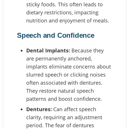
sticky foods. This often leads to
dietary restrictions, impacting
nutrition and enjoyment of meals.
Speech and Confidence
Dental Implants:
Because they
are permanently anchored,
implants eliminate concerns about
slurred speech or clicking noises
often associated with dentures.
They restore natural speech
patterns and boost confidence.
Dentures:
Can affect speech
clarity, requiring an adjustment
period. The fear of dentures