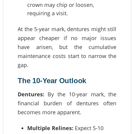
crown may chip or loosen,
requiring a visit.
At the 5-year mark, dentures might still
appear cheaper if no major issues
have arisen, but the cumulative
maintenance costs start to narrow the
gap.
The 10-Year Outlook
Dentures:
By the 10-year mark, the
financial burden of dentures often
becomes more apparent.
Multiple Relines:
Expect 5-10