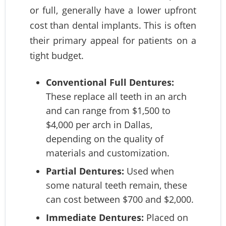
or full, generally have a lower upfront
cost than dental implants. This is often
their primary appeal for patients on a
tight budget.
Conventional Full Dentures:
These replace all teeth in an arch
and can range from $1,500 to
$4,000 per arch in Dallas,
depending on the quality of
materials and customization.
Partial Dentures:
Used when
some natural teeth remain, these
can cost between $700 and $2,000.
Immediate Dentures:
Placed on