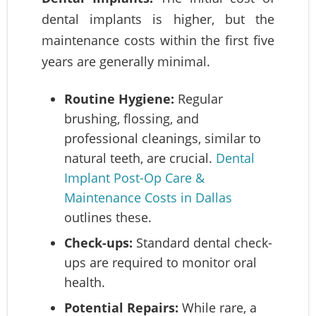
dental implants is higher, but the
maintenance costs within the first five
years are generally minimal.
Routine Hygiene:
Regular
brushing, flossing, and
professional cleanings, similar to
natural teeth, are crucial.
Dental
Implant Post-Op Care &
Maintenance Costs in Dallas
outlines these.
Check-ups:
Standard dental check-
ups are required to monitor oral
health.
Potential Repairs:
While rare, a