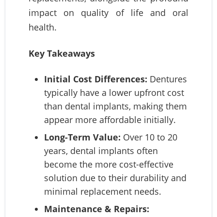
impact on quality of life and oral
health.
Key Takeaways
Initial Cost Differences:
Dentures
typically have a lower upfront cost
than dental implants, making them
appear more affordable initially.
Long-Term Value:
Over 10 to 20
years, dental implants often
become the more cost-effective
solution due to their durability and
minimal replacement needs.
Maintenance & Repairs: