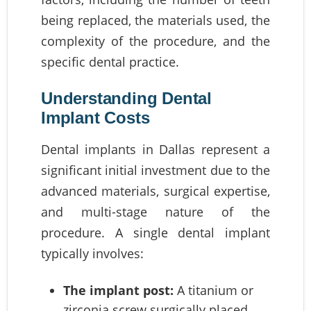
being replaced, the materials used, the
complexity of the procedure, and the
specific dental practice.
Understanding Dental
Implant Costs
Dental implants in Dallas represent a
significant initial investment due to the
advanced materials, surgical expertise,
and multi-stage nature of the
procedure. A single dental implant
typically involves:
The implant post:
A titanium or
zirconia screw surgically placed