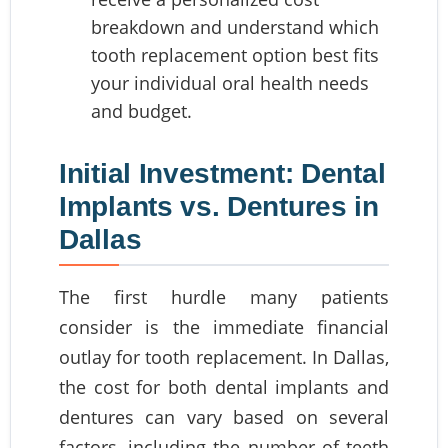
breakdown and understand which
tooth replacement option best fits
your individual oral health needs
and budget.
Initial Investment: Dental
Implants vs. Dentures in
Dallas
The first hurdle many patients
consider is the immediate financial
outlay for tooth replacement. In Dallas,
the cost for both dental implants and
dentures can vary based on several
factors, including the number of teeth