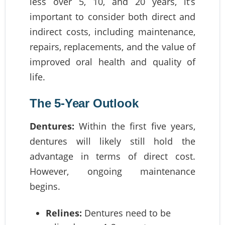
less over 5, 10, and 20 years, it’s
important to consider both direct and
indirect costs, including maintenance,
repairs, replacements, and the value of
improved oral health and quality of
life.
The 5-Year Outlook
Dentures:
Within the first five years,
dentures will likely still hold the
advantage in terms of direct cost.
However, ongoing maintenance
begins.
Relines:
Dentures need to be