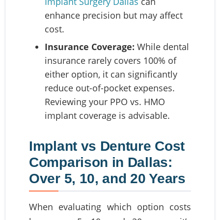
Implant Surgery Dallas
can
enhance precision but may affect
cost.
Insurance Coverage:
While dental
insurance rarely covers 100% of
either option, it can significantly
reduce out-of-pocket expenses.
Reviewing your PPO vs. HMO
implant coverage is advisable.
Implant vs Denture Cost
Comparison in Dallas:
Over 5, 10, and 20 Years
When evaluating which option costs