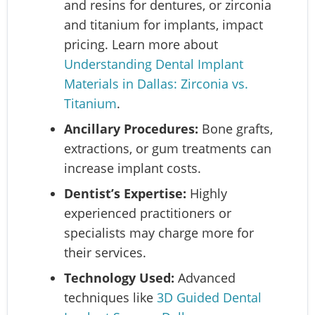
and resins for dentures, or zirconia
and titanium for implants, impact
pricing. Learn more about
Understanding Dental Implant
Materials in Dallas: Zirconia vs.
Titanium
.
Ancillary Procedures:
Bone grafts,
extractions, or gum treatments can
increase implant costs.
Dentist’s Expertise:
Highly
experienced practitioners or
specialists may charge more for
their services.
Technology Used:
Advanced
techniques like
3D Guided Dental