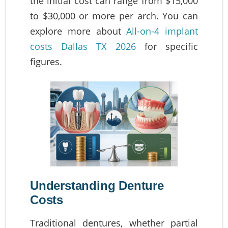
the initial cost can range from $15,000
to $30,000 or more per arch. You can
explore more about
All-on-4 implant
costs Dallas TX 2026
for specific
figures.
Understanding Denture
Costs
Traditional dentures, whether partial