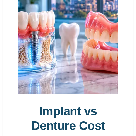
Implant vs
Denture Cost