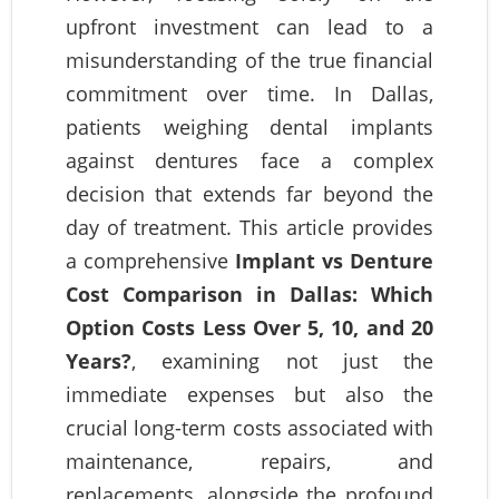
upfront investment can lead to a
misunderstanding of the true financial
commitment over time. In Dallas,
patients weighing dental implants
against dentures face a complex
decision that extends far beyond the
day of treatment. This article provides
a comprehensive
Implant vs Denture
Cost Comparison in Dallas: Which
Option Costs Less Over 5, 10, and 20
Years?
, examining not just the
immediate expenses but also the
crucial long-term costs associated with
maintenance, repairs, and
replacements, alongside the profound