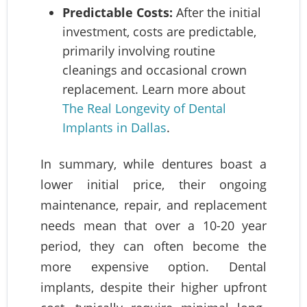
Predictable Costs:
After the initial
investment, costs are predictable,
primarily involving routine
cleanings and occasional crown
replacement. Learn more about
The Real Longevity of Dental
Implants in Dallas
.
In summary, while dentures boast a
lower initial price, their ongoing
maintenance, repair, and replacement
needs mean that over a 10-20 year
period, they can often become the
more expensive option. Dental
implants, despite their higher upfront