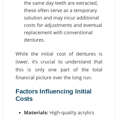
the same day teeth are extracted,
these often serve as a temporary
solution and may incur additional
costs for adjustments and eventual
replacement with conventional
dentures.
While the initial cost of dentures is
lower, it’s crucial to understand that
this is only one part of the total
financial picture over the long run.
Factors Influencing Initial
Costs
Materials:
High-quality acrylics