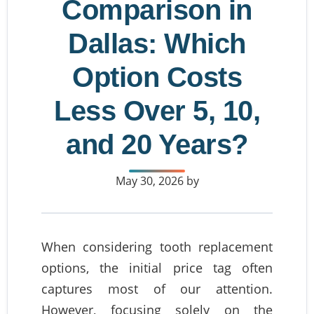
Comparison in
Dallas: Which
Option Costs
Less Over 5, 10,
and 20 Years?
May 30, 2026
by
When considering tooth replacement
options, the initial price tag often
captures most of our attention.
However, focusing solely on the