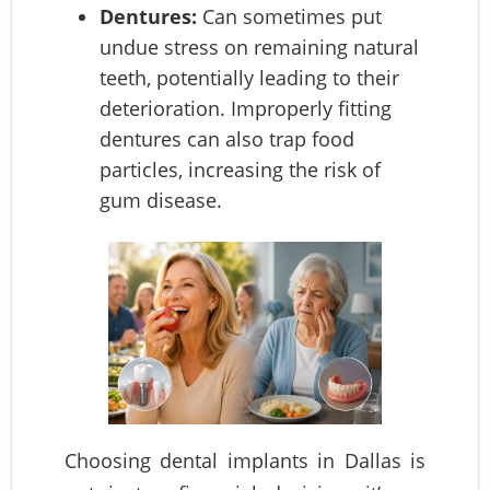
Dentures:
Can sometimes put
undue stress on remaining natural
teeth, potentially leading to their
deterioration. Improperly fitting
dentures can also trap food
particles, increasing the risk of
gum disease.
Choosing dental implants in Dallas is