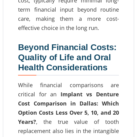
cost, typically require minimal long-
term financial input beyond routine
care, making them a more cost-
effective choice in the long run.
Beyond Financial Costs:
Quality of Life and Oral
Health Considerations
While financial comparisons are
critical for an
Implant vs Denture
Cost Comparison in Dallas: Which
Option Costs Less Over 5, 10, and 20
Years?
, the true value of tooth
replacement also lies in the intangible