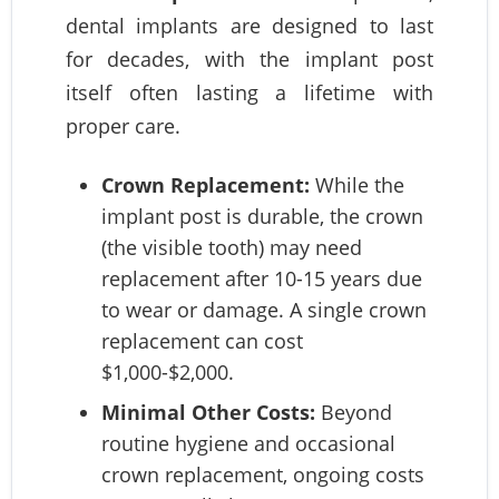
dental implants are designed to last
for decades, with the implant post
itself often lasting a lifetime with
proper care.
Crown Replacement:
While the
implant post is durable, the crown
(the visible tooth) may need
replacement after 10-15 years due
to wear or damage. A single crown
replacement can cost
$1,000-$2,000.
Minimal Other Costs:
Beyond
routine hygiene and occasional
crown replacement, ongoing costs