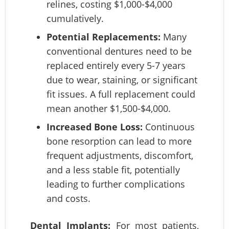
relines, costing $1,000-$4,000
cumulatively.
Potential Replacements:
Many
conventional dentures need to be
replaced entirely every 5-7 years
due to wear, staining, or significant
fit issues. A full replacement could
mean another $1,500-$4,000.
Increased Bone Loss:
Continuous
bone resorption can lead to more
frequent adjustments, discomfort,
and a less stable fit, potentially
leading to further complications
and costs.
Dental Implants:
For most patients,