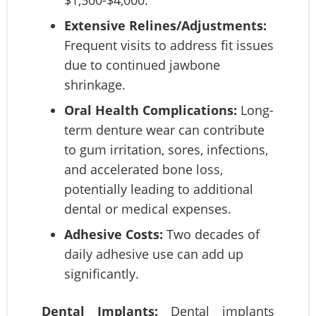
$1,500-$4,000.
Extensive Relines/Adjustments:
Frequent visits to address fit issues
due to continued jawbone
shrinkage.
Oral Health Complications:
Long-
term denture wear can contribute
to gum irritation, sores, infections,
and accelerated bone loss,
potentially leading to additional
dental or medical expenses.
Adhesive Costs:
Two decades of
daily adhesive use can add up
significantly.
Dental Implants:
Dental implants