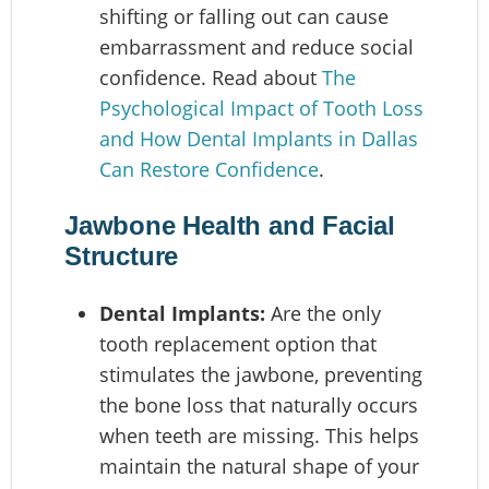
shifting or falling out can cause
embarrassment and reduce social
confidence. Read about
The
Psychological Impact of Tooth Loss
and How Dental Implants in Dallas
Can Restore Confidence
.
Jawbone Health and Facial
Structure
Dental Implants:
Are the only
tooth replacement option that
stimulates the jawbone, preventing
the bone loss that naturally occurs
when teeth are missing. This helps
maintain the natural shape of your