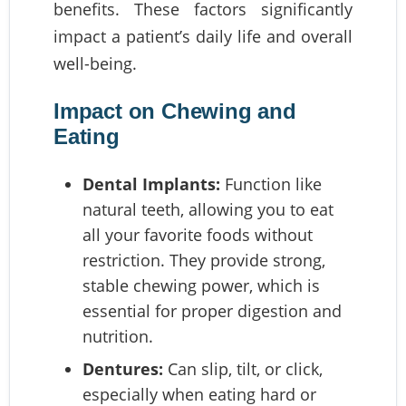
benefits. These factors significantly
impact a patient’s daily life and overall
well-being.
Impact on Chewing and
Eating
Dental Implants:
Function like
natural teeth, allowing you to eat
all your favorite foods without
restriction. They provide strong,
stable chewing power, which is
essential for proper digestion and
nutrition.
Dentures:
Can slip, tilt, or click,
especially when eating hard or