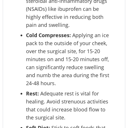
steroidal anti-inflammatory drugs
(NSAIDs) like ibuprofen can be
highly effective in reducing both
pain and swelling.
Cold Compresses:
Applying an ice
pack to the outside of your cheek,
over the surgical site, for 15-20
minutes on and 15-20 minutes off,
can significantly reduce swelling
and numb the area during the first
24-48 hours.
Rest:
Adequate rest is vital for
healing. Avoid strenuous activities
that could increase blood flow to
the surgical site.
Soft Diet:
Stick to soft foods that