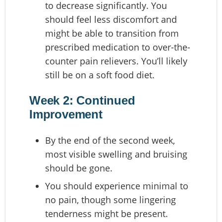
to decrease significantly. You
should feel less discomfort and
might be able to transition from
prescribed medication to over-the-
counter pain relievers. You’ll likely
still be on a soft food diet.
Week 2: Continued
Improvement
By the end of the second week,
most visible swelling and bruising
should be gone.
You should experience minimal to
no pain, though some lingering
tenderness might be present.