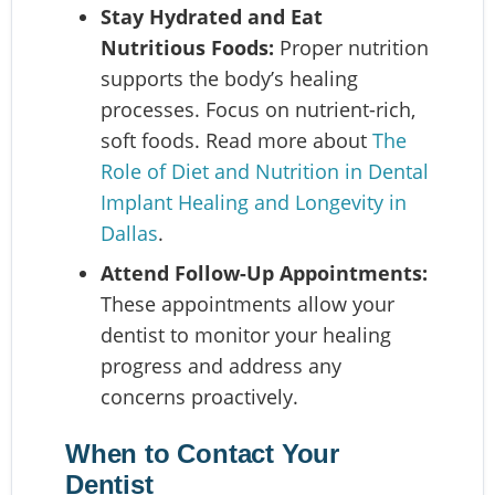
Stay Hydrated and Eat
Nutritious Foods:
Proper nutrition
supports the body’s healing
processes. Focus on nutrient-rich,
soft foods. Read more about
The
Role of Diet and Nutrition in Dental
Implant Healing and Longevity in
Dallas
.
Attend Follow-Up Appointments:
These appointments allow your
dentist to monitor your healing
progress and address any
concerns proactively.
When to Contact Your
Dentist