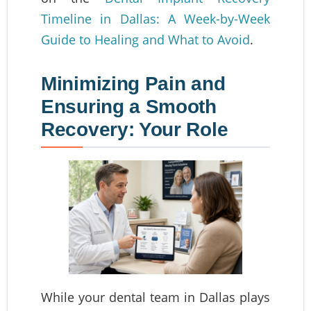
Timeline in Dallas: A Week-by-Week
Guide to Healing and What to Avoid
.
Minimizing Pain and
Ensuring a Smooth
Recovery: Your Role
While your dental team in Dallas plays