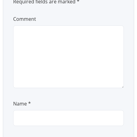
Required fields are marked
*
Comment
Name
*