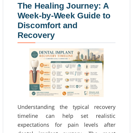
The Healing Journey: A
Week-by-Week Guide to
Discomfort and
Recovery
Understanding the typical recovery
timeline can help set realistic
expectations for pain levels after