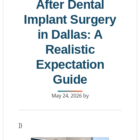
After Dental
Implant Surgery
in Dallas: A
Realistic
Expectation
Guide
May 24, 2026
by
]}