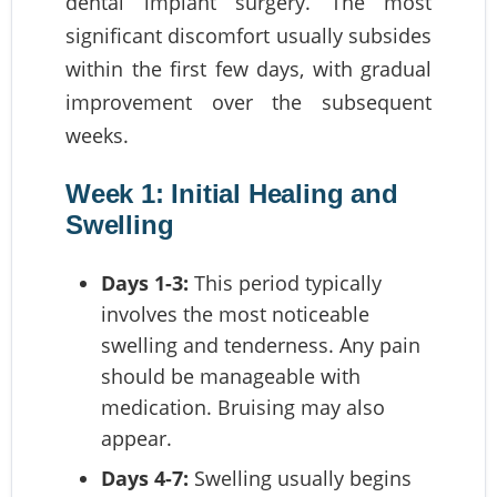
dental implant surgery. The most
significant discomfort usually subsides
within the first few days, with gradual
improvement over the subsequent
weeks.
Week 1: Initial Healing and
Swelling
Days 1-3:
This period typically
involves the most noticeable
swelling and tenderness. Any pain
should be manageable with
medication. Bruising may also
appear.
Days 4-7:
Swelling usually begins