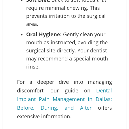
require minimal chewing. This
prevents irritation to the surgical
area.
Oral Hygiene:
Gently clean your
mouth as instructed, avoiding the
surgical site directly. Your dentist
may recommend a special mouth
rinse.
For a deeper dive into managing
discomfort, our guide on
Dental
Implant Pain Management in Dallas:
Before, During, and After
offers
extensive information.