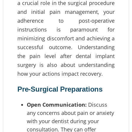
a crucial role in the surgical procedure
and initial pain management, your
adherence to post-operative
instructions is paramount for
minimizing discomfort and achieving a
successful outcome. Understanding
the pain level after dental implant
surgery is also about understanding
how your actions impact recovery.
Pre-Surgical Preparations
Open Communication:
Discuss
any concerns about pain or anxiety
with your dentist during your
consultation. They can offer