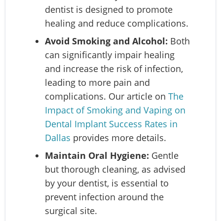
dentist is designed to promote
healing and reduce complications.
Avoid Smoking and Alcohol:
Both
can significantly impair healing
and increase the risk of infection,
leading to more pain and
complications. Our article on
The
Impact of Smoking and Vaping on
Dental Implant Success Rates in
Dallas
provides more details.
Maintain Oral Hygiene:
Gentle
but thorough cleaning, as advised
by your dentist, is essential to
prevent infection around the
surgical site.