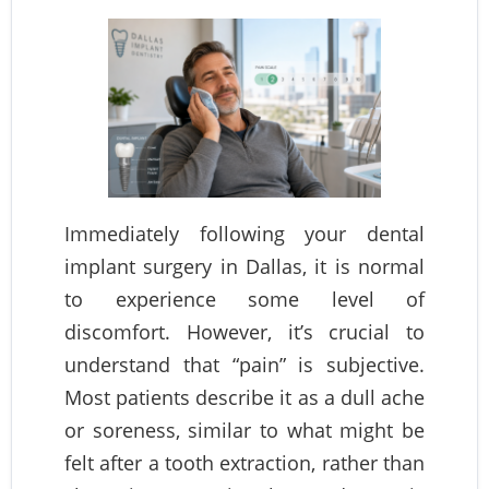
Immediately following your dental
implant surgery in Dallas, it is normal
to experience some level of
discomfort. However, it’s crucial to
understand that “pain” is subjective.
Most patients describe it as a dull ache
or soreness, similar to what might be
felt after a tooth extraction, rather than