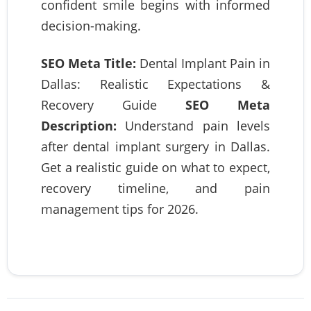
confident smile begins with informed
decision-making.
SEO Meta Title:
Dental Implant Pain in
Dallas: Realistic Expectations &
Recovery Guide
SEO Meta
Description:
Understand pain levels
after dental implant surgery in Dallas.
Get a realistic guide on what to expect,
recovery timeline, and pain
management tips for 2026.