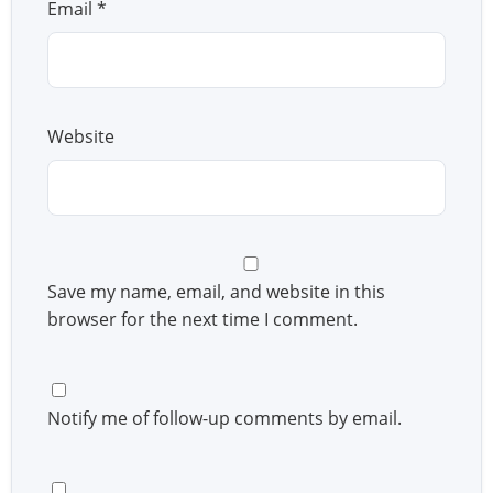
Email
*
Website
Save my name, email, and website in this
browser for the next time I comment.
Notify me of follow-up comments by email.