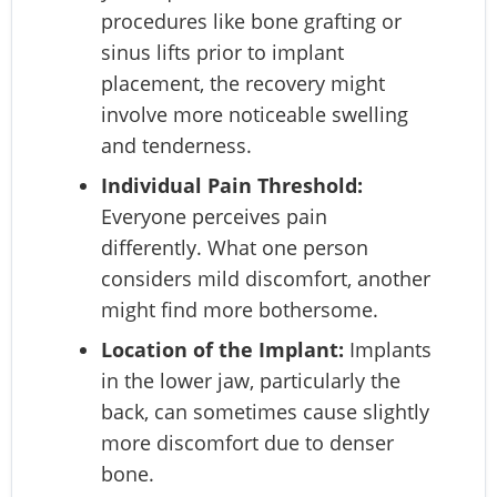
procedures like bone grafting or
sinus lifts prior to implant
placement, the recovery might
involve more noticeable swelling
and tenderness.
Individual Pain Threshold:
Everyone perceives pain
differently. What one person
considers mild discomfort, another
might find more bothersome.
Location of the Implant:
Implants
in the lower jaw, particularly the
back, can sometimes cause slightly
more discomfort due to denser
bone.