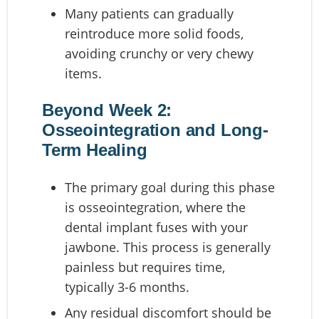
Many patients can gradually
reintroduce more solid foods,
avoiding crunchy or very chewy
items.
Beyond Week 2:
Osseointegration and Long-
Term Healing
The primary goal during this phase
is osseointegration, where the
dental implant fuses with your
jawbone. This process is generally
painless but requires time,
typically 3-6 months.
Any residual discomfort should be