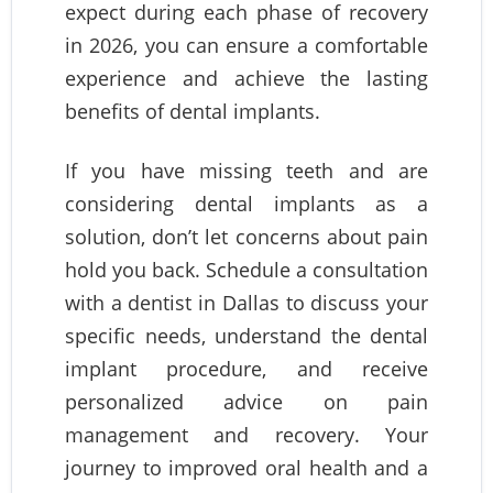
expect during each phase of recovery
in 2026, you can ensure a comfortable
experience and achieve the lasting
benefits of dental implants.
If you have missing teeth and are
considering dental implants as a
solution, don’t let concerns about pain
hold you back. Schedule a consultation
with a dentist in Dallas to discuss your
specific needs, understand the dental
implant procedure, and receive
personalized advice on pain
management and recovery. Your
journey to improved oral health and a