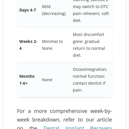
Mild
may switch to OTC
Days 4-7
(decreasing)
pain relievers; soft
diet.
Most discomfort
Weeks 2-
Minimal to
gone; gradual
4
None
return to normal
diet.
Osseointegration;
Months
normal function;
None
1-6+
contact dentist if
pain.
For a more comprehensive week-by-
week breakdown, refer to our article
on the
Dental Implant Recovery