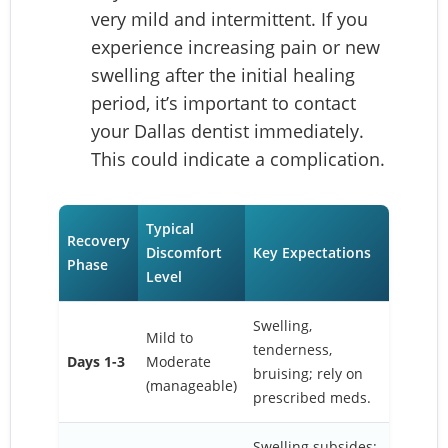
very mild and intermittent. If you
experience increasing pain or new
swelling after the initial healing
period, it’s important to contact
your Dallas dentist immediately.
This could indicate a complication.
Typical
Recovery
Discomfort
Key Expectations
Phase
Level
Swelling,
Mild to
tenderness,
Days 1-3
Moderate
bruising; rely on
(manageable)
prescribed meds.
Swelling subsides;