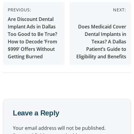
Post
PREVIOUS:
NEXT:
navigation
Are Discount Dental
Implant Ads in Dallas
Does Medicaid Cover
Too Good to Be True?
Dental Implants in
How to Decode ‘From
Texas? A Dallas
$999’ Offers Without
Patient’s Guide to
Getting Burned
Eligibility and Benefits
Leave a Reply
Your email address will not be published.