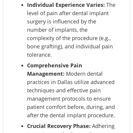
Individual Experience Varies:
The
level of pain after dental implant
surgery is influenced by the
number of implants, the
complexity of the procedure (e.g.,
bone grafting), and individual pain
tolerance.
Comprehensive Pain
Management:
Modern dental
practices in Dallas utilize advanced
techniques and effective pain
management protocols to ensure
patient comfort before, during, and
after the dental implant procedure.
Crucial Recovery Phase:
Adhering