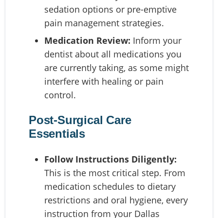
sedation options or pre-emptive
pain management strategies.
Medication Review:
Inform your
dentist about all medications you
are currently taking, as some might
interfere with healing or pain
control.
Post-Surgical Care
Essentials
Follow Instructions Diligently:
This is the most critical step. From
medication schedules to dietary
restrictions and oral hygiene, every
instruction from your Dallas