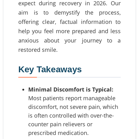
expect during recovery in 2026. Our
aim is to demystify the process,
offering clear, factual information to
help you feel more prepared and less
anxious about your journey to a
restored smile.
Key Takeaways
Minimal Discomfort is Typical:
Most patients report manageable
discomfort, not severe pain, which
is often controlled with over-the-
counter pain relievers or
prescribed medication.