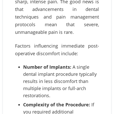
sharp, intense pain. The good news is
that advancements in dental
techniques and pain management
protocols mean that severe,
unmanageable pain is rare.
Factors influencing immediate post-
operative discomfort include:
Number of Implants:
A single
dental implant procedure typically
results in less discomfort than
multiple implants or full-arch
restorations.
Complexity of the Procedure:
If
you required additional