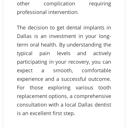
other complication requiring
professional intervention.
The decision to get dental implants in
Dallas is an investment in your long-
term oral health. By understanding the
typical pain levels and actively
participating in your recovery, you can
expect a smooth, comfortable
experience and a successful outcome.
For those exploring various tooth
replacement options, a comprehensive
consultation with a local Dallas dentist
is an excellent first step.