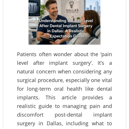
Patients often wonder about the ‘pain
level after implant surgery’. It’s a
natural concern when considering any
surgical procedure, especially one vital
for long-term oral health like dental
implants. This article provides a
realistic guide to managing pain and
discomfort post-dental implant
surgery in Dallas, including what to