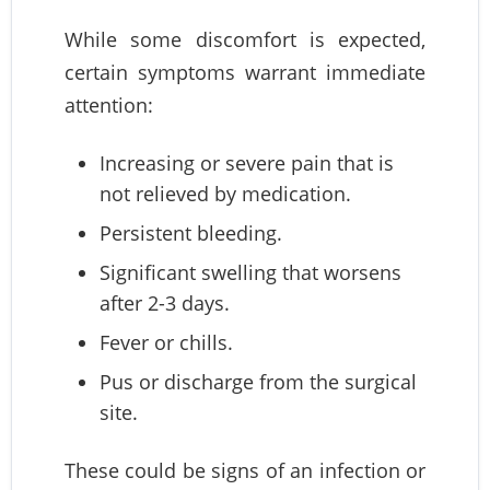
While some discomfort is expected,
certain symptoms warrant immediate
attention:
Increasing or severe pain that is
not relieved by medication.
Persistent bleeding.
Significant swelling that worsens
after 2-3 days.
Fever or chills.
Pus or discharge from the surgical
site.
These could be signs of an infection or