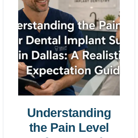
Understanding
the Pain Level