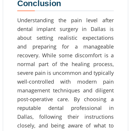
Conclusion
Understanding the pain level after
dental implant surgery in Dallas is
about setting realistic expectations
and preparing for a manageable
recovery. While some discomfort is a
normal part of the healing process,
severe pain is uncommon and typically
well-controlled with modern pain
management techniques and diligent
post-operative care. By choosing a
reputable dental professional in
Dallas, following their instructions
closely, and being aware of what to