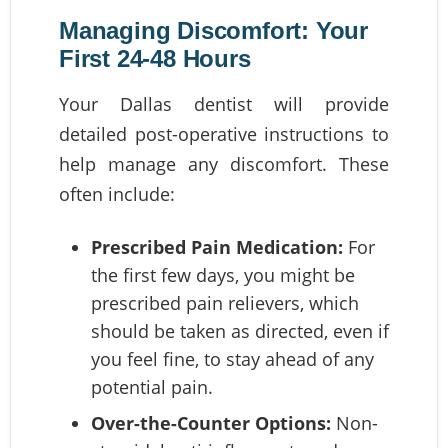
Managing Discomfort: Your
First 24-48 Hours
Your Dallas dentist will provide
detailed post-operative instructions to
help manage any discomfort. These
often include:
Prescribed Pain Medication:
For
the first few days, you might be
prescribed pain relievers, which
should be taken as directed, even if
you feel fine, to stay ahead of any
potential pain.
Over-the-Counter Options:
Non-