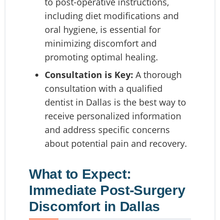
to post-operative instructions,
including diet modifications and
oral hygiene, is essential for
minimizing discomfort and
promoting optimal healing.
Consultation is Key:
A thorough
consultation with a qualified
dentist in Dallas is the best way to
receive personalized information
and address specific concerns
about potential pain and recovery.
What to Expect:
Immediate Post-Surgery
Discomfort in Dallas